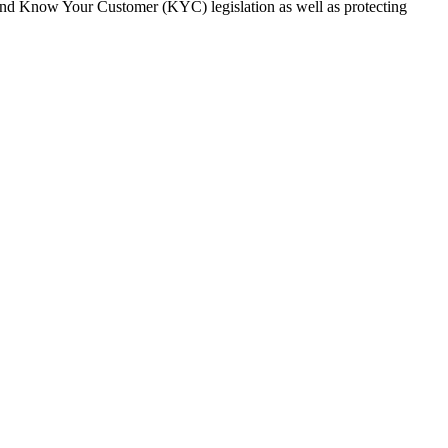
and Know Your Customer (KYC) legislation as well as protecting