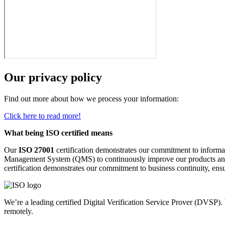
Our privacy policy
Find out more about how we process your information:
Click here to read more!
What being ISO certified means
Our
ISO 27001
certification demonstrates our commitment to informat
Management System (QMS) to continuously improve our products an
certification demonstrates our commitment to business continuity, ensur
We’re a leading certified Digital Verification Service Prover (DVSP).
remotely.