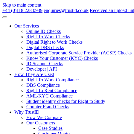
Skip to main content
+44 (0)118 228 0939
enquiries@trustid.co.uk
Received an upload lin
Our Services
Online ID Checks
Right To Work Checks
Digital Right to Work Checks
Digital DBS checks
Authorised Corporate Service Provider (ACSP) Checks
Know Your Customer (KYC) Checks
ID Scanner Checks
Developer | API
How They Are Used
Right To Work Compliance
DBS Compliance
Right To Rent Compliance
AML/KYC Compliance
Student identity checks for Right to Study
Counter Fraud Checks
Why TrustID
How We Compare
Our Customers
Case Studies
Customer Quotes