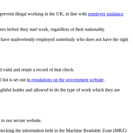
revent illegal working in the UK, in line with
employer guidance
before they start work, regardless of their nationality.
d to have inadvertently employed somebody who does not have the right
valid and retain a record of that check.
ist is set out i
n regulations on the government website
.
ghtful holder and allowed to do the type of work which they are
 to our secure website.
y checking the information held in the Machine Readable Zone (MRZ)