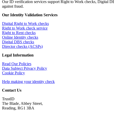
Our ID verification services support Right to Work checks, Digital
against fraud.
Our Identity Validation Services
Digital Right to Work checks
Right to Work check service
Right to Rent checks
Online Identity checks
Digital DBS checks
Director checks (ACSPs)
Legal Information
Read Our Policies
Data Subject Privacy Policy
Cookie Policy
Help making your identity check
Contact Us
TrustID
The Blade, Abbey Street,
Reading, RG1 3BA