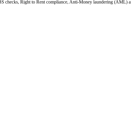
 DBS checks, Right to Rent compliance, Anti-Money laundering (AML) 