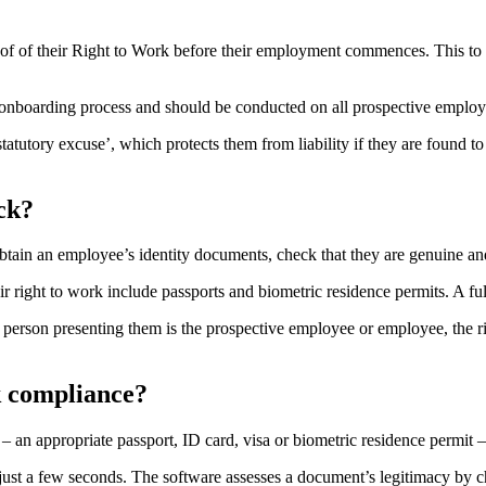
of of their Right to Work before their employment commences. This to p
boarding process and should be conducted on all prospective employees 
statutory excuse’, which protects them from liability if they are foun
ck?
tain an employee’s identity documents, check that they are genuine and 
ight to work include passports and biometric residence permits. A full l
person presenting them is the prospective employee or employee, the ri
k compliance?
 an appropriate passport, ID card, visa or biometric residence permit –
n just a few seconds. The software assesses a document’s legitimacy b