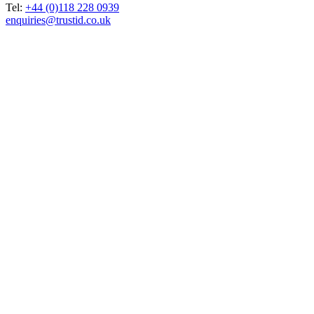
Tel:
+44 (0)118 228 0939
enquiries@trustid.co.uk