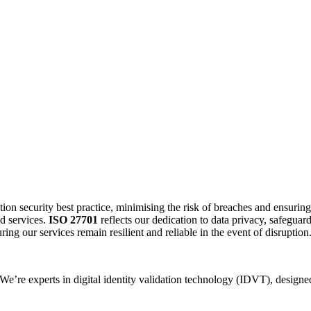
ion security best practice, minimising the risk of breaches and ensurin
d services.
ISO 27701
reflects our dedication to data privacy, safeguar
ing our services remain resilient and reliable in the event of disruption
 We’re experts in digital identity validation technology (IDVT), design