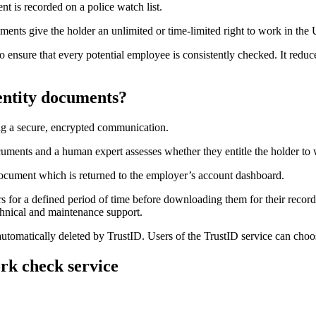
nt is recorded on a police watch list.
s give the holder an unlimited or time-limited right to work in the UK 
 ensure that every potential employee is consistently checked. It reduc
entity documents?
ng a secure, encrypted communication.
cuments and a human expert assesses whether they entitle the holder to
 document which is returned to the employer’s account dashboard.
s for a defined period of time before downloading them for their record
hnical and maintenance support.
automatically deleted by TrustID. Users of the TrustID service can choos
ork check service