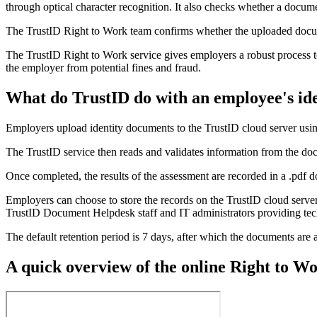
through optical character recognition. It also checks whether a docume
The TrustID Right to Work team confirms whether the uploaded document
The TrustID Right to Work service gives employers a robust process to
the employer from potential fines and fraud.
What do TrustID do with an employee's id
Employers upload identity documents to the TrustID cloud server usi
The TrustID service then reads and validates information from the do
Once completed, the results of the assessment are recorded in a .pdf
Employers can choose to store the records on the TrustID cloud server
TrustID Document Helpdesk staff and IT administrators providing tec
The default retention period is 7 days, after which the documents are 
A quick overview of the online Right to W