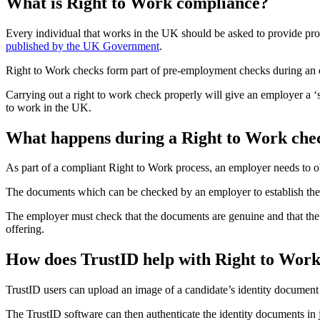
What is Right to Work compliance?
Every individual that works in the UK should be asked to provide pro
published by the UK Government
.
Right to Work checks form part of pre-employment checks during an on
Carrying out a right to work check properly will give an employer a ‘
to work in the UK.
What happens during a Right to Work che
As part of a compliant Right to Work process, an employer needs to ob
The documents which can be checked by an employer to establish their r
The employer must check that the documents are genuine and that the 
offering.
How does TrustID help with Right to Wor
TrustID users can upload an image of a candidate’s identity document –
The TrustID software can then authenticate the identity documents i