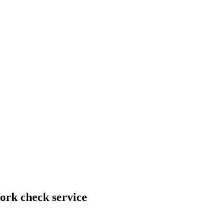
ork check service