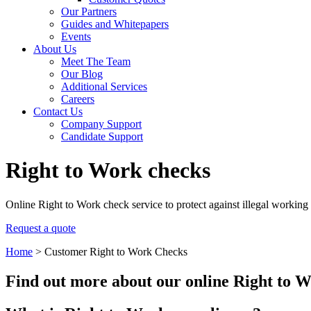
Our Partners
Guides and Whitepapers
Events
About Us
Meet The Team
Our Blog
Additional Services
Careers
Contact Us
Company Support
Candidate Support
Right to Work checks
Online Right to Work check service to protect against illegal working
Request a quote
Home
>
Customer Right to Work Checks
Find out more about our online Right to W