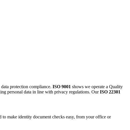
g data protection compliance.
ISO 9001
shows we operate a Quality
ding personal data in line with privacy regulations. Our
ISO 22301
.
ed to make identity document checks easy, from your office or