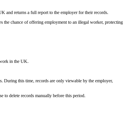
and returns a full report to the employer for their records.
es the chance of offering employment to an illegal worker, protecting
 work in the UK.
s. During this time, records are only viewable by the employer,
e to delete records manually before this period.