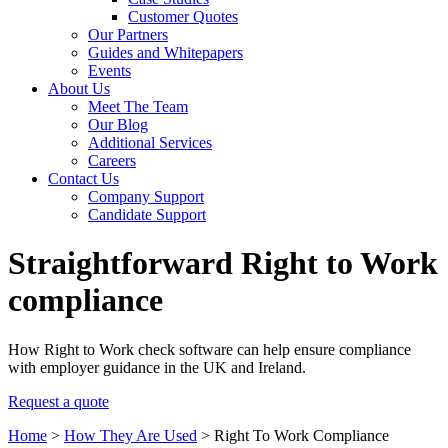
Customer Quotes
Our Partners
Guides and Whitepapers
Events
About Us
Meet The Team
Our Blog
Additional Services
Careers
Contact Us
Company Support
Candidate Support
Straightforward Right to Work
compliance
How Right to Work check software can help ensure compliance
with employer guidance in the UK and Ireland.
Request a quote
Home
>
How They Are Used
>
Right To Work Compliance