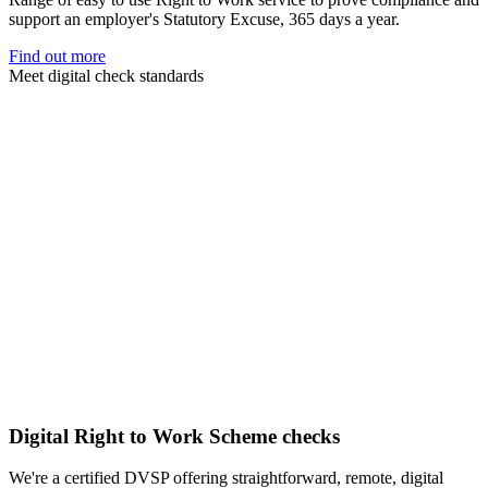
support an employer's Statutory Excuse, 365 days a year.
Find out more
Meet digital check standards
Digital Right to Work Scheme checks
We're a certified DVSP offering straightforward, remote, digital