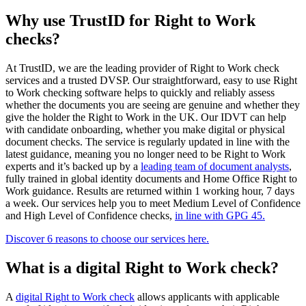
Why use TrustID for Right to Work
checks?
At TrustID, we are the leading provider of Right to Work check
services and a trusted DVSP. Our straightforward, easy to use Right
to Work checking software helps to quickly and reliably assess
whether the documents you are seeing are genuine and whether they
give the holder the Right to Work in the UK. Our IDVT can help
with candidate onboarding, whether you make digital or physical
document checks. The service is regularly updated in line with the
latest guidance, meaning you no longer need to be Right to Work
experts and it’s backed up by a
leading team of document analysts
,
fully trained in global identity documents and Home Office Right to
Work guidance. Results are returned within 1 working hour, 7 days
a week. Our services help you to meet Medium Level of Confidence
and High Level of Confidence checks,
in line with GPG 45.
Discover 6 reasons to choose our services here.
What is a digital Right to Work check?
A
digital Right to Work check
allows applicants with applicable