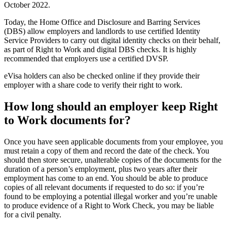
October 2022.
Today, the Home Office and Disclosure and Barring Services
(DBS) allow employers and landlords to use certified Identity
Service Providers to carry out digital identity checks on their behalf,
as part of Right to Work and digital DBS checks. It is highly
recommended that employers use a certified DVSP.
eVisa holders can also be checked online if they provide their
employer with a share code to verify their right to work.
How long should an employer keep Right
to Work documents for?
Once you have seen applicable documents from your employee, you
must retain a copy of them and record the date of the check. You
should then store secure, unalterable copies of the documents for the
duration of a person’s employment, plus two years after their
employment has come to an end. You should be able to produce
copies of all relevant documents if requested to do so: if you’re
found to be employing a potential illegal worker and you’re unable
to produce evidence of a Right to Work Check, you may be liable
for a civil penalty.