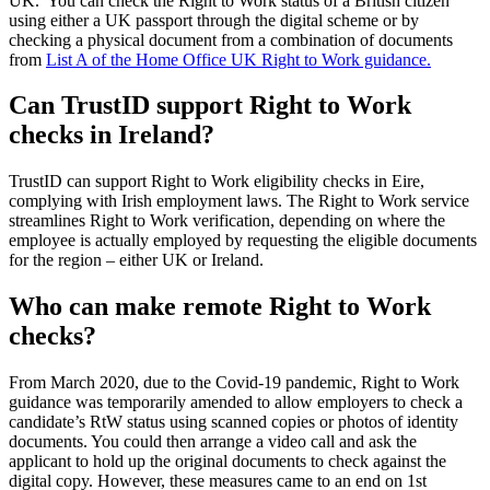
UK. You can check the Right to Work status of a British citizen
using either a UK passport through the digital scheme or by
checking a physical document from a combination of documents
from
List A of the Home Office UK Right to Work guidance.
Can TrustID support Right to Work
checks in Ireland?
TrustID can support Right to Work eligibility checks in Eire,
complying with Irish employment laws. The Right to Work service
streamlines Right to Work verification, depending on where the
employee is actually employed by requesting the eligible documents
for the region – either UK or Ireland.
Who can make remote Right to Work
checks?
From March 2020, due to the Covid-19 pandemic, Right to Work
guidance was temporarily amended to allow employers to check a
candidate’s RtW status using scanned copies or photos of identity
documents. You could then arrange a video call and ask the
applicant to hold up the original documents to check against the
digital copy. However, these measures came to an end on 1st