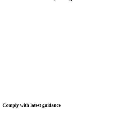
Comply with latest guidance