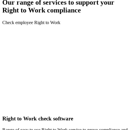
Our range of services to support your
Right to Work compliance
Check employee Right to Work
Right to Work check software
Range of easy to use Right to Work service to prove compliance and