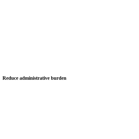
Reduce administrative burden