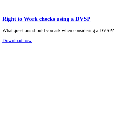
Right to Work checks using a DVSP
What questions should you ask when considering a DVSP?
Download now