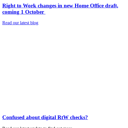
Right to Work changes in new Home Office draft,
coming 1 October
Read our latest blog
Confused about digital RtW checks?