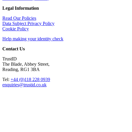
Legal Information
Read Our Policies
Data Subject Privacy Policy
Cookie Policy
Help making your identity check
Contact Us
TrustID
The Blade, Abbey Street,
Reading, RG1 3BA
Tel:
+44 (0)118 228 0939
enquiries@trustid.co.uk