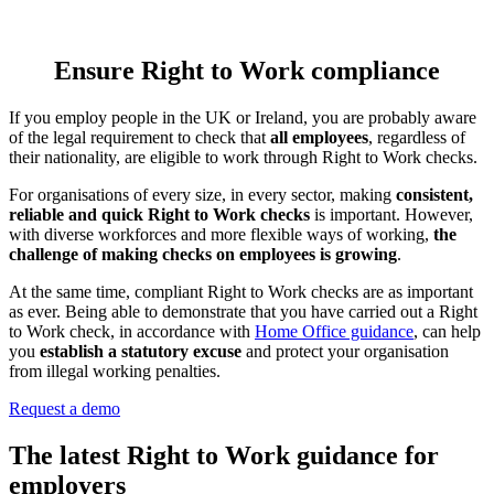
Ensure Right to Work compliance
If you employ people in the UK or Ireland, you are probably aware
of the legal requirement to check that
all employees
, regardless of
their nationality, are eligible to work through Right to Work checks.
For organisations of every size, in every sector, making
consistent,
reliable and quick Right to Work checks
is important. However,
with diverse workforces and more flexible ways of working,
the
challenge of making checks on employees is growing
.
At the same time, compliant Right to Work checks are as important
as ever. Being able to demonstrate that you have carried out a Right
to Work check, in accordance with
Home Office guidance
, can help
you
establish a statutory excuse
and protect your organisation
from illegal working penalties.
Request a demo
The latest Right to Work guidance for
employers