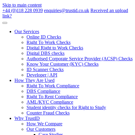
Skip to main content
+44 (0)118 228 0939
enquiries@trustid.co.uk
Received an upload
link?
Our Services
Online ID Checks
Right To Work Checks
Digital Right to Work Checks
Digital DBS checks
Authorised Corporate Service Provider (ACSP) Checks
Know Your Customer (KYC) Checks
ID Scanner Checks
Developer | API
How They Are Used
Right To Work Compliance
DBS Compliance
Right To Rent Compliance
AML/KYC Compliance
Student identity checks for Right to Study
Counter Fraud Checks
Why TrustID
How We Compare
Our Customers
Case Studies