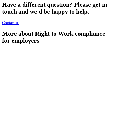
Have a different question? Please get in
touch and we'd be happy to help.
Contact us
More about Right to Work compliance
for employers