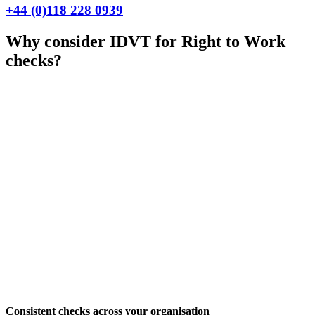
+44 (0)118 228 0939
Why consider IDVT for Right to Work
checks?
Consistent checks across your organisation