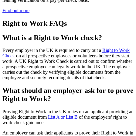
leading verification on a pay-per-check basis.
Find out more
Right to Work FAQs
What is a Right to Work check?
Every employer in the UK is required to carry out a
Right to Work
Check
on all prospective employees or volunteers before they start
work. A UK Right to Work Check is carried out to confirm whether
a prospective employee can legally work in the UK. The employer
carries out the check by verifying eligible documents from the
employee and securely recording details of that check.
What should an employer ask for to prove
Right to Work?
Proving Right to Work in the UK relies on an applicant providing an
eligible document from
List A or List B
of the employers’ right to
work check guidance.
An employer can ask their applicants to prove their Right to Work in