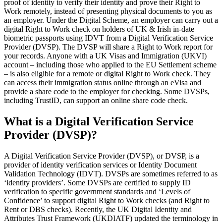
proof of identity to verify their identity and prove their Right to
Work remotely, instead of presenting physical documents to you as
an employer. Under the Digital Scheme, an employer can carry out a
digital Right to Work check on holders of UK & Irish in-date
biometric passports using IDVT from a Digital Verification Service
Provider (DVSP). The DVSP will share a Right to Work report for
your records. Anyone with a UK Visas and Immigration (UKVI)
account – including those who applied to the EU Settlement scheme
– is also eligible for a remote or digital Right to Work check. They
can access their immigration status online through an eVisa and
provide a share code to the employer for checking. Some DVSPs,
including TrustID, can support an online share code check.
What is a Digital Verification Service
Provider (DVSP)?
A Digital Verification Service Provider (DVSP), or DVSP, is a
provider of identity verification services or Identity Document
Validation Technology (IDVT). DVSPs are sometimes referred to as
‘identity providers’. Some DVSPs are certified to supply ID
verification to specific government standards and ‘Levels of
Confidence’ to support digital Right to Work checks (and Right to
Rent or DBS checks). Recently, the UK Digital Identity and
Attributes Trust Framework (UKDIATF) updated the terminology in