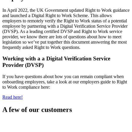
In April 2022, the UK Government updated Right to Work guidance
and launched a Digital Right to Work Scheme. This allows
employers to remotely verify the Right to Work status of a potential
employee by partnering with a Digital Verification Service Provider
(DVSP). As a leading certified DVSP and Right to Work service
provider, we know there are lots of questions about how to meet
legislation so we’ve put together this document answering the most
frequently asked Right to Work questions.
Working with a a Digital Verification Service
Provider (DVSP)
If you have questions about how you can remain compliant when
onboarding employees, take a look at our employers guide to Right
to Work compliance here:
Read here!
A few of our customers