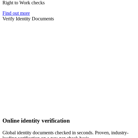
Right to Work checks
Find out more
Verify Identity Documents
Online identity verification
Global identity documents checked in seconds. Proven, industry-