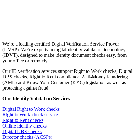
We’re a leading certified Digital Verification Service Prover
(DVSP). We’re experts in digital identity validation technology
(IDVT), designed to make identity document checks easy, from
your office or remotely.
Our ID verification services support Right to Work checks, Digital
DBS checks, Right to Rent compliance, Anti-Money laundering
(AML) and Know Your Customer (KYC) legislation as well as
protecting against fraud.
Our Identity Validation Services
Digital Right to Work checks
Right to Work check service
Right to Rent checks
Online Identity checks
Digital DBS checks
Director checks (ACSPs)