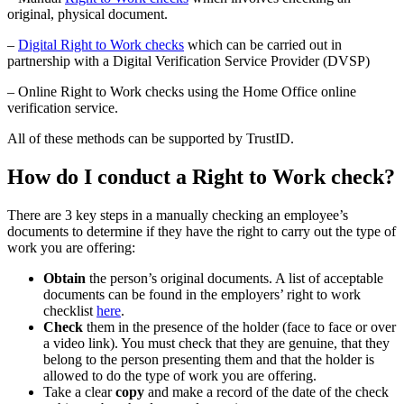
original, physical document.
–
Digital Right to Work checks
which can be carried out in
partnership with a Digital Verification Service Provider (DVSP)
– Online Right to Work checks using the Home Office online
verification service.
All of these methods can be supported by TrustID.
How do I conduct a Right to Work check?
There are 3 key steps in a manually checking an employee’s
documents to determine if they have the right to carry out the type of
work you are offering:
Obtain
the person’s original documents. A list of acceptable
documents can be found in the employers’ right to work
checklist
here
.
Check
them in the presence of the holder (face to face or over
a video link). You must check that they are genuine, that they
belong to the person presenting them and that the holder is
allowed to do the type of work you are offering.
Take a clear
copy
and make a record of the date of the check