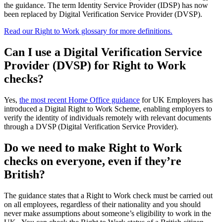
the guidance. The term Identity Service Provider (IDSP) has now
been replaced by Digital Verification Service Provider (DVSP).
Read our Right to Work glossary for more definitions.
Can I use a Digital Verification Service
Provider (DVSP) for Right to Work
checks?
Yes,
the most recent Home Office guidance
for UK Employers has
introduced a Digital Right to Work Scheme, enabling employers to
verify the identity of individuals remotely with relevant documents
through a DVSP (Digital Verification Service Provider).
Do we need to make Right to Work
checks on everyone, even if they’re
British?
The guidance states that a Right to Work check must be carried out
on all employees, regardless of their nationality and you should
never make assumptions about someone’s eligibility to work in the