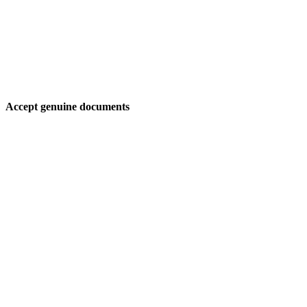
Accept genuine documents