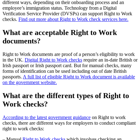
different ways, depending on their onboarding process and an
employee’s immigration status. Technology from a Digital
Verification Service Provider (DVSPs) can support Right to Work
checks.
Find out more about Right to Work check services here.
What are acceptable Right to Work
documents?
Right to Work documents are proof of a person’s eligibility to work
in the UK.
Digital Right to Work checks
require an in-date British or
Irish passport or Irish passport card. But for manual checks, many
forms of identification can be used including out of date British
passports.
A full list of eligible Right to Work document is available
on the government website.
What are the different types of Right to
Work checks?
According to the latest government guidance
on Right to work
checks, there are different ways for employers to conduct compliant
right to work checks:
– Manual
Right to Work checks
which involves checking an