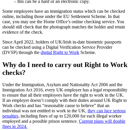
– this can be a hard or an electronic copy.
Some employees have an immigration status which can be checked
online, including those under the EU Settlement Scheme. In that
case, you may use the Home Office’s online checking service. You
should still check that the photograph matches the holder and retain
evidence of the check.
Since April 2022, holders of UK/Irish in-date biometric passports
can be checked using a Digital Verification Service Provider
(DVSP) through the
digital Right to Work
Scheme.
Why do I need to carry out Right to Work
checks?
Under the Immigration, Asylum and Nationality Act 2006 and the
Immigration Act 2016, every UK employer has a legal responsibility
to ensure that all their employees have the right to work in the UK.
If an employer doesn’t comply with their duties around UK Right to
Work checks and has “reasonable cause to believe” that an
individual was not entitled to work in the UK,
they can face serious
penalties
, including fines of up to £20,000 for each illegal worker
employed and a possible prison sentence.
Current plans will double
fines in 2024.