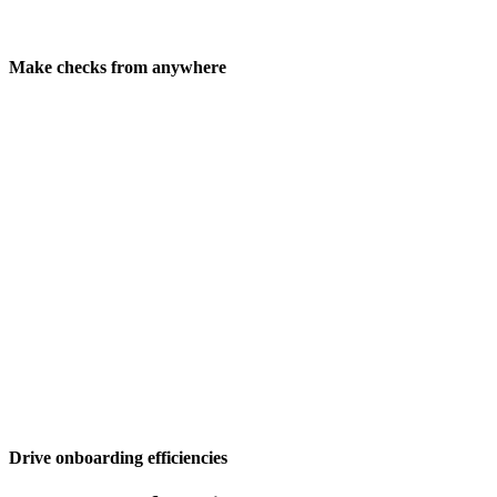
Make checks from anywhere
Drive onboarding efficiencies