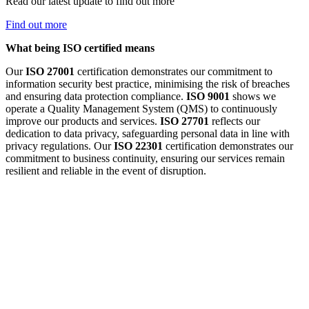
Read our latest update to find out more
Find out more
What being ISO certified means
Our
ISO 27001
certification demonstrates our commitment to
information security best practice, minimising the risk of breaches
and ensuring data protection compliance.
ISO 9001
shows we
operate a Quality Management System (QMS) to continuously
improve our products and services.
ISO 27701
reflects our
dedication to data privacy, safeguarding personal data in line with
privacy regulations. Our
ISO 22301
certification demonstrates our
commitment to business continuity, ensuring our services remain
resilient and reliable in the event of disruption.