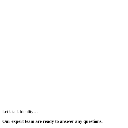
Let’s talk identity…
Our expert team are ready to answer any questions.