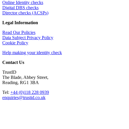
Online Identity checks
Digital DBS checks
Director checks (ACSPs)
Legal Information
Read Our Policies
Data Subject Privacy Policy
Cookie Policy
Help making your identity check
Contact Us
TrustID
The Blade, Abbey Street,
Reading, RG1 3BA
Tel:
+44 (0)118 228 0939
enquiries@trustid.co.uk