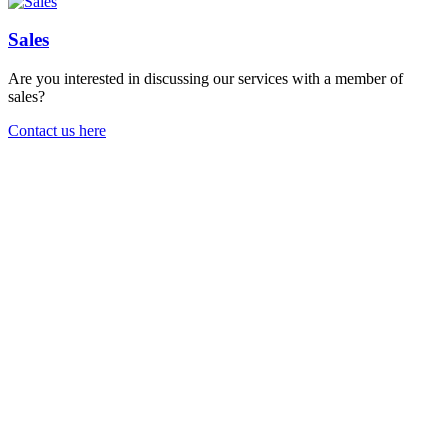
Sales
Are you interested in discussing our services with a member of
sales?
Contact us here