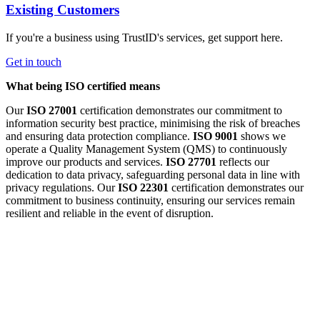
Existing Customers
If you're a business using TrustID's services, get support here.
Get in touch
What being ISO certified means
Our
ISO 27001
certification demonstrates our commitment to
information security best practice, minimising the risk of breaches
and ensuring data protection compliance.
ISO 9001
shows we
operate a Quality Management System (QMS) to continuously
improve our products and services.
ISO 27701
reflects our
dedication to data privacy, safeguarding personal data in line with
privacy regulations. Our
ISO 22301
certification demonstrates our
commitment to business continuity, ensuring our services remain
resilient and reliable in the event of disruption.