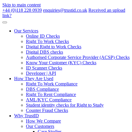
Skip to main content
+44 (0)118 228 0939
enquiries@trustid.co.uk
Received an upload
link?
Our Services
Online ID Checks
Right To Work Checks
Digital Right to Work Checks
Digital DBS checks
Authorised Corporate Service Provider (ACSP) Checks
Know Your Customer (KYC) Checks
ID Scanner Checks
Developer | API
How They Are Used
Right To Work Compliance
DBS Compliance
Right To Rent Compliance
AML/KYC Compliance
Student identity checks for Right to Study
Counter Fraud Checks
Why TrustID
How We Compare
Our Customers
Case Studies