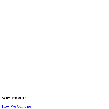
Why TrustID?
How We Compare