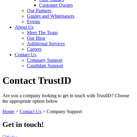
Customer Quotes
Our Partners
Guides and Whitepapers
Events
About Us
Meet The Team
Our Blog
Additional Services
Careers
Contact Us
Company Support
Candidate Support
Contact TrustID
Are you a company looking to get in touch with TrustID? Choose
the appropriate option below
Home
>
Contact Us
>
Company Support
Get in touch!