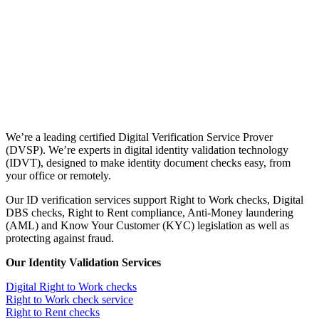
We’re a leading certified Digital Verification Service Prover
(DVSP). We’re experts in digital identity validation technology
(IDVT), designed to make identity document checks easy, from
your office or remotely.
Our ID verification services support Right to Work checks, Digital
DBS checks, Right to Rent compliance, Anti-Money laundering
(AML) and Know Your Customer (KYC) legislation as well as
protecting against fraud.
Our Identity Validation Services
Digital Right to Work checks
Right to Work check service
Right to Rent checks