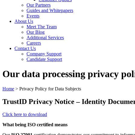
Our Partners
Guides and Whitepapers
Events
About Us
Meet The Team
Our Blog
Additional Services
Careers
Contact Us
Company Support
Candidate Support
Our data processing privacy pol
Home
>
Privacy Policy for Data Subjects
TrustID Privacy Notice – Identity Docume
Click here to download
What being ISO certified means
Our
ISO 27001
certification demonstrates our commitment to informat