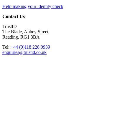
Help making your identity check
Contact Us
TrustID
The Blade, Abbey Street,
Reading, RG1 3BA
Tel:
+44 (0)118 228 0939
enquiries@trustid.co.uk