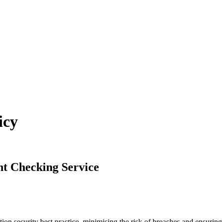
icy
nt Checking Service
ion security best practice, minimising the risk of breaches and ensurin