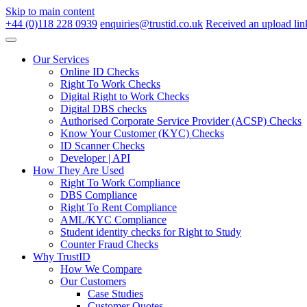
Skip to main content
+44 (0)118 228 0939
enquiries@trustid.co.uk
Received an upload lin
Our Services
Online ID Checks
Right To Work Checks
Digital Right to Work Checks
Digital DBS checks
Authorised Corporate Service Provider (ACSP) Checks
Know Your Customer (KYC) Checks
ID Scanner Checks
Developer | API
How They Are Used
Right To Work Compliance
DBS Compliance
Right To Rent Compliance
AML/KYC Compliance
Student identity checks for Right to Study
Counter Fraud Checks
Why TrustID
How We Compare
Our Customers
Case Studies
Customer Quotes