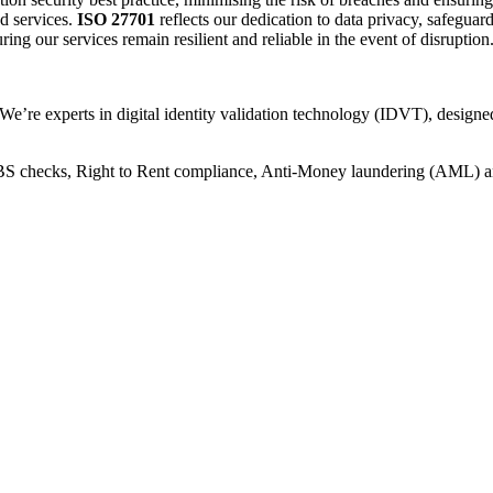
d services.
ISO 27701
reflects our dedication to data privacy, safeguar
ing our services remain resilient and reliable in the event of disruption
 We’re experts in digital identity validation technology (IDVT), design
 DBS checks, Right to Rent compliance, Anti-Money laundering (AML) 