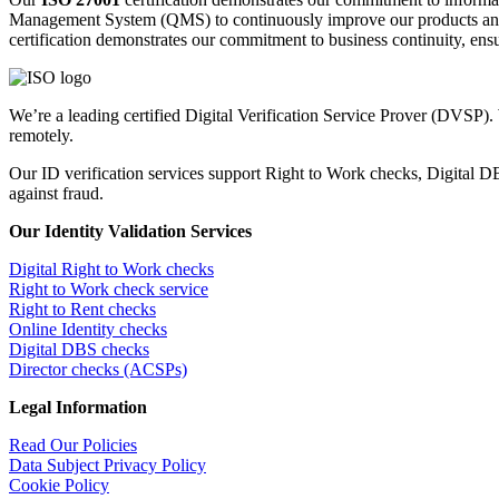
Management System (QMS) to continuously improve our products an
certification demonstrates our commitment to business continuity, ensur
We’re a leading certified Digital Verification Service Prover (DVSP).
remotely.
Our ID verification services support Right to Work checks, Digital
against fraud.
Our Identity Validation Services
Digital Right to Work checks
Right to Work check service
Right to Rent checks
Online Identity checks
Digital DBS checks
Director checks (ACSPs)
Legal Information
Read Our Policies
Data Subject Privacy Policy
Cookie Policy