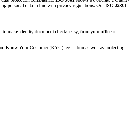
ding personal data in line with privacy regulations. Our
ISO 22301
.
ed to make identity document checks easy, from your office or
and Know Your Customer (KYC) legislation as well as protecting