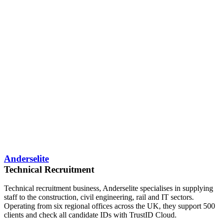
Anderselite
Technical Recruitment
Technical recruitment business, Anderselite specialises in supplying
staff to the construction, civil engineering, rail and IT sectors.
Operating from six regional offices across the UK, they support 500
clients and check all candidate IDs with TrustID Cloud.