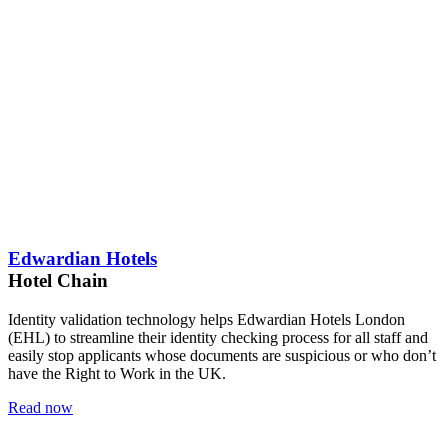
Edwardian Hotels
Hotel Chain
Identity validation technology helps Edwardian Hotels London
(EHL) to streamline their identity checking process for all staff and
easily stop applicants whose documents are suspicious or who don’t
have the Right to Work in the UK.
Read now