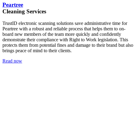
Peartree
Cleaning Services
TrustID electronic scanning solutions save administrative time for
Peartree with a robust and reliable process that helps them to on-
board new members of the team more quickly and confidently
demonstrate their compliance with Right to Work legislation. This
protects them from potential fines and damage to their brand but also
brings peace of mind to their clients.
Read now