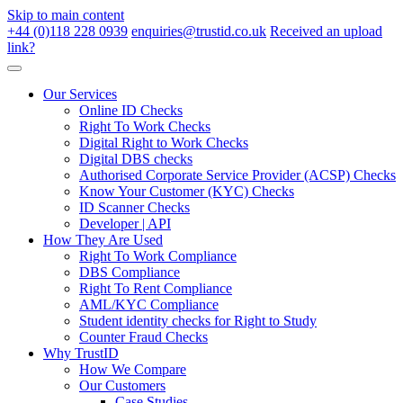
Skip to main content
+44 (0)118 228 0939
enquiries@trustid.co.uk
Received an upload
link?
Our Services
Online ID Checks
Right To Work Checks
Digital Right to Work Checks
Digital DBS checks
Authorised Corporate Service Provider (ACSP) Checks
Know Your Customer (KYC) Checks
ID Scanner Checks
Developer | API
How They Are Used
Right To Work Compliance
DBS Compliance
Right To Rent Compliance
AML/KYC Compliance
Student identity checks for Right to Study
Counter Fraud Checks
Why TrustID
How We Compare
Our Customers
Case Studies