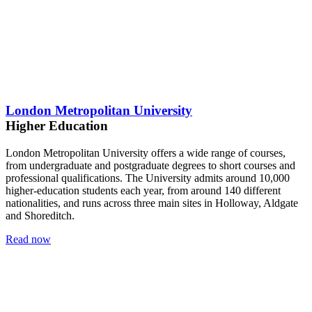
London Metropolitan University
Higher Education
London Metropolitan University offers a wide range of courses,
from undergraduate and postgraduate degrees to short courses and
professional qualifications. The University admits around 10,000
higher-education students each year, from around 140 different
nationalities, and runs across three main sites in Holloway, Aldgate
and Shoreditch.
Read now