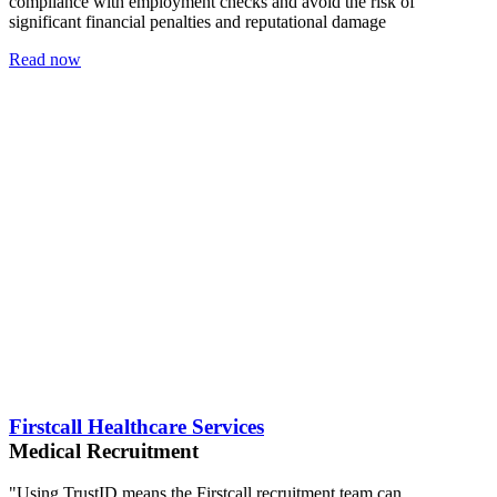
compliance with employment checks and avoid the risk of
significant financial penalties and reputational damage
Read now
Firstcall Healthcare Services
Medical Recruitment
"Using TrustID means the Firstcall recruitment team can