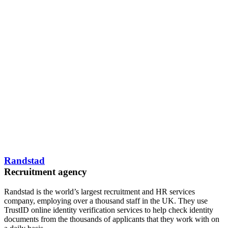
Randstad
Recruitment agency
Randstad is the world’s largest recruitment and HR services
company, employing over a thousand staff in the UK. They use
TrustID online identity verification services to help check identity
documents from the thousands of applicants that they work with on