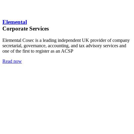
Elemental
Corporate Services
Elemental Cosec is a leading independent UK provider of company
secretarial, governance, accounting, and tax advisory services and
one of the first to register as an ACSP
Read now