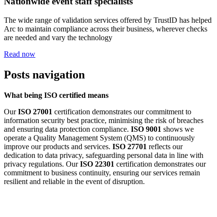
Nationwide event staff specialists
The wide range of validation services offered by TrustID has helped
Arc to maintain compliance across their business, wherever checks
are needed and vary the technology
Read now
Posts navigation
What being ISO certified means
Our
ISO 27001
certification demonstrates our commitment to
information security best practice, minimising the risk of breaches
and ensuring data protection compliance.
ISO 9001
shows we
operate a Quality Management System (QMS) to continuously
improve our products and services.
ISO 27701
reflects our
dedication to data privacy, safeguarding personal data in line with
privacy regulations. Our
ISO 22301
certification demonstrates our
commitment to business continuity, ensuring our services remain
resilient and reliable in the event of disruption.