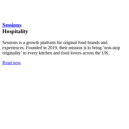
Sessions
Hospitality
Sessions is a growth platform for original food brands and
experiences. Founded in 2019, their mission is to bring ‘non-stop
originality’ to every kitchen and food lovers across the UK.
Read now