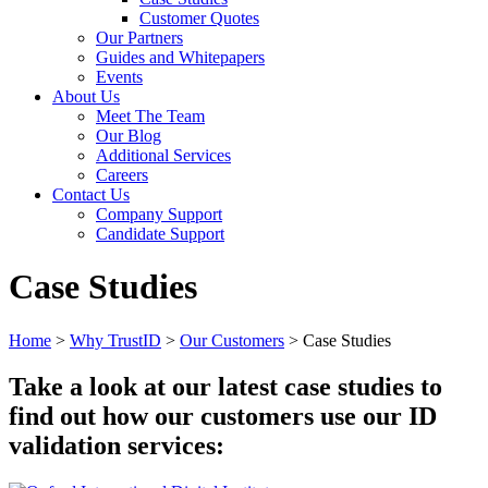
Customer Quotes
Our Partners
Guides and Whitepapers
Events
About Us
Meet The Team
Our Blog
Additional Services
Careers
Contact Us
Company Support
Candidate Support
Case Studies
Home
>
Why TrustID
>
Our Customers
>
Case Studies
Take a look at our latest case studies to
find out how our customers use our ID
validation services: