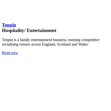
Tenpin
Hospitality/ Entertainment
Tenpin is a family entertainment business, running competitive
socialising venues across England, Scotland and Wales.
Read now