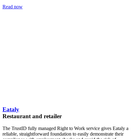
Read now
Eataly
Restaurant and retailer
The TrustID fully managed Right to Work service gives Eataly a
reliable, straightforward foundation to easily demonstrate their