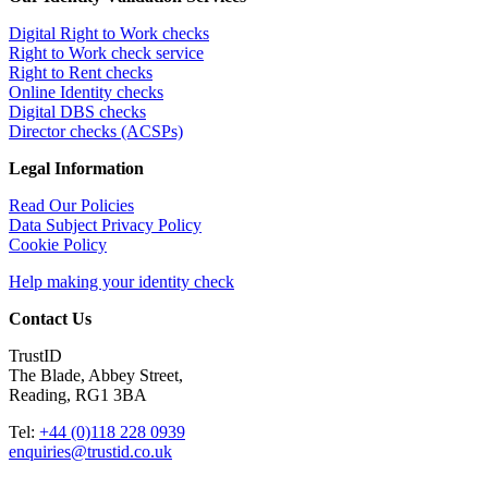
Digital Right to Work checks
Right to Work check service
Right to Rent checks
Online Identity checks
Digital DBS checks
Director checks (ACSPs)
Legal Information
Read Our Policies
Data Subject Privacy Policy
Cookie Policy
Help making your identity check
Contact Us
TrustID
The Blade, Abbey Street,
Reading, RG1 3BA
Tel:
+44 (0)118 228 0939
enquiries@trustid.co.uk