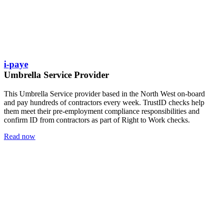
i-paye
Umbrella Service Provider
This Umbrella Service provider based in the North West on-board
and pay hundreds of contractors every week. TrustID checks help
them meet their pre-employment compliance responsibilities and
confirm ID from contractors as part of Right to Work checks.
Read now