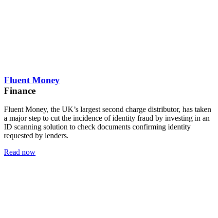
Fluent Money
Finance
Fluent Money, the UK’s largest second charge distributor, has taken
a major step to cut the incidence of identity fraud by investing in an
ID scanning solution to check documents confirming identity
requested by lenders.
Read now