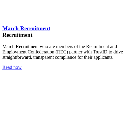
March Recruitment
Recruitment
March Recruitment who are members of the Recruitment and
Employment Confederation (REC) partner with TrustID to drive
straightforward, transparent compliance for their applicants.
Read now