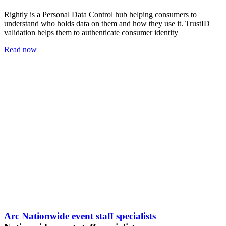
Rightly is a Personal Data Control hub helping consumers to
understand who holds data on them and how they use it. TrustID
validation helps them to authenticate consumer identity
Read now
Arc Nationwide event staff specialists