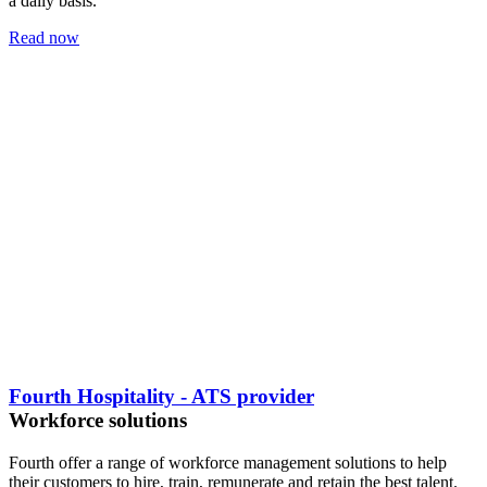
a daily basis.
Read now
Fourth Hospitality - ATS provider
Workforce solutions
Fourth offer a range of workforce management solutions to help
their customers to hire, train, remunerate and retain the best talent.