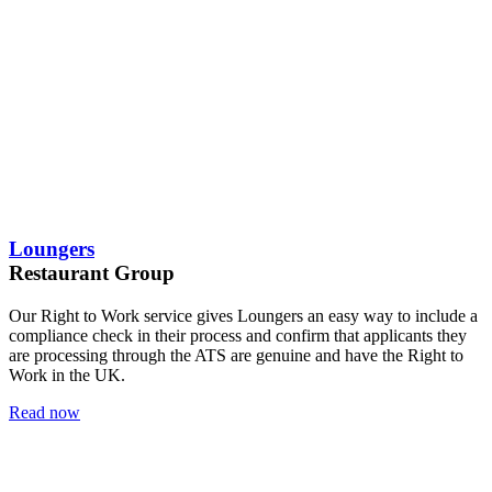
Loungers
Restaurant Group
Our Right to Work service gives Loungers an easy way to include a
compliance check in their process and confirm that applicants they
are processing through the ATS are genuine and have the Right to
Work in the UK.
Read now