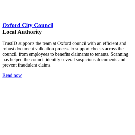
Oxford City Council
Local Authority
TrustID supports the team at Oxford council with an efficient and
robust document validation process to support checks across the
council, from employees to benefits claimants to tenants. Scanning
has helped the council identify several suspicious documents and
prevent fraudulent claims.
Read now