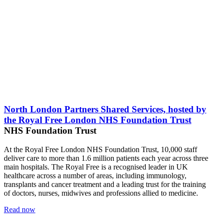
North London Partners Shared Services, hosted by
the Royal Free London NHS Foundation Trust
NHS Foundation Trust
At the Royal Free London NHS Foundation Trust, 10,000 staff
deliver care to more than 1.6 million patients each year across three
main hospitals. The Royal Free is a recognised leader in UK
healthcare across a number of areas, including immunology,
transplants and cancer treatment and a leading trust for the training
of doctors, nurses, midwives and professions allied to medicine.
Read now