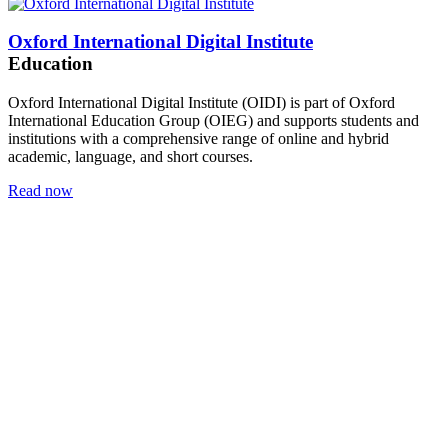
Oxford International Digital Institute
Education
Oxford International Digital Institute (OIDI) is part of Oxford
International Education Group (OIEG) and supports students and
institutions with a comprehensive range of online and hybrid
academic, language, and short courses.
Read now