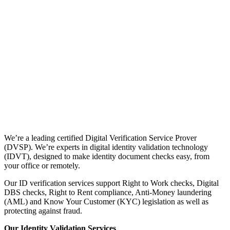
We’re a leading certified Digital Verification Service Prover
(DVSP). We’re experts in digital identity validation technology
(IDVT), designed to make identity document checks easy, from
your office or remotely.
Our ID verification services support Right to Work checks, Digital
DBS checks, Right to Rent compliance, Anti-Money laundering
(AML) and Know Your Customer (KYC) legislation as well as
protecting against fraud.
Our Identity Validation Services