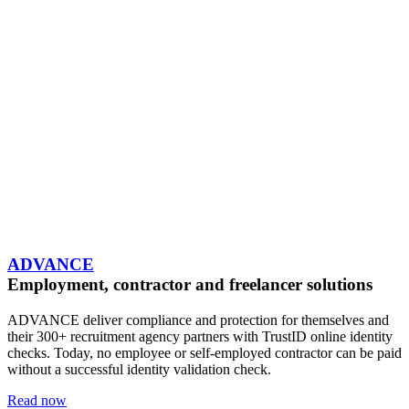
ADVANCE
Employment, contractor and freelancer solutions
ADVANCE deliver compliance and protection for themselves and
their 300+ recruitment agency partners with TrustID online identity
checks. Today, no employee or self-employed contractor can be paid
without a successful identity validation check.
Read now