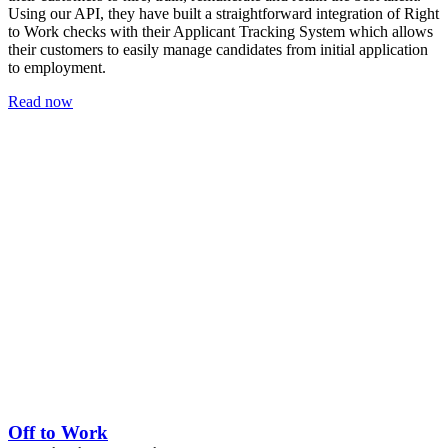
Using our API, they have built a straightforward integration of Right
to Work checks with their Applicant Tracking System which allows
their customers to easily manage candidates from initial application
to employment.
Read now
Off to Work