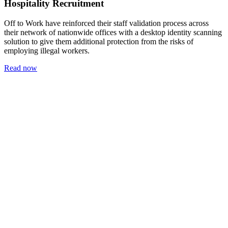
Hospitality Recruitment
Off to Work have reinforced their staff validation process across
their network of nationwide offices with a desktop identity scanning
solution to give them additional protection from the risks of
employing illegal workers.
Read now