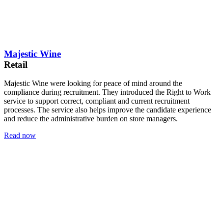
Majestic Wine
Retail
Majestic Wine were looking for peace of mind around the
compliance during recruitment. They introduced the Right to Work
service to support correct, compliant and current recruitment
processes. The service also helps improve the candidate experience
and reduce the administrative burden on store managers.
Read now