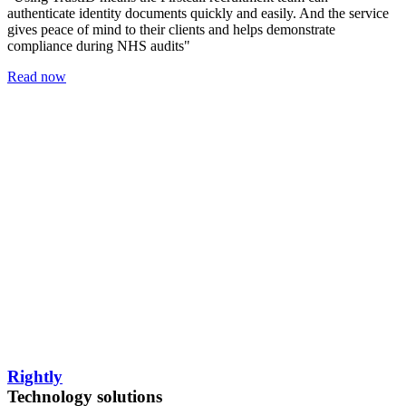
authenticate identity documents quickly and easily. And the service
gives peace of mind to their clients and helps demonstrate
compliance during NHS audits"
Read now
Rightly
Technology solutions