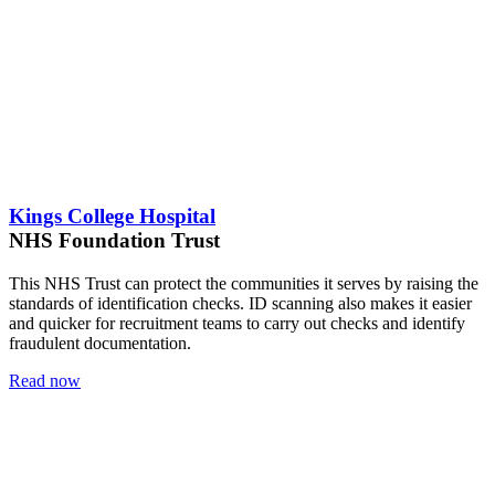
Kings College Hospital
NHS Foundation Trust
This NHS Trust can protect the communities it serves by raising the
standards of identification checks. ID scanning also makes it easier
and quicker for recruitment teams to carry out checks and identify
fraudulent documentation.
Read now