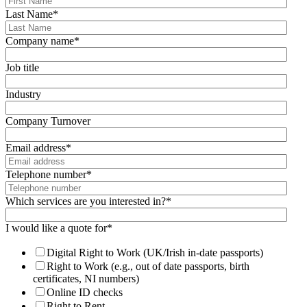
Last Name
*
Company name
*
Job title
Industry
Company Turnover
Email address
*
Telephone number
*
Which services are you interested in?
*
I would like a quote for
*
Digital Right to Work (UK/Irish in-date passports)
Right to Work (e.g., out of date passports, birth
certificates, NI numbers)
Online ID checks
Right to Rent