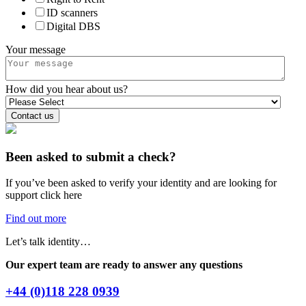
ID scanners
Digital DBS
Your message
How did you hear about us?
Been asked to submit a check?
If you’ve been asked to verify your identity and are looking for
support click here
Find out more
Let’s talk identity…
Our expert team are ready to answer any questions
+44 (0)118 228 0939