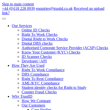
Skip to main content
+44 (0)118 228 0939
enquiries@trustid.co.uk
Received an upload
link?
Our Services
Online ID Checks
Right To Work Checks
Digital Right to Work Checks
Digital DBS checks
Authorised Corporate Service Provider (ACSP) Checks
Know Your Customer (KYC) Checks
ID Scanner Checks
Developer | API
How They Are Used
Right To Work Compliance
DBS Compliance
Right To Rent Compliance
AML/KYC Compliance
Student identity checks for Right to Study
Counter Fraud Checks
Why TrustID
How We Compare
Our Customers
Case Studies