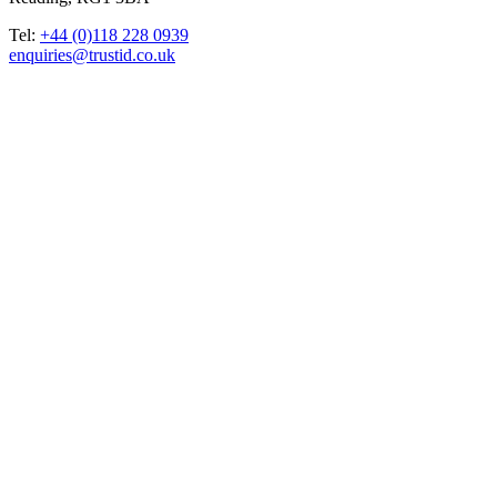
Tel:
+44 (0)118 228 0939
enquiries@trustid.co.uk