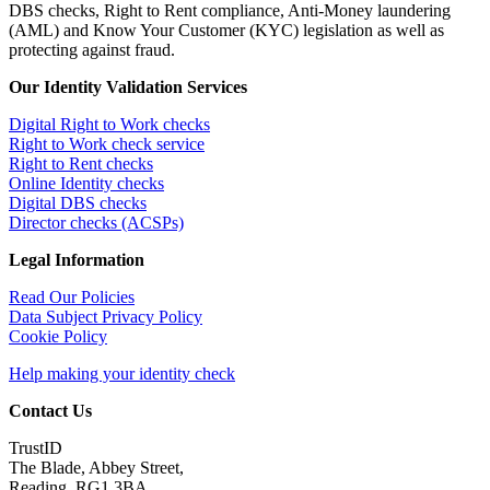
DBS checks, Right to Rent compliance, Anti-Money laundering
(AML) and Know Your Customer (KYC) legislation as well as
protecting against fraud.
Our Identity Validation Services
Digital Right to Work checks
Right to Work check service
Right to Rent checks
Online Identity checks
Digital DBS checks
Director checks (ACSPs)
Legal Information
Read Our Policies
Data Subject Privacy Policy
Cookie Policy
Help making your identity check
Contact Us
TrustID
The Blade, Abbey Street,
Reading, RG1 3BA