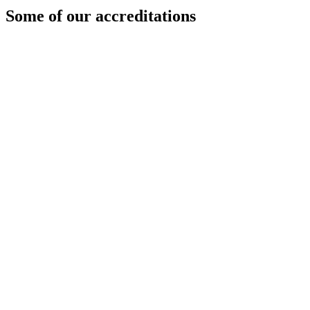
Some of our accreditations