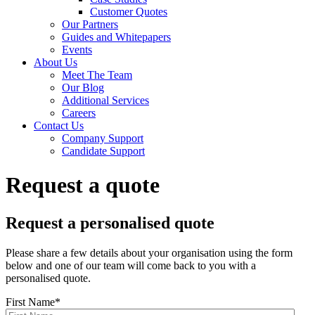
Customer Quotes
Our Partners
Guides and Whitepapers
Events
About Us
Meet The Team
Our Blog
Additional Services
Careers
Contact Us
Company Support
Candidate Support
Request a quote
Request a personalised quote
Please share a few details about your organisation using the form
below and one of our team will come back to you with a
personalised quote.
First Name
*