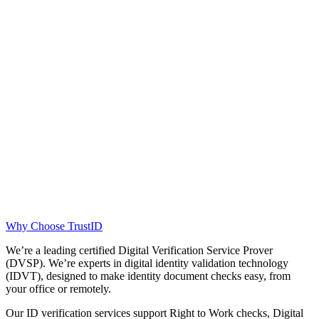
Why Choose TrustID
We’re a leading certified Digital Verification Service Prover
(DVSP). We’re experts in digital identity validation technology
(IDVT), designed to make identity document checks easy, from
your office or remotely.
Our ID verification services support Right to Work checks, Digital