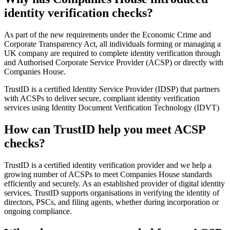
identity verification checks?
As part of the new requirements under the Economic Crime and
Corporate Transparency Act, all individuals forming or managing a
UK company are required to complete identity verification through
and Authorised Corporate Service Provider (ACSP) or directly with
Companies House.
TrustID is a certified Identity Service Provider (IDSP) that partners
with ACSPs to deliver secure, compliant identity verification
services using Identity Document Verification Technology (IDVT)
How can TrustID help you meet ACSP
checks?
TrustID is a certified identity verification provider and we help a
growing number of ACSPs to meet Companies House standards
efficiently and securely. As an established provider of digital identity
services, TrustID supports organisations in verifying the identity of
directors, PSCs, and filing agents, whether during incorporation or
ongoing compliance.