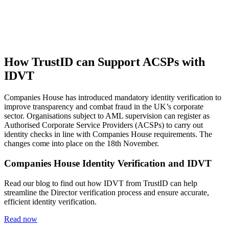
How TrustID can Support ACSPs with
IDVT
Companies House has introduced mandatory identity verification to
improve transparency and combat fraud in the UK’s corporate
sector. Organisations subject to AML supervision can register as
Authorised Corporate Service Providers (ACSPs) to carry out
identity checks in line with Companies House requirements. The
changes come into place on the 18th November.
Companies House Identity Verification and IDVT
Read our blog to find out how IDVT from TrustID can help
streamline the Director verification process and ensure accurate,
efficient identity verification.
Read now