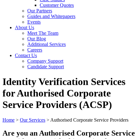
Customer Quotes
Our Partners
Guides and Whitepapers
Events
About Us
Meet The Team
Our Blog
Additional Services
Careers
Contact Us
Company Support
Candidate Support
Identity Verification Services
for Authorised Corporate
Service Providers (ACSP)
Home
>
Our Services
>
Authorised Corporate Service Providers
Are you an Authorised Corporate Service