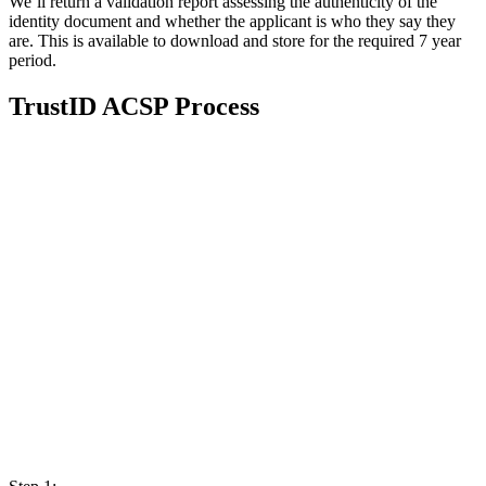
We’ll return a validation report assessing the authenticity of the
identity document and whether the applicant is who they say they
are. This is available to download and store for the required 7 year
period.
TrustID ACSP Process