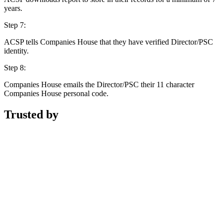
years.
Step 7:
ACSP tells Companies House that they have verified Director/PSC
identity.
Step 8:
Companies House emails the Director/PSC their 11 character
Companies House personal code.
Trusted by