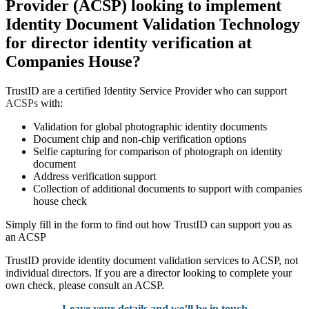
Provider (ACSP) looking to implement
Identity Document Validation Technology
for director identity verification at
Companies House?
TrustID are a certified Identity Service Provider who can support
ACSPs
with:
Validation for global photographic identity documents
Document chip and non-chip verification options
Selfie capturing for comparison of photograph on identity
document
Address verification support
Collection of additional documents to support with companies
house check
Simply fill in the form to find out how TrustID can support you as
an ACSP
TrustID provide identity document validation services to ACSP, not
individual directors. If you are a director looking to complete your
own check, please consult an ACSP.
Leave your details and we’ll be in touch