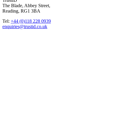
TrustID
The Blade, Abbey Street,
Reading, RG1 3BA
Tel:
+44 (0)118 228 0939
enquiries@trustid.co.uk