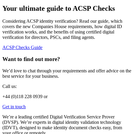
Your ultimate guide to ACSP Checks
Considering ACSP identity verification? Read our guide, which
covers the new Companies House requirements, how digital ID
verification works, and the benefits of using certified digital
verification for directors, PSCs, and filing agents.
ACSP Checks Guide
Want to find out more?
We’d love to chat through your requirements and offer advice on the
best service for your business.
Call us:
+44 (0)118 228 0939 or
Get in touch
We’re a leading certified Digital Verification Service Prover
(DVSP). We’re experts in digital identity validation technology
(IDVT), designed to make identity document checks easy, from
your office or remotely.