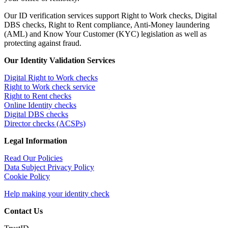
Our ID verification services support Right to Work checks, Digital
DBS checks, Right to Rent compliance, Anti-Money laundering
(AML) and Know Your Customer (KYC) legislation as well as
protecting against fraud.
Our Identity Validation Services
Digital Right to Work checks
Right to Work check service
Right to Rent checks
Online Identity checks
Digital DBS checks
Director checks (ACSPs)
Legal Information
Read Our Policies
Data Subject Privacy Policy
Cookie Policy
Help making your identity check
Contact Us