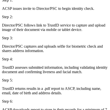
Step 1:
ACSP issues invite to Director/PSC to begin identity check.
Step 2:
Director/PSC follows link to TrustID service to capture and upload
image of their document via mobile or tablet device.
Step 3:
Director/PSC captures and uploads selfie for biometric check and
shares address information.
Step 4:
TrustID assesses submitted information, including validating identity
document and confirming liveness and facial match.
Step 5:
TrustID returns results in a .pdf report to ASCP, including name,
email, date of birth and address details.
Step 6:
ACSP downloads report to store in their records for a minimum of 7