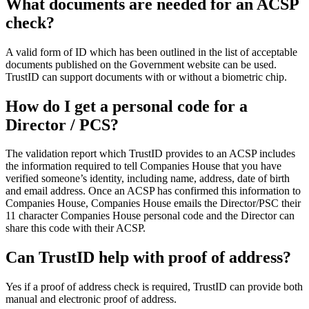
What documents are needed for an ACSP
check?
A valid form of ID which has been outlined in the list of acceptable
documents published on the Government website can be used.
TrustID can support documents with or without a biometric chip.
How do I get a personal code for a
Director / PCS?
The validation report which TrustID provides to an ACSP includes
the information required to tell Companies House that you have
verified someone’s identity, including name, address, date of birth
and email address. Once an ACSP has confirmed this information to
Companies House,
Companies House emails the Director/PSC their
11 character Companies House personal code and the Director can
share this code with their ACSP.
Can TrustID help with proof of address?
Yes if a proof of address check is required, TrustID can provide both
manual and electronic proof of address.