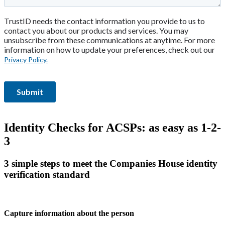
Identity Checks for ACSPs: as easy as 1-2-
3
3 simple steps to meet the Companies House identity
verification standard
Capture information about the person