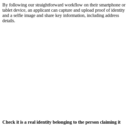
By following our straightforward workflow on their smartphone or
tablet device, an applicant can capture and upload proof of identity
and a selfie image and share key information, including address
details.
Check it is a real identity belonging to the person claiming it