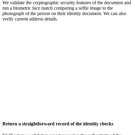
We validate the cryptographic security features of the document and
run a biometric face match comparing a selfie image to the
photograph of the person on their identity document. We can also
verify current address details.
Return a straightforward record of the identity checks