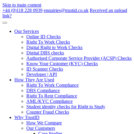
Skip to main content
+44 (0)118 228 0939
enquiries@trustid.co.uk
Received an upload
link?
Our Services
Online ID Checks
Right To Work Checks
Digital Right to Work Checks
Digital DBS checks
Authorised Corporate Service Provider (ACSP) Checks
Know Your Customer (KYC) Checks
ID Scanner Checks
Developer | API
How They Are Used
Right To Work Compliance
DBS Compliance
Right To Rent Compliance
AML/KYC Compliance
Student identity checks for Right to Study
Counter Fraud Checks
Why TrustID
How We Compare
Our Customers
Case Studies