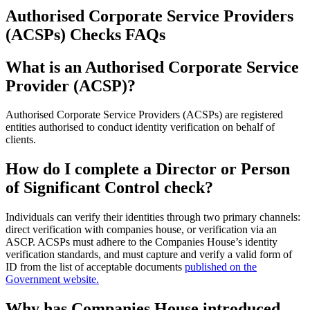
Authorised Corporate Service Providers
(ACSPs) Checks FAQs
What is an Authorised Corporate Service
Provider (ACSP)?
Authorised Corporate Service Providers (ACSPs) are registered
entities authorised to conduct identity verification on behalf of
clients.
How do I complete a Director or Person
of Significant Control check?
Individuals can verify their identities through two primary channels:
direct verification with companies house, or verification via an
ASCP. ACSPs must adhere to the Companies House’s identity
verification standards, and must capture and verify a valid form of
ID from the list of acceptable documents
published on the
Government website.
Why has Companies House introduced