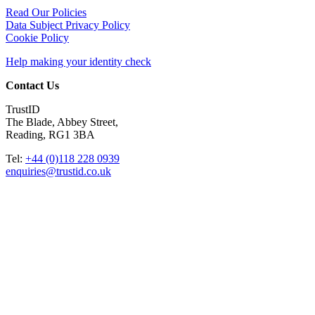
Read Our Policies
Data Subject Privacy Policy
Cookie Policy
Help making your identity check
Contact Us
TrustID
The Blade, Abbey Street,
Reading, RG1 3BA
Tel:
+44 (0)118 228 0939
enquiries@trustid.co.uk