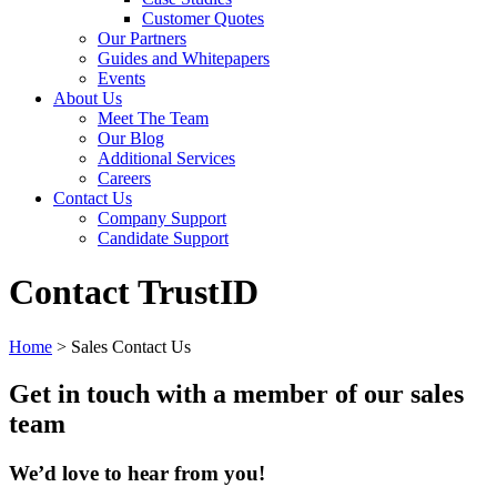
Customer Quotes
Our Partners
Guides and Whitepapers
Events
About Us
Meet The Team
Our Blog
Additional Services
Careers
Contact Us
Company Support
Candidate Support
Contact TrustID
Home
>
Sales Contact Us
Get in touch with a member of our sales
team
We’d love to hear from you!