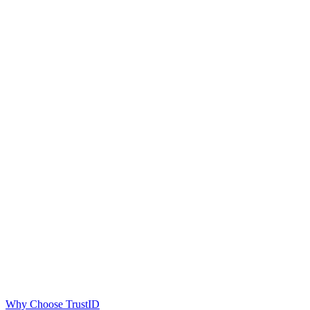
Why Choose TrustID