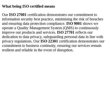
What being ISO certified means
Our
ISO 27001
certification demonstrates our commitment to
information security best practice, minimising the risk of breaches
and ensuring data protection compliance.
ISO 9001
shows we
operate a Quality Management System (QMS) to continuously
improve our products and services.
ISO 27701
reflects our
dedication to data privacy, safeguarding personal data in line with
privacy regulations. Our
ISO 22301
certification demonstrates our
commitment to business continuity, ensuring our services remain
resilient and reliable in the event of disruption.