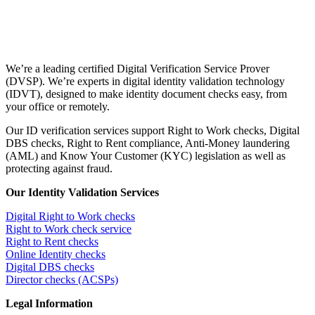
We’re a leading certified Digital Verification Service Prover
(DVSP). We’re experts in digital identity validation technology
(IDVT), designed to make identity document checks easy, from
your office or remotely.
Our ID verification services support Right to Work checks, Digital
DBS checks, Right to Rent compliance, Anti-Money laundering
(AML) and Know Your Customer (KYC) legislation as well as
protecting against fraud.
Our Identity Validation Services
Digital Right to Work checks
Right to Work check service
Right to Rent checks
Online Identity checks
Digital DBS checks
Director checks (ACSPs)
Legal Information