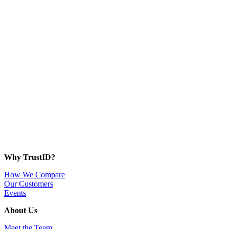
Why TrustID?
How We Compare
Our Customers
Events
About Us
Meet the Team