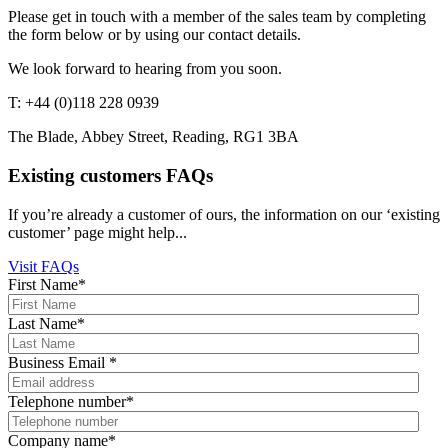
Please get in touch with a member of the sales team by completing
the form below or by using our contact details.
We look forward to hearing from you soon.
T: +44 (0)118 228 0939
The Blade, Abbey Street, Reading, RG1 3BA
Existing customers FAQs
If you’re already a customer of ours, the information on our ‘existing
customer’ page might help...
Visit FAQs
First Name
*
Last Name
*
Business Email
*
Telephone number
*
Company name
*