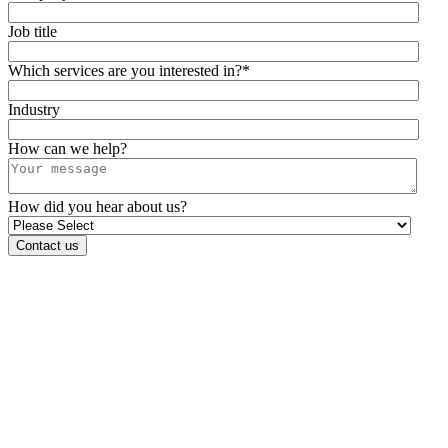
Job title
Which services are you interested in?
*
Industry
How can we help?
How did you hear about us?