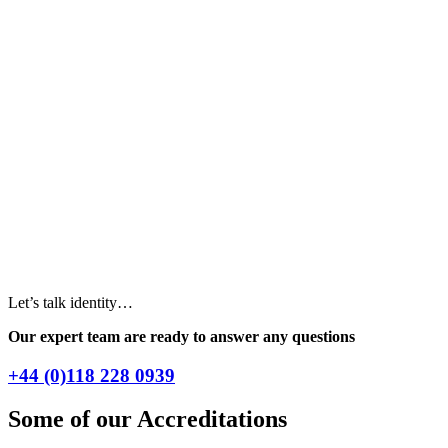
Let’s talk identity…
Our expert team are ready to answer any questions
+44 (0)118 228 0939
Some of our Accreditations