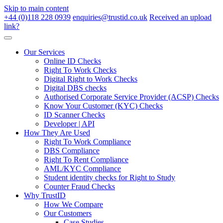
Skip to main content
+44 (0)118 228 0939
enquiries@trustid.co.uk
Received an upload
link?
Our Services
Online ID Checks
Right To Work Checks
Digital Right to Work Checks
Digital DBS checks
Authorised Corporate Service Provider (ACSP) Checks
Know Your Customer (KYC) Checks
ID Scanner Checks
Developer | API
How They Are Used
Right To Work Compliance
DBS Compliance
Right To Rent Compliance
AML/KYC Compliance
Student identity checks for Right to Study
Counter Fraud Checks
Why TrustID
How We Compare
Our Customers
Case Studies