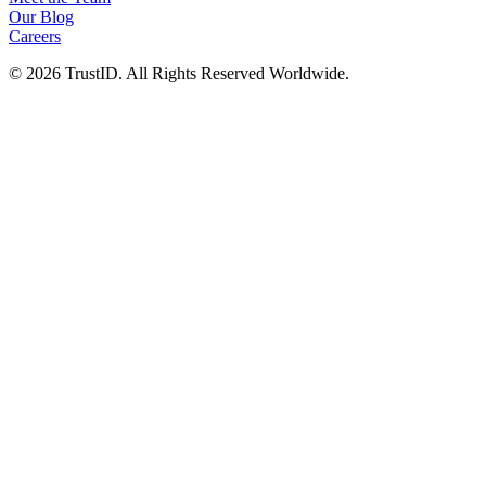
Our Blog
Careers
© 2026 TrustID. All Rights Reserved Worldwide.