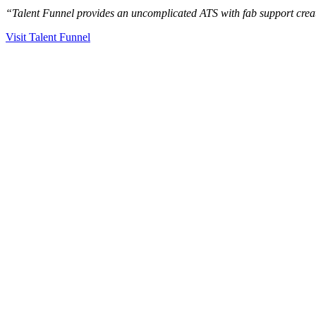
“Talent Funnel provides an uncomplicated ATS with fab support creati
Visit Talent Funnel