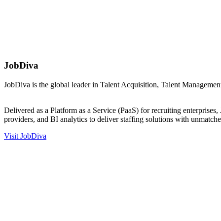
JobDiva
JobDiva is the global leader in Talent Acquisition, Talent Manageme
….
Delivered as a Platform as a Service (PaaS) for recruiting enterprise
providers, and BI analytics to deliver staffing solutions with unmatch
Visit JobDiva