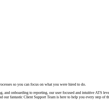
rocesses so you can focus on what you were hired to do.
ng, and onboarding to reporting, our user focused and intuitive ATS leve
nd our fantastic Client Support Team is here to help you every step of t