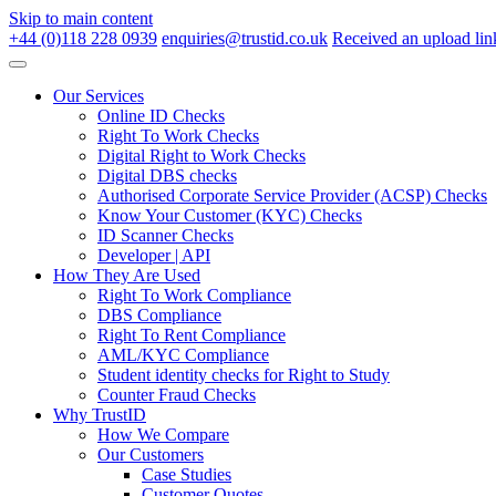
Skip to main content
+44 (0)118 228 0939
enquiries@trustid.co.uk
Received an upload lin
Our Services
Online ID Checks
Right To Work Checks
Digital Right to Work Checks
Digital DBS checks
Authorised Corporate Service Provider (ACSP) Checks
Know Your Customer (KYC) Checks
ID Scanner Checks
Developer | API
How They Are Used
Right To Work Compliance
DBS Compliance
Right To Rent Compliance
AML/KYC Compliance
Student identity checks for Right to Study
Counter Fraud Checks
Why TrustID
How We Compare
Our Customers
Case Studies
Customer Quotes