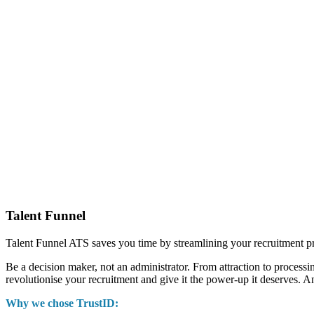
Talent Funnel
Talent Funnel ATS saves you time by streamlining your recruitment p
Be a decision maker, not an administrator. From attraction to processi
revolutionise your recruitment and give it the power-up it deserves. A
Why we chose TrustID: