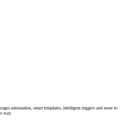
rages automation, smart templates, intelligent triggers and more to
he way.