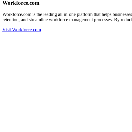
Workforce.com
Workforce.com is the leading all-in-one platform that helps busines
retention, and streamline workforce management processes. By reducin
Visit Workforce.com