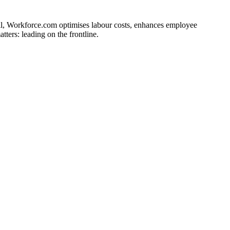
ll, Workforce.com optimises labour costs, enhances employee
ers: leading on the frontline.