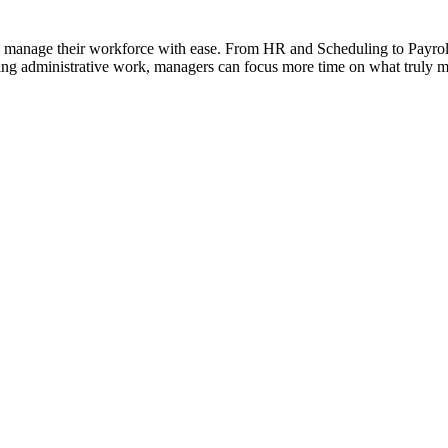
ses manage their workforce with ease. From HR and Scheduling to Payro
g administrative work, managers can focus more time on what truly matt