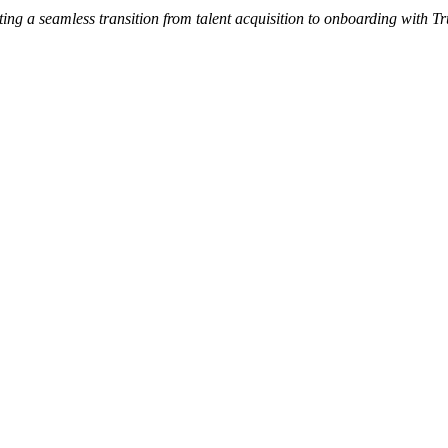
ng a seamless transition from talent acquisition to onboarding with Tr