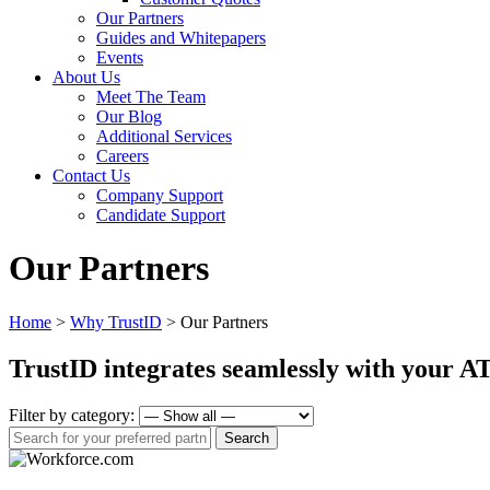
Our Partners
Guides and Whitepapers
Events
About Us
Meet The Team
Our Blog
Additional Services
Careers
Contact Us
Company Support
Candidate Support
Our Partners
Home
>
Why TrustID
>
Our Partners
TrustID integrates seamlessly with your 
Filter by category: