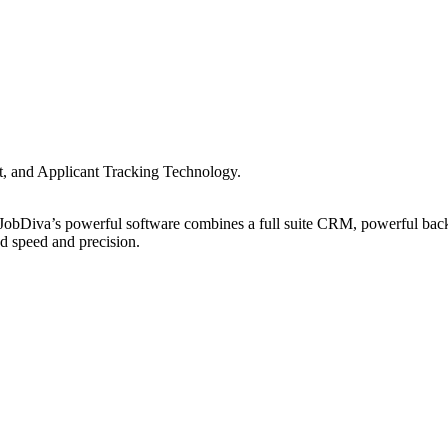
nt, and Applicant Tracking Technology.
s, JobDiva’s powerful software combines a full suite CRM, powerful bac
ed speed and precision.