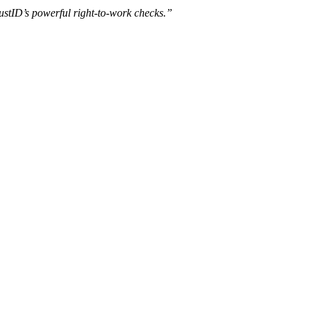
ustID’s powerful right-to-work checks.”