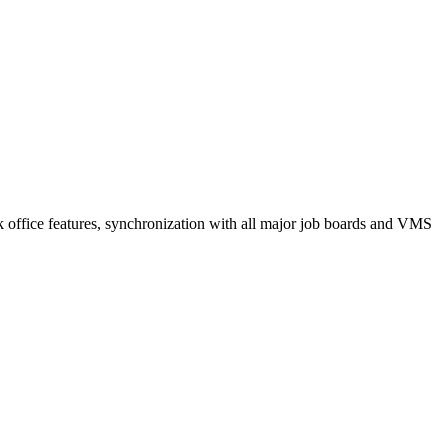
k office features, synchronization with all major job boards and VMS