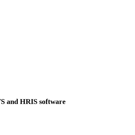
ATS and HRIS software