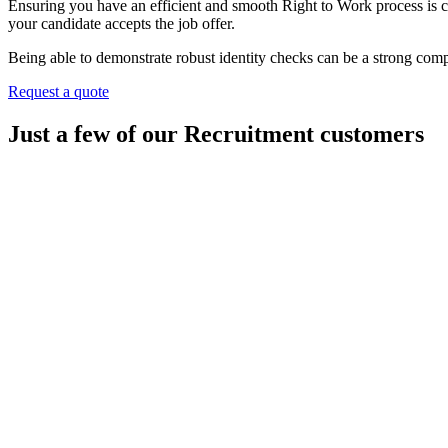
Ensuring you have an efficient and smooth Right to Work process is cru
your candidate accepts the job offer.
Being able to demonstrate robust identity checks can be a strong com
Request a quote
Just a few of our Recruitment customers