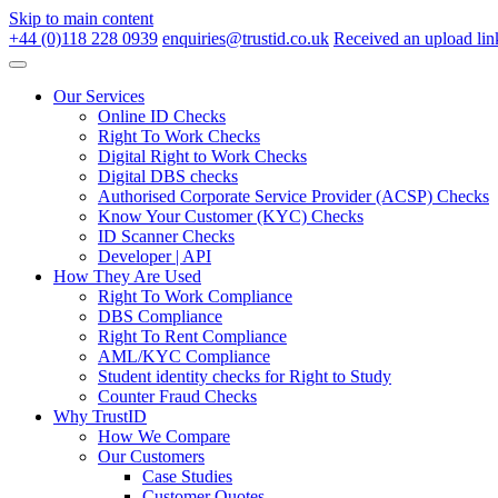
Skip to main content
+44 (0)118 228 0939
enquiries@trustid.co.uk
Received an upload lin
Our Services
Online ID Checks
Right To Work Checks
Digital Right to Work Checks
Digital DBS checks
Authorised Corporate Service Provider (ACSP) Checks
Know Your Customer (KYC) Checks
ID Scanner Checks
Developer | API
How They Are Used
Right To Work Compliance
DBS Compliance
Right To Rent Compliance
AML/KYC Compliance
Student identity checks for Right to Study
Counter Fraud Checks
Why TrustID
How We Compare
Our Customers
Case Studies
Customer Quotes