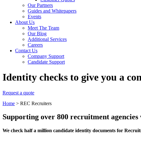
Our Partners
Guides and Whitepapers
Events
About Us
Meet The Team
Our Blog
Additional Services
Careers
Contact Us
Company Support
Candidate Support
Identity checks to give you a co
Request a quote
Home
>
REC Recruiters
Supporting over 800 recruitment agencies
We check half a million candidate identity documents for Recrui