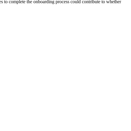
akes to complete the onboarding process could contribute to whether