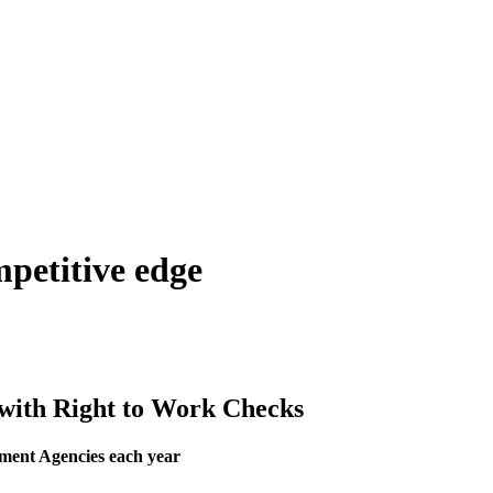
mpetitive edge
 with Right to Work Checks
tment Agencies each year