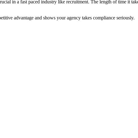
cial in a fast paced industry like recruitment. The length of time it t
petitive advantage and shows your agency takes compliance seriously.