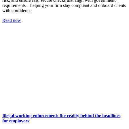
risk, and ensure fast, secure checks that align with government
requirements—helping your firm stay compliant and onboard clients
with confidence.
Read now
Illegal working enforcement: the reality behind the headlines
for employers