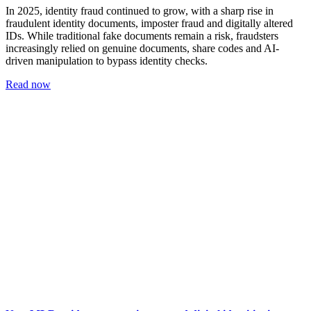
In 2025, identity fraud continued to grow, with a sharp rise in
fraudulent identity documents, imposter fraud and digitally altered
IDs. While traditional fake documents remain a risk, fraudsters
increasingly relied on genuine documents, share codes and AI-
driven manipulation to bypass identity checks.
Read now