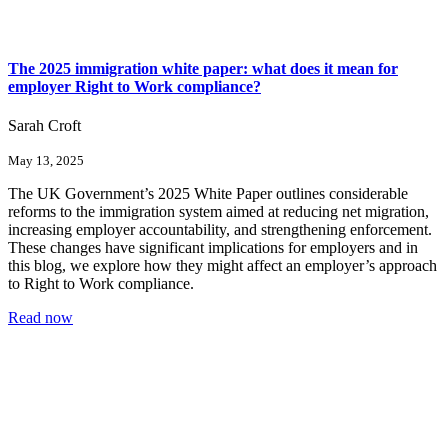
The 2025 immigration white paper: what does it mean for
employer Right to Work compliance?
Sarah Croft
May 13, 2025
The UK Government’s 2025 White Paper outlines considerable
reforms to the immigration system aimed at reducing net migration,
increasing employer accountability, and strengthening enforcement.
These changes have significant implications for employers and in
this blog, we explore how they might affect an employer’s approach
to Right to Work compliance.
Read now