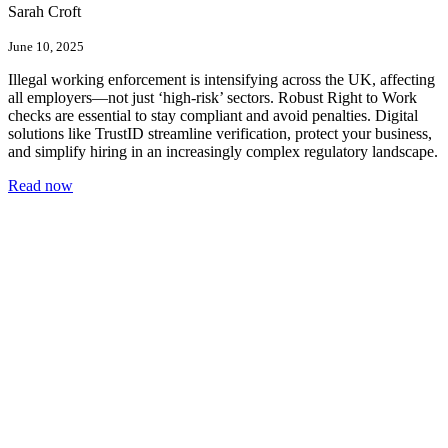
Sarah Croft
June 10, 2025
Illegal working enforcement is intensifying across the UK, affecting
all employers—not just ‘high-risk’ sectors. Robust Right to Work
checks are essential to stay compliant and avoid penalties. Digital
solutions like TrustID streamline verification, protect your business,
and simplify hiring in an increasingly complex regulatory landscape.
Read now