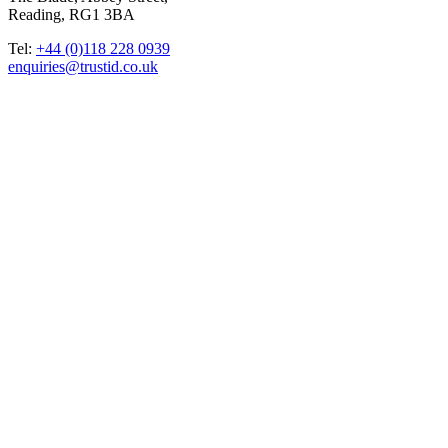
Reading, RG1 3BA
Tel:
+44 (0)118 228 0939
enquiries@trustid.co.uk