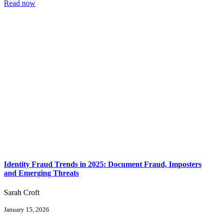
Read now
Identity Fraud Trends in 2025: Document Fraud, Imposters
and Emerging Threats
Sarah Croft
January 15, 2026