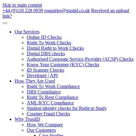
Skip to main content
+44 (0)118 228 0939
enquiries@trustid.co.uk
Received an upload
link?
Our Services
Online ID Checks
Right To Work Checks
Digital Right to Work Checks
Digital DBS checks
Authorised Corporate Service Provider (ACSP) Checks
Know Your Customer (KYC) Checks
ID Scanner Checks
Developer | API
How They Are Used
Right To Work Compliance
DBS Compliance
Right To Rent Compliance
AML/KYC Compliance
Student identity checks for Right to Study
Counter Fraud Checks
Why TrustID
How We Compare
Our Customers
Case Studies