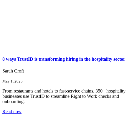
8 ways TrustID is transforming hiring in the hospitality sector
Sarah Croft
May 1, 2025
From restaurants and hotels to fast-service chains, 350+ hospitality
businesses use TrustID to streamline Right to Work checks and
onboarding.
Read now