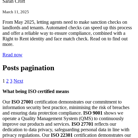
Sarah Croft
March 11, 2025
From May 2025, letting agents need to make sanction checks on
landlords and tenants. Automated checks can speed up this process
and offer a reliable way to ensure compliance, combined with a
Right to Rent identity and face match check. Read on to find out
more.
Read now
Posts pagination
1
2
3
Next
What being ISO certified means
Our
ISO 27001
certification demonstrates our commitment to
information security best practice, minimising the risk of breaches
and ensuring data protection compliance.
ISO 9001
shows we
operate a Quality Management System (QMS) to continuously
improve our products and services.
ISO 27701
reflects our
dedication to data privacy, safeguarding personal data in line with
privacy regulations. Our
ISO 22301
certification demonstrates our