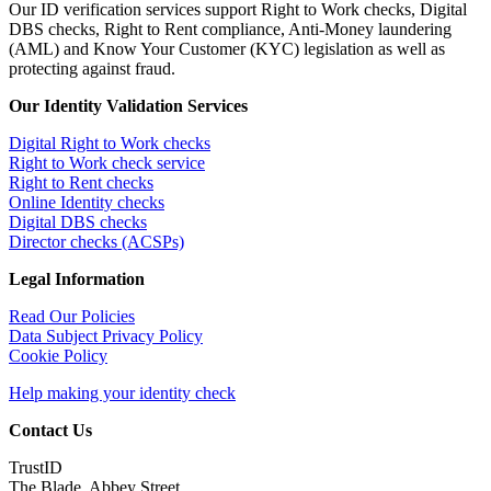
Our ID verification services support Right to Work checks, Digital
DBS checks, Right to Rent compliance, Anti-Money laundering
(AML) and Know Your Customer (KYC) legislation as well as
protecting against fraud.
Our Identity Validation Services
Digital Right to Work checks
Right to Work check service
Right to Rent checks
Online Identity checks
Digital DBS checks
Director checks (ACSPs)
Legal Information
Read Our Policies
Data Subject Privacy Policy
Cookie Policy
Help making your identity check
Contact Us
TrustID
The Blade, Abbey Street,