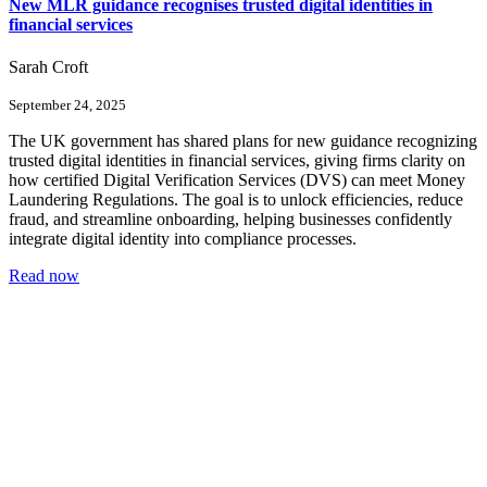
New MLR guidance recognises trusted digital identities in
financial services
Sarah Croft
September 24, 2025
The UK government has shared plans for new guidance recognizing
trusted digital identities in financial services, giving firms clarity on
how certified Digital Verification Services (DVS) can meet Money
Laundering Regulations. The goal is to unlock efficiencies, reduce
fraud, and streamline onboarding, helping businesses confidently
integrate digital identity into compliance processes.
Read now