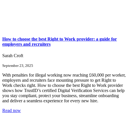
How to choose the best Right to Work provider: a guide for
employers and recruiters
Sarah Croft
September 23, 2025
With penalties for illegal working now reaching £60,000 per worker,
employers and recruiters face mounting pressure to get Right to
Work checks right. How to choose the best Right to Work provider
shows how TrustID’s certified Digital Verification Services can help
you stay compliant, protect your business, streamline onboarding
and deliver a seamless experience for every new hire.
Read now