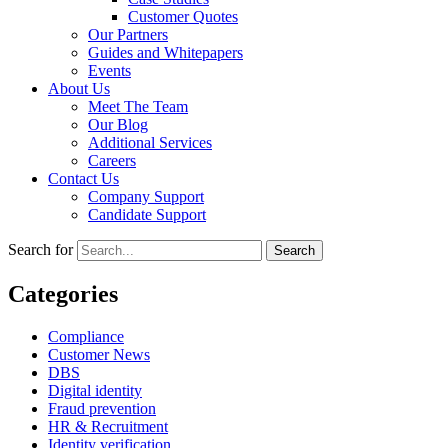
Customer Quotes
Our Partners
Guides and Whitepapers
Events
About Us
Meet The Team
Our Blog
Additional Services
Careers
Contact Us
Company Support
Candidate Support
Search for
Categories
Compliance
Customer News
DBS
Digital identity
Fraud prevention
HR & Recruitment
Identity verification