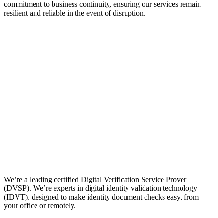
commitment to business continuity, ensuring our services remain
resilient and reliable in the event of disruption.
We’re a leading certified Digital Verification Service Prover
(DVSP). We’re experts in digital identity validation technology
(IDVT), designed to make identity document checks easy, from
your office or remotely.