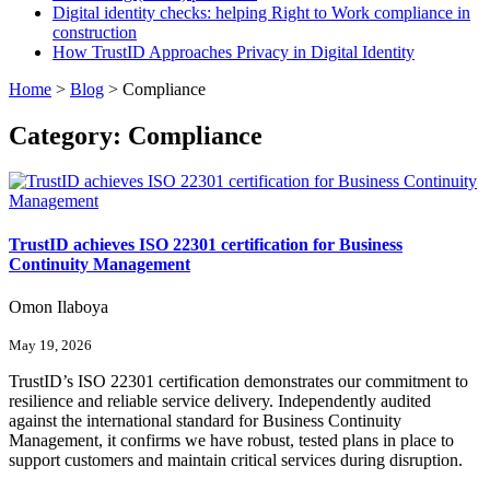
Digital identity checks: helping Right to Work compliance in
construction
How TrustID Approaches Privacy in Digital Identity
Home
>
Blog
>
Compliance
Category:
Compliance
TrustID achieves ISO 22301 certification for Business
Continuity Management
Omon Ilaboya
May 19, 2026
TrustID’s ISO 22301 certification demonstrates our commitment to
resilience and reliable service delivery. Independently audited
against the international standard for Business Continuity
Management, it confirms we have robust, tested plans in place to
support customers and maintain critical services during disruption.