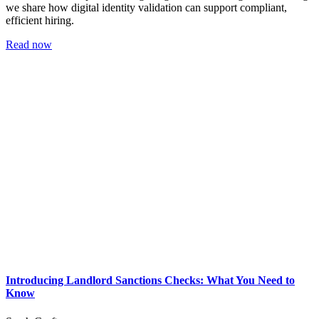
we share how digital identity validation can support compliant,
efficient hiring.
Read now
Introducing Landlord Sanctions Checks: What You Need to
Know