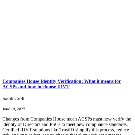
Companies House Identity Verification: What it means for
ACSPs and how to choose IDVT
Sarah Croft
June 19, 2025
Changes from Companies House mean ACSPs must now verify the
identity of Directors and PSCs to meet new compliance standards.
Certified IDVT solutions like TrustID simplify this process, reduce