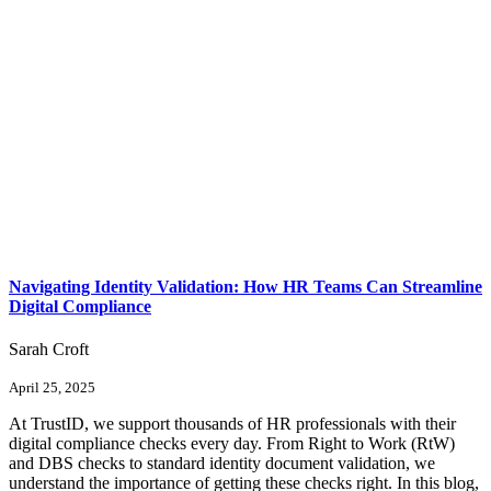
Navigating Identity Validation: How HR Teams Can Streamline
Digital Compliance
Sarah Croft
April 25, 2025
At TrustID, we support thousands of HR professionals with their
digital compliance checks every day. From Right to Work (RtW)
and DBS checks to standard identity document validation, we
understand the importance of getting these checks right. In this blog,