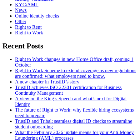
KYC/AML
News
Online identity checks
Other
Right to Rent
Right to Work
Recent Posts
Right to Work changes in new Home Office draft, coming 1
October
Right to Work Scheme to extend coverage as new regulations
are confirmed: what employers need to know.
A new chapter in TrustID’s story
TrustID achieves ISO 22301 certification for Business
Continuity Management
A view on the King’s Speech and what’s next for Digital
Identity
The future of Right to Work: why flexible hiring ecosystems
need to prepare
TrustID and Tribal: seamless digital ID checks to streamline
student onboarding
What the February 2026 update means for your Anti‑Money
Laundering (AML) processes