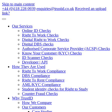
Skip to main content
+44 (0)118 228 0939
enquiries@trustid.co.uk
Received an upload
link?
Our Services
Online ID Checks
Right To Work Checks
Digital Right to Work Checks
Digital DBS checks
Authorised Corporate Service Provider (ACSP) Checks
Know Your Customer (KYC) Checks
ID Scanner Checks
Developer | API
How They Are Used
Right To Work Compliance
DBS Compliance
Right To Rent Compliance
AML/KYC Compliance
Student identity checks for Right to Study
Counter Fraud Checks
Why TrustID
How We Compare
Our Customers
Case Studies