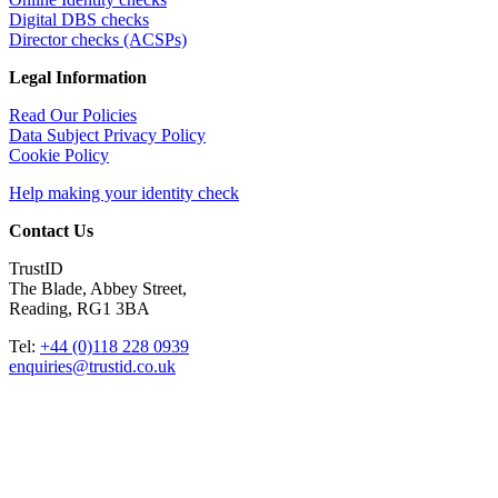
Digital DBS checks
Director checks (ACSPs)
Legal Information
Read Our Policies
Data Subject Privacy Policy
Cookie Policy
Help making your identity check
Contact Us
TrustID
The Blade, Abbey Street,
Reading, RG1 3BA
Tel:
+44 (0)118 228 0939
enquiries@trustid.co.uk