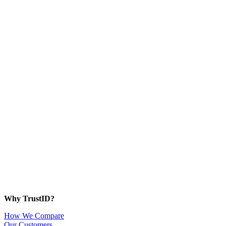
Why TrustID?
How We Compare
Our Customers