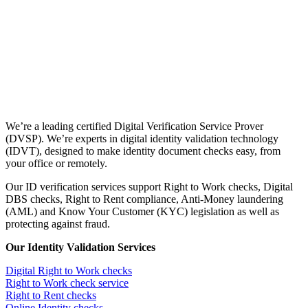
We’re a leading certified Digital Verification Service Prover
(DVSP). We’re experts in digital identity validation technology
(IDVT), designed to make identity document checks easy, from
your office or remotely.
Our ID verification services support Right to Work checks, Digital
DBS checks, Right to Rent compliance, Anti-Money laundering
(AML) and Know Your Customer (KYC) legislation as well as
protecting against fraud.
Our Identity Validation Services
Digital Right to Work checks
Right to Work check service
Right to Rent checks
Online Identity checks