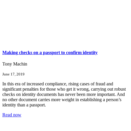
Making checks on a passport to confirm identity
Tony Machin
June 17, 2019
In this era of increased compliance, rising cases of fraud and
significant penalties for those who get it wrong, carrying out robust
checks on identity documents has never been more important. And
no other document carries more weight in establishing a person’s
identity than a passport.
Read now