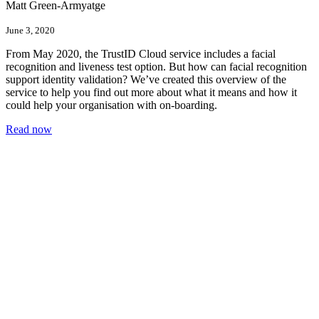
Matt Green-Armyatge
June 3, 2020
From May 2020, the TrustID Cloud service includes a facial
recognition and liveness test option. But how can facial recognition
support identity validation? We’ve created this overview of the
service to help you find out more about what it means and how it
could help your organisation with on-boarding.
Read now