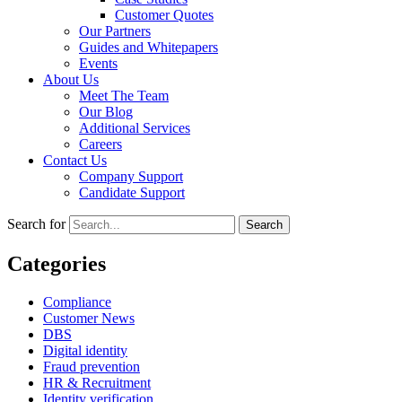
Customer Quotes
Our Partners
Guides and Whitepapers
Events
About Us
Meet The Team
Our Blog
Additional Services
Careers
Contact Us
Company Support
Candidate Support
Search for
Categories
Compliance
Customer News
DBS
Digital identity
Fraud prevention
HR & Recruitment
Identity verification