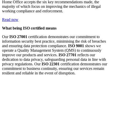
Home Office accepts the six key recommendations made, the
majority of which focus on improving the mechanics of illegal
working compliance and enforcement.
Read now
What being ISO certified means
Our
ISO 27001
certification demonstrates our commitment to
information security best practice, minimising the risk of breaches
and ensuring data protection compliance.
ISO 9001
shows we
operate a Quality Management System (QMS) to continuously
improve our products and services.
ISO 27701
reflects our
dedication to data privacy, safeguarding personal data in line with
privacy regulations. Our
ISO 22301
certification demonstrates our
commitment to business continuity, ensuring our services remain
resilient and reliable in the event of disruption.