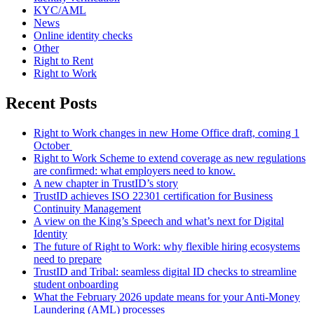
KYC/AML
News
Online identity checks
Other
Right to Rent
Right to Work
Recent Posts
Right to Work changes in new Home Office draft, coming 1
October
Right to Work Scheme to extend coverage as new regulations
are confirmed: what employers need to know.
A new chapter in TrustID’s story
TrustID achieves ISO 22301 certification for Business
Continuity Management
A view on the King’s Speech and what’s next for Digital
Identity
The future of Right to Work: why flexible hiring ecosystems
need to prepare
TrustID and Tribal: seamless digital ID checks to streamline
student onboarding
What the February 2026 update means for your Anti‑Money
Laundering (AML) processes