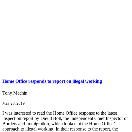
Home Office responds to report on illegal working
Tony Machin
May 23, 2019
I was interested to read the Home Office response to the latest
inspection report by David Bolt, the Independent Chief Inspector of
Borders and Immigration, which looked at the Home Office’s
approach to illegal working. In their response to the report, the