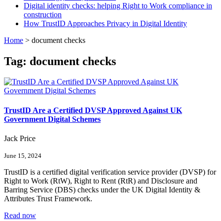
Digital identity checks: helping Right to Work compliance in
construction
How TrustID Approaches Privacy in Digital Identity
Home
>
document checks
Tag:
document checks
TrustID Are a Certified DVSP Approved Against UK
Government Digital Schemes
Jack Price
June 15, 2024
TrustID is a certified digital verification service provider (DVSP) for
Right to Work (RtW), Right to Rent (RtR) and Disclosure and
Barring Service (DBS) checks under the UK Digital Identity &
Attributes Trust Framework.
Read now