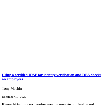
Using a certified IDSP for identity verification and DBS checks
on employees
Tony Machin
December 19, 2022
If your hiring process requires you to complete criminal record