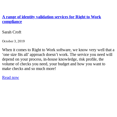
A range of identity validation services for Right to Work
compliance
Sarah Croft
October 3, 2019
When it comes to Right to Work software, we know very well that a
‘one size fits all’ approach doesn’t work. The service you need will
depend on your process, in-house knowledge, risk profile, the
volume of checks you need, your budget and how you want to
make checks and so much more!
Read now