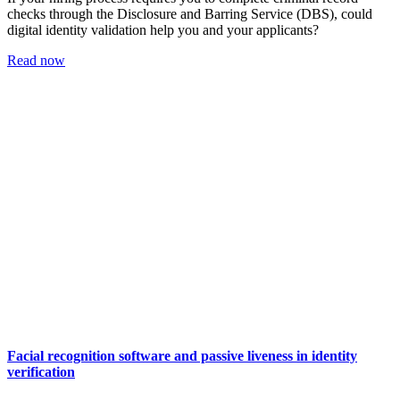
checks through the Disclosure and Barring Service (DBS), could
digital identity validation help you and your applicants?
Read now
Facial recognition software and passive liveness in identity
verification