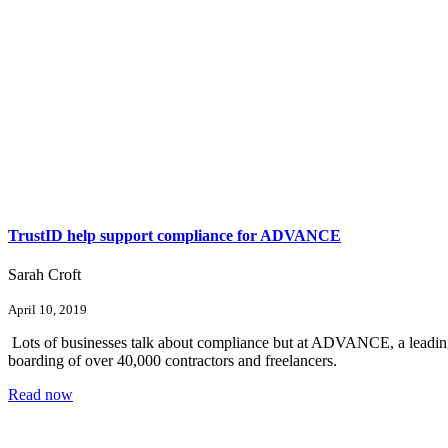
TrustID help support compliance for ADVANCE
Sarah Croft
April 10, 2019
Lots of businesses talk about compliance but at ADVANCE, a leading p
boarding of over 40,000 contractors and freelancers.
Read now