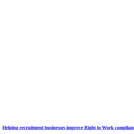
Helping recruitment businesses improve Right to Work complianc