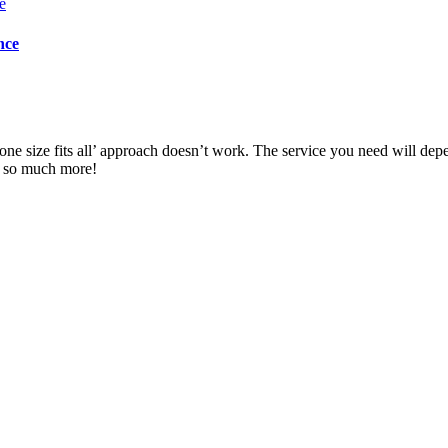
nce
ne size fits all’ approach doesn’t work. The service you need will dep
d so much more!