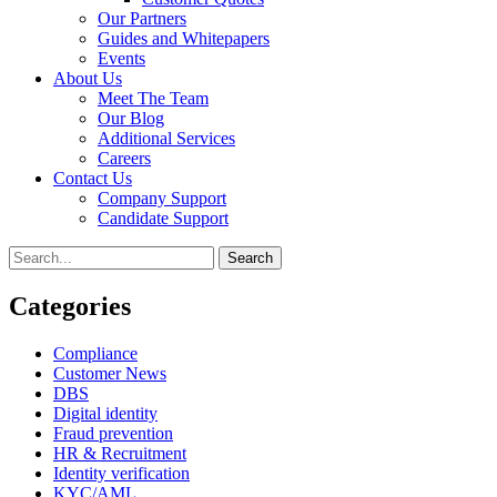
Our Partners
Guides and Whitepapers
Events
About Us
Meet The Team
Our Blog
Additional Services
Careers
Contact Us
Company Support
Candidate Support
Categories
Compliance
Customer News
DBS
Digital identity
Fraud prevention
HR & Recruitment
Identity verification
KYC/AML