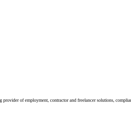
rovider of employment, contractor and freelancer solutions, compliance