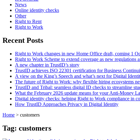
News
Online identity checks
Other
Right to Rent
Right to Work
Recent Posts
Right to Work changes in new Home Office draft, coming 1 O
Right to Work Scheme to extend coverage as new regulations a
A new chapter in TrustID’s story
TrustID achieves ISO 22301 certification for Business Contin
A view on the King’s Speech and what’s next for Digital Identi
The future of Right to Work: why flexible hiring ecosystems ne
TrustID and Tribal: seamless digital ID checks to streamline st
What the February 2026 update means for your Anti‑Money L
Digital identity checks: helping Right to Work compliance in co
How TrustID Approaches Privacy in Digital Identity
Home
>
customers
Tag:
customers