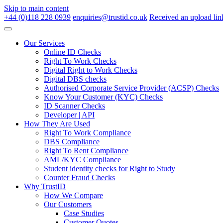
Skip to main content
+44 (0)118 228 0939
enquiries@trustid.co.uk
Received an upload lin
Our Services
Online ID Checks
Right To Work Checks
Digital Right to Work Checks
Digital DBS checks
Authorised Corporate Service Provider (ACSP) Checks
Know Your Customer (KYC) Checks
ID Scanner Checks
Developer | API
How They Are Used
Right To Work Compliance
DBS Compliance
Right To Rent Compliance
AML/KYC Compliance
Student identity checks for Right to Study
Counter Fraud Checks
Why TrustID
How We Compare
Our Customers
Case Studies
Customer Quotes