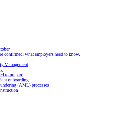
ctober
re confirmed: what employers need to know.
uity Management
ty
ed to prepare
udent onboarding
aundering (AML) processes
nstruction