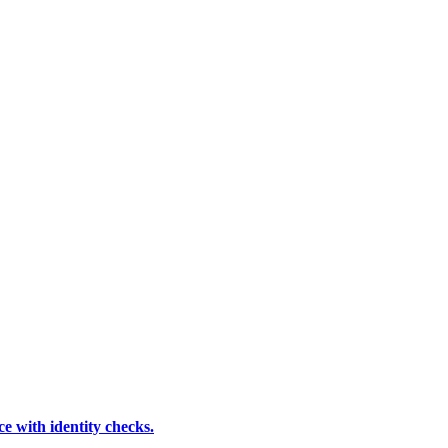
e with identity checks.