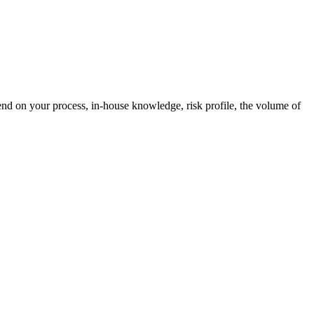
end on your process, in-house knowledge, risk profile, the volume of