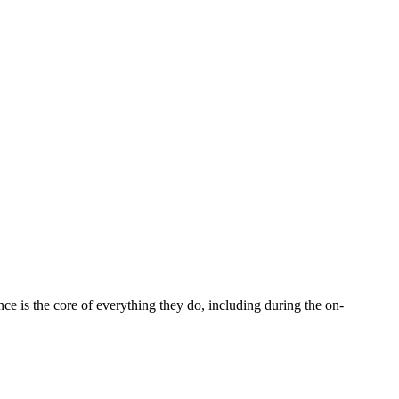
 is the core of everything they do, including during the on-