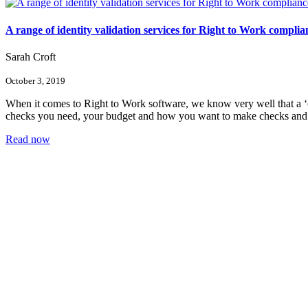
A range of identity validation services for Right to Work complia
Sarah Croft
October 3, 2019
When it comes to Right to Work software, we know very well that a ‘o
checks you need, your budget and how you want to make checks an
Read now