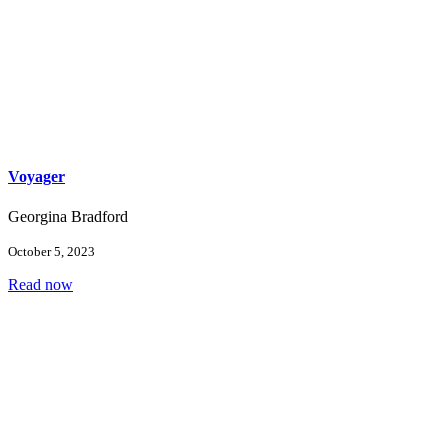
Voyager
Georgina Bradford
October 5, 2023
Read now