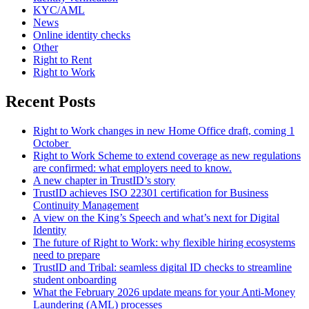
KYC/AML
News
Online identity checks
Other
Right to Rent
Right to Work
Recent Posts
Right to Work changes in new Home Office draft, coming 1
October
Right to Work Scheme to extend coverage as new regulations
are confirmed: what employers need to know.
A new chapter in TrustID’s story
TrustID achieves ISO 22301 certification for Business
Continuity Management
A view on the King’s Speech and what’s next for Digital
Identity
The future of Right to Work: why flexible hiring ecosystems
need to prepare
TrustID and Tribal: seamless digital ID checks to streamline
student onboarding
What the February 2026 update means for your Anti‑Money
Laundering (AML) processes