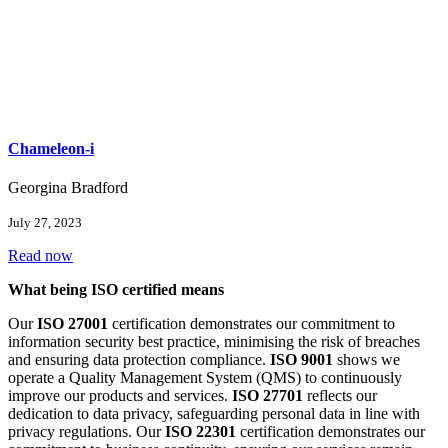
Chameleon-i
Georgina Bradford
July 27, 2023
Read now
What being ISO certified means
Our
ISO 27001
certification demonstrates our commitment to
information security best practice, minimising the risk of breaches
and ensuring data protection compliance.
ISO 9001
shows we
operate a Quality Management System (QMS) to continuously
improve our products and services.
ISO 27701
reflects our
dedication to data privacy, safeguarding personal data in line with
privacy regulations. Our
ISO 22301
certification demonstrates our