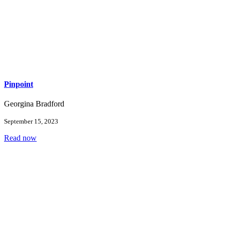
Pinpoint
Georgina Bradford
September 15, 2023
Read now