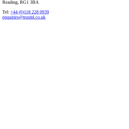
Reading, RG1 3BA
Tel:
+44 (0)118 228 0939
enquiries@trustid.co.uk