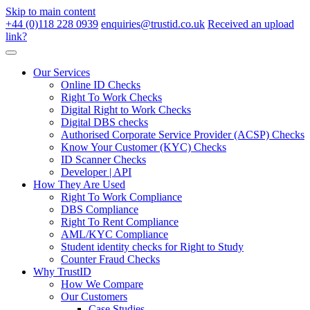
Skip to main content
+44 (0)118 228 0939
enquiries@trustid.co.uk
Received an upload
link?
Our Services
Online ID Checks
Right To Work Checks
Digital Right to Work Checks
Digital DBS checks
Authorised Corporate Service Provider (ACSP) Checks
Know Your Customer (KYC) Checks
ID Scanner Checks
Developer | API
How They Are Used
Right To Work Compliance
DBS Compliance
Right To Rent Compliance
AML/KYC Compliance
Student identity checks for Right to Study
Counter Fraud Checks
Why TrustID
How We Compare
Our Customers
Case Studies