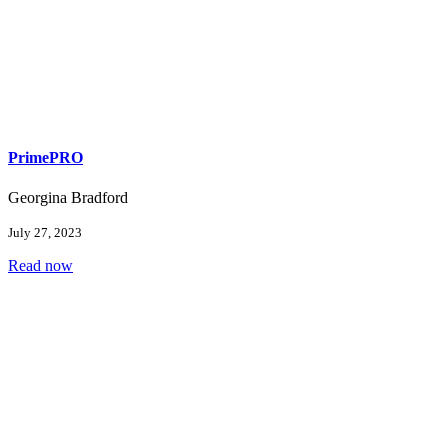
PrimePRO
Georgina Bradford
July 27, 2023
Read now