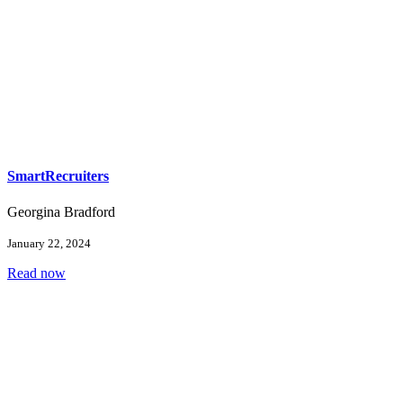
SmartRecruiters
Georgina Bradford
January 22, 2024
Read now