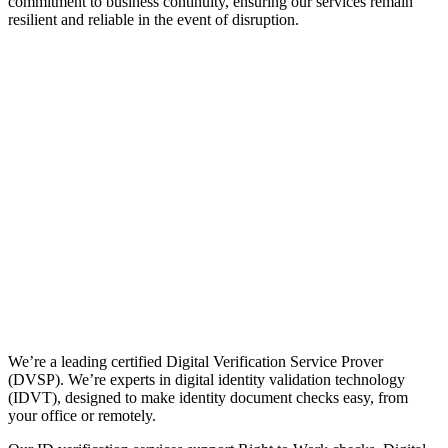
commitment to business continuity, ensuring our services remain
resilient and reliable in the event of disruption.
We’re a leading certified Digital Verification Service Prover
(DVSP). We’re experts in digital identity validation technology
(IDVT), designed to make identity document checks easy, from
your office or remotely.