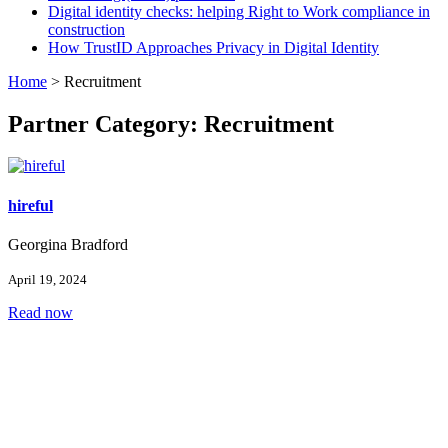
Digital identity checks: helping Right to Work compliance in
construction
How TrustID Approaches Privacy in Digital Identity
Home
>
Recruitment
Partner Category:
Recruitment
hireful
Georgina Bradford
April 19, 2024
Read now