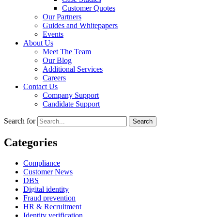
Customer Quotes
Our Partners
Guides and Whitepapers
Events
About Us
Meet The Team
Our Blog
Additional Services
Careers
Contact Us
Company Support
Candidate Support
Search for
Categories
Compliance
Customer News
DBS
Digital identity
Fraud prevention
HR & Recruitment
Identity verification