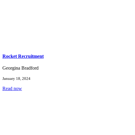
Rocket Recruitment
Georgina Bradford
January 18, 2024
Read now