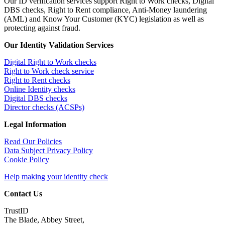
Our ID verification services support Right to Work checks, Digital
DBS checks, Right to Rent compliance, Anti-Money laundering
(AML) and Know Your Customer (KYC) legislation as well as
protecting against fraud.
Our Identity Validation Services
Digital Right to Work checks
Right to Work check service
Right to Rent checks
Online Identity checks
Digital DBS checks
Director checks (ACSPs)
Legal Information
Read Our Policies
Data Subject Privacy Policy
Cookie Policy
Help making your identity check
Contact Us
TrustID
The Blade, Abbey Street,