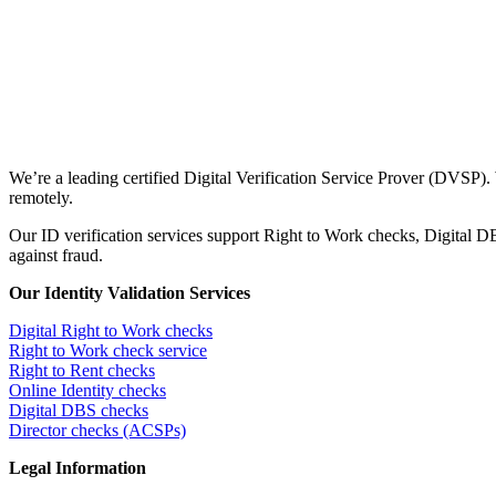
We’re a leading certified Digital Verification Service Prover (DVSP).
remotely.
Our ID verification services support Right to Work checks, Digital
against fraud.
Our Identity Validation Services
Digital Right to Work checks
Right to Work check service
Right to Rent checks
Online Identity checks
Digital DBS checks
Director checks (ACSPs)
Legal Information