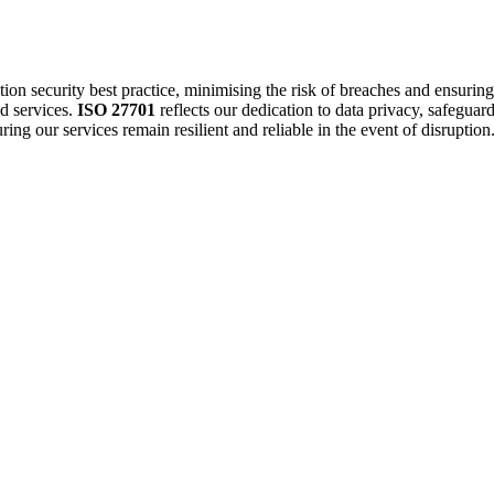
ion security best practice, minimising the risk of breaches and ensurin
d services.
ISO 27701
reflects our dedication to data privacy, safeguar
ing our services remain resilient and reliable in the event of disruption