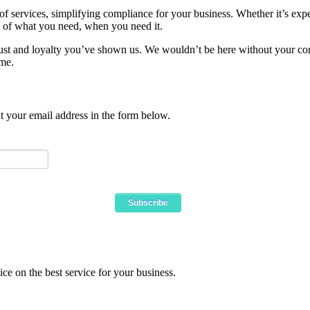
 of services, simplifying compliance for your business. Whether it’s e
 of what you need, when you need it.
 trust and loyalty you’ve shown us. We wouldn’t be here without your cont
ome.
ut your email address in the form below.
ce on the best service for your business.