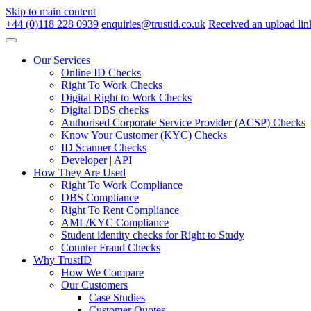
Skip to main content
+44 (0)118 228 0939
enquiries@trustid.co.uk
Received an upload lin
Our Services
Online ID Checks
Right To Work Checks
Digital Right to Work Checks
Digital DBS checks
Authorised Corporate Service Provider (ACSP) Checks
Know Your Customer (KYC) Checks
ID Scanner Checks
Developer | API
How They Are Used
Right To Work Compliance
DBS Compliance
Right To Rent Compliance
AML/KYC Compliance
Student identity checks for Right to Study
Counter Fraud Checks
Why TrustID
How We Compare
Our Customers
Case Studies
Customer Quotes