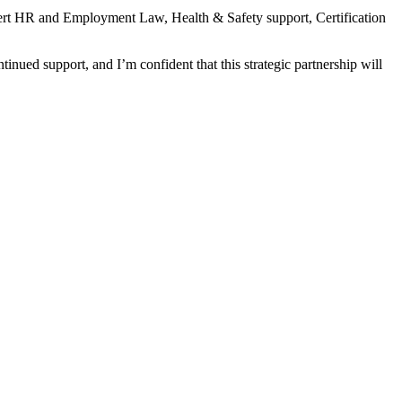
xpert HR and Employment Law, Health & Safety support, Certification
inued support, and I’m confident that this strategic partnership will