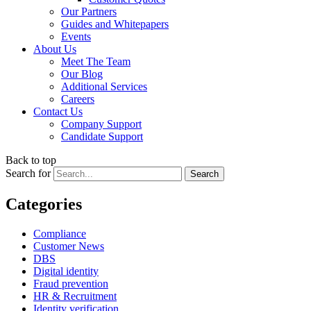
Our Partners
Guides and Whitepapers
Events
About Us
Meet The Team
Our Blog
Additional Services
Careers
Contact Us
Company Support
Candidate Support
Back to top
Search for
Categories
Compliance
Customer News
DBS
Digital identity
Fraud prevention
HR & Recruitment
Identity verification