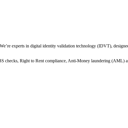
 We’re experts in digital identity validation technology (IDVT), design
 DBS checks, Right to Rent compliance, Anti-Money laundering (AML) 