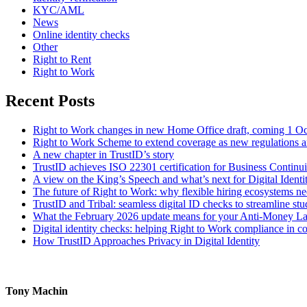
KYC/AML
News
Online identity checks
Other
Right to Rent
Right to Work
Recent Posts
Right to Work changes in new Home Office draft, coming 1 O
Right to Work Scheme to extend coverage as new regulations a
A new chapter in TrustID’s story
TrustID achieves ISO 22301 certification for Business Contin
A view on the King’s Speech and what’s next for Digital Identi
The future of Right to Work: why flexible hiring ecosystems ne
TrustID and Tribal: seamless digital ID checks to streamline st
What the February 2026 update means for your Anti‑Money L
Digital identity checks: helping Right to Work compliance in co
How TrustID Approaches Privacy in Digital Identity
Tony Machin