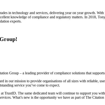
rades in technology and services, delivering year on year growth. With
excellent knowledge of compliance and regulatory matters. In 2018, To
idation experts.
 Group!
itation Group – a leading provider of compliance solutions that support
d in our mission to provide organisations of all sizes with reliable, use
utstanding service you’ve come to expect.
here at TrustID. The same dedicated team will continue to support you w
rvices. What’s new is the opportunity we have as part of The Citatio