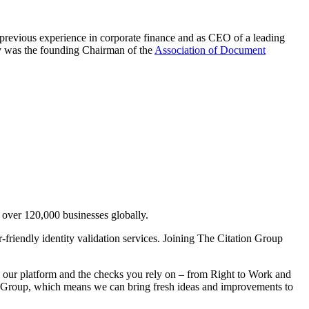
 previous experience in corporate finance and as CEO of a leading
ny was the founding Chairman of the
Association of Document
s over 120,000 businesses globally.
r-friendly identity validation services. Joining The Citation Group
ith our platform and the checks you rely on – from Right to Work and
n Group, which means we can bring fresh ideas and improvements to