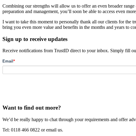
Combining our strengths will allow us to offer an even broader range
preparation and management, you’ll soon be able to access even more
I want to take this moment to personally thank all our clients for the
bring you even more value and benefits in the months and years to c
Sign up to receive updates
Receive notifications from TrustID direct to your inbox. Simply fill o
Email
*
Want to find out more?
We’d be really happy to chat through your requirements and offer advi
Tel: 0118 466 0822 or email us.