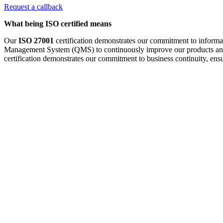
Request a callback
What being ISO certified means
Our
ISO 27001
certification demonstrates our commitment to informat
Management System (QMS) to continuously improve our products an
certification demonstrates our commitment to business continuity, ensur