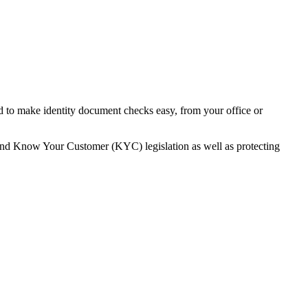
ed to make identity document checks easy, from your office or
and Know Your Customer (KYC) legislation as well as protecting