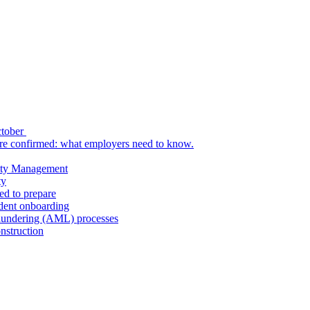
ctober
re confirmed: what employers need to know.
uity Management
ty
ed to prepare
udent onboarding
aundering (AML) processes
nstruction