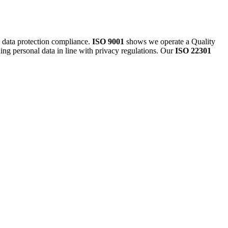
g data protection compliance.
ISO 9001
shows we operate a Quality
ding personal data in line with privacy regulations. Our
ISO 22301
.