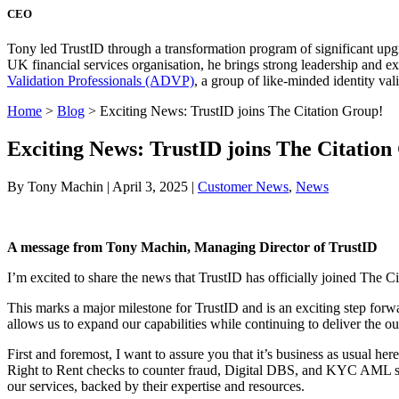
CEO
Tony led TrustID through a transformation program of significant upg
UK financial services organisation, he brings strong leadership and 
Validation Professionals (ADVP)
, a group of like-minded identity val
Home
>
Blog
>
Exciting News: TrustID joins The Citation Group!
Exciting News: TrustID joins The Citation
By Tony Machin | April 3, 2025 |
Customer News
,
News
A message from Tony Machin, Managing Director of TrustID
I’m excited to share the news that TrustID has officially joined The C
This marks a major milestone for TrustID and is an exciting step forwar
allows us to expand our capabilities while continuing to deliver the o
First and foremost, I want to assure you that it’s business as usual 
Right to Rent checks to counter fraud, Digital DBS, and KYC AML se
our services, backed by their expertise and resources.