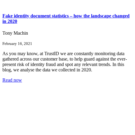
Fake identity document statistics – how the landscape changed
in 2020
Tony Machin
February 16, 2021
As you may know, at TrustID we are constantly monitoring data
gathered across our customer base, to help guard against the ever-
present risk of identity fraud and spot any relevant trends. In this
blog, we analyse the data we collected in 2020.
Read now