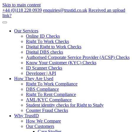
Skip to main content
+44 (0)118 228 0939
enquiries@trustid.co.uk
Received an upload
link?
Our Services
Online ID Checks
Right To Work Checks
Digital Right to Work Checks
Digital DBS checks
Authorised Corporate Service Provider (ACSP) Checks
Know Your Customer (KYC) Checks
ID Scanner Checks
Developer | API
How They Are Used
Right To Work Compliance
DBS Compliance
Right To Rent Compliance
AML/KYC Compliance
Student identity checks for Right to Study
Counter Fraud Checks
Why TrustID
How We Compare
Our Customers
Case Studies