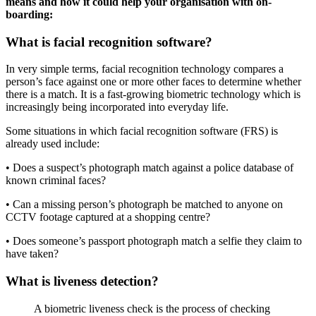
means and how it could help your organisation with on-
boarding:
What is facial recognition software?
In very simple terms, facial recognition technology compares a
person’s face against one or more other faces to determine whether
there is a match. It is a fast-growing biometric technology which is
increasingly being incorporated into everyday life.
Some situations in which facial recognition software (FRS) is
already used include:
• Does a suspect’s photograph match against a police database of
known criminal faces?
• Can a missing person’s photograph be matched to anyone on
CCTV footage captured at a shopping centre?
• Does someone’s passport photograph match a selfie they claim to
have taken?
What is liveness detection?
A biometric liveness check is the process of checking