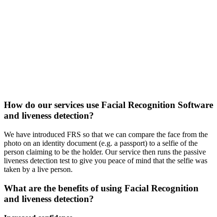
How do our services use Facial Recognition Software
and liveness detection?
We have introduced FRS so that we can compare the face from the
photo on an identity document (e.g. a passport) to a selfie of the
person claiming to be the holder. Our service then runs the passive
liveness detection test to give you peace of mind that the selfie was
taken by a live person.
What are the benefits of using Facial Recognition
and liveness detection?