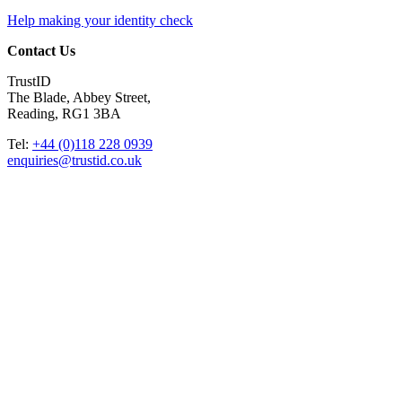
Help making your identity check
Contact Us
TrustID
The Blade, Abbey Street,
Reading, RG1 3BA
Tel:
+44 (0)118 228 0939
enquiries@trustid.co.uk