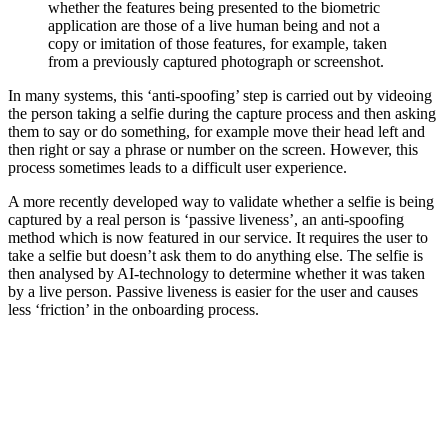
whether the features being presented to the biometric
application are those of a live human being and not a
copy or imitation of those features, for example, taken
from a previously captured photograph or screenshot.
In many systems, this ‘anti-spoofing’ step is carried out by videoing
the person taking a selfie during the capture process and then asking
them to say or do something, for example move their head left and
then right or say a phrase or number on the screen. However, this
process sometimes leads to a difficult user experience.
A more recently developed way to validate whether a selfie is being
captured by a real person is ‘passive liveness’, an anti-spoofing
method which is now featured in our service. It requires the user to
take a selfie but doesn’t ask them to do anything else. The selfie is
then analysed by AI-technology to determine whether it was taken
by a live person. Passive liveness is easier for the user and causes
less ‘friction’ in the onboarding process.