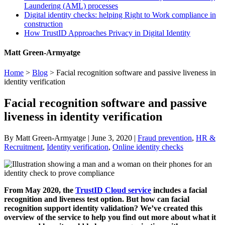
Laundering (AML) processes
Digital identity checks: helping Right to Work compliance in
construction
How TrustID Approaches Privacy in Digital Identity
Matt Green-Armyatge
Home
>
Blog
>
Facial recognition software and passive liveness in
identity verification
Facial recognition software and passive
liveness in identity verification
By Matt Green-Armyatge | June 3, 2020 |
Fraud prevention
,
HR &
Recruitment
,
Identity verification
,
Online identity checks
From May 2020, the
TrustID Cloud service
includes a facial
recognition and liveness test option. But how can facial
recognition support identity validation? We’ve created this
overview of the service to help you find out more about what it