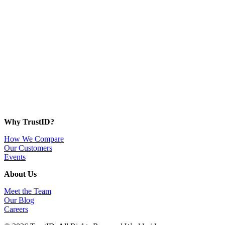
Why TrustID?
How We Compare
Our Customers
Events
About Us
Meet the Team
Our Blog
Careers