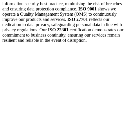
information security best practice, minimising the risk of breaches
and ensuring data protection compliance.
ISO 9001
shows we
operate a Quality Management System (QMS) to continuously
improve our products and services.
ISO 27701
reflects our
dedication to data privacy, safeguarding personal data in line with
privacy regulations. Our
ISO 22301
certification demonstrates our
commitment to business continuity, ensuring our services remain
resilient and reliable in the event of disruption.