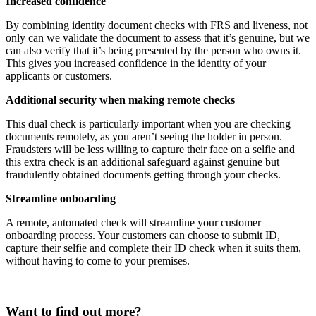
Increased confidence
By combining identity document checks with FRS and liveness, not
only can we validate the document to assess that it’s genuine, but we
can also verify that it’s being presented by the person who owns it.
This gives you increased confidence in the identity of your
applicants or customers.
Additional security when making remote checks
This dual check is particularly important when you are checking
documents remotely, as you aren’t seeing the holder in person.
Fraudsters will be less willing to capture their face on a selfie and
this extra check is an additional safeguard against genuine but
fraudulently obtained documents getting through your checks.
Streamline onboarding
A remote, automated check will streamline your customer
onboarding process. Your customers can choose to submit ID,
capture their selfie and complete their ID check when it suits them,
without having to come to your premises.
Want to find out more?