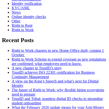
Identity verification
KYC/AML
News
Online identity checks
Other
Right to Rent
Right to Work
Recent Posts
Right to Work changes in new Home Office draft, coming 1
October
Right to Work Scheme to extend coverage as new regulations
are confirmed: what employers need to know.
A new chapter in TrustID’s story
TrustID achieves ISO 22301 certification for Business
Continuity Management
A view on the King’s Speech and what’s next for Digital
Identity
The future of Right to Work: why flexible hiring ecosystems
need to prepare
TrustID and Tribal: seamless digital ID checks to streamline
student onboarding
What the February 2026 update means for your Anti‑Money