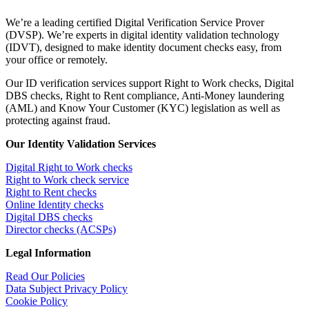
We’re a leading certified Digital Verification Service Prover
(DVSP). We’re experts in digital identity validation technology
(IDVT), designed to make identity document checks easy, from
your office or remotely.
Our ID verification services support Right to Work checks, Digital
DBS checks, Right to Rent compliance, Anti-Money laundering
(AML) and Know Your Customer (KYC) legislation as well as
protecting against fraud.
Our Identity Validation Services
Digital Right to Work checks
Right to Work check service
Right to Rent checks
Online Identity checks
Digital DBS checks
Director checks (ACSPs)
Legal Information
Read Our Policies
Data Subject Privacy Policy
Cookie Policy