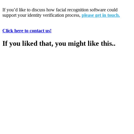
If you’d like to discuss how facial recognition software could
support your identity verification process,
please get in touch.
Click here to contact us!
If you liked that, you might like this..