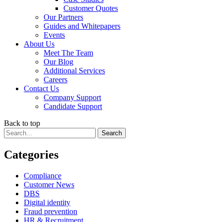
Customer Quotes
Our Partners
Guides and Whitepapers
Events
About Us
Meet The Team
Our Blog
Additional Services
Careers
Contact Us
Company Support
Candidate Support
Back to top
Categories
Compliance
Customer News
DBS
Digital identity
Fraud prevention
HR & Recruitment