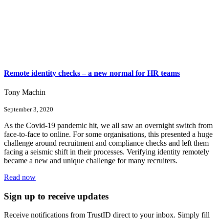
Remote identity checks – a new normal for HR teams
Tony Machin
September 3, 2020
As the Covid-19 pandemic hit, we all saw an overnight switch from
face-to-face to online. For some organisations, this presented a huge
challenge around recruitment and compliance checks and left them
facing a seismic shift in their processes. Verifying identity remotely
became a new and unique challenge for many recruiters.
Read now
Sign up to receive updates
Receive notifications from TrustID direct to your inbox. Simply fill