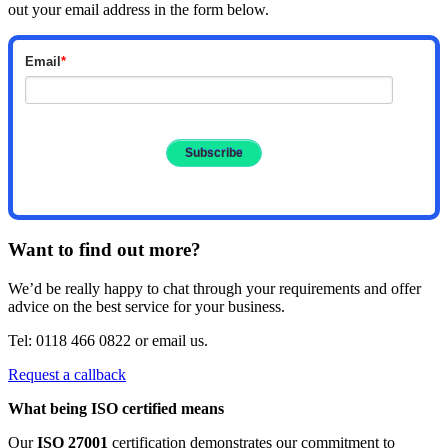
out your email address in the form below.
Email
*
Want to find out more?
We’d be really happy to chat through your requirements and offer
advice on the best service for your business.
Tel: 0118 466 0822 or email us.
Request a callback
What being ISO certified means
Our
ISO 27001
certification demonstrates our commitment to