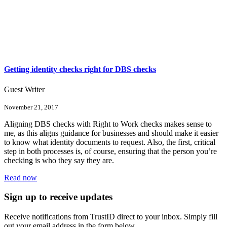
Getting identity checks right for DBS checks
Guest Writer
November 21, 2017
Aligning DBS checks with Right to Work checks makes sense to
me, as this aligns guidance for businesses and should make it easier
to know what identity documents to request. Also, the first, critical
step in both processes is, of course, ensuring that the person you’re
checking is who they say they are.
Read now
Sign up to receive updates
Receive notifications from TrustID direct to your inbox. Simply fill
out your email address in the form below.