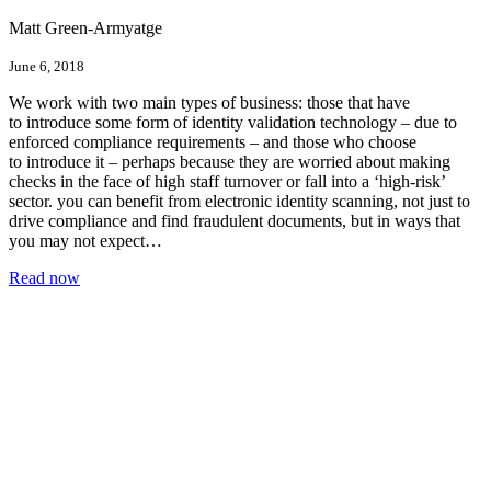
Matt Green-Armyatge
June 6, 2018
We work with two main types of business: those that have
to introduce some form of identity validation technology – due to
enforced compliance requirements – and those who choose
to introduce it – perhaps because they are worried about making
checks in the face of high staff turnover or fall into a ‘high-risk’
sector. you can benefit from electronic identity scanning, not just to
drive compliance and find fraudulent documents, but in ways that
you may not expect…
Read now