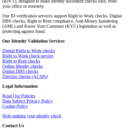
(IDVT), designed to make identity document checks easy, from
your office or remotely.
Our ID verification services support Right to Work checks, Digital
DBS checks, Right to Rent compliance, Anti-Money laundering
(AML) and Know Your Customer (KYC) legislation as well as
protecting against fraud.
Our Identity Validation Services
Digital Right to Work checks
Right to Work check service
Right to Rent checks
Online Identity checks
Digital DBS checks
Director checks (ACSPs)
Legal Information
Read Our Policies
Data Subject Privacy Policy
Cookie Policy
Help making your identity check
Contact Us