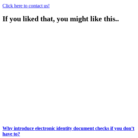
Click here to contact us!
If you liked that, you might like this..
Why introduce electronic identity document checks if you don’t
have to?