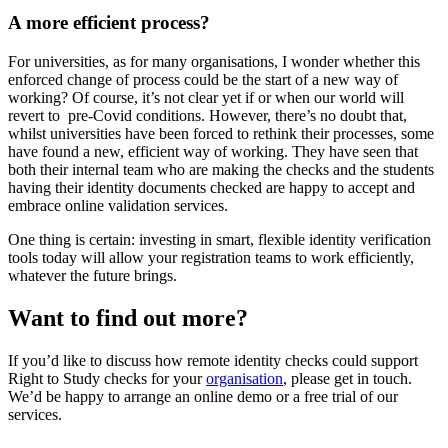
A more efficient process?
For universities, as for many organisations, I wonder whether this
enforced change of process could be the start of a new way of
working? Of course, it’s not clear yet if or when our world will
revert to pre-Covid conditions. However, there’s no doubt that,
whilst universities have been forced to rethink their processes, some
have found a new, efficient way of working. They have seen that
both their internal team who are making the checks and the students
having their identity documents checked are happy to accept and
embrace online validation services.
One thing is certain: investing in smart, flexible identity verification
tools today will allow your registration teams to work efficiently,
whatever the future brings.
Want to find out more?
If you’d like to discuss how remote identity checks could support
Right to Study checks for your
organisation
, please get in touch.
We’d be happy to arrange an online demo or a free trial of our
services.