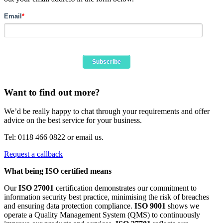
Email
*
Want to find out more?
We’d be really happy to chat through your requirements and offer
advice on the best service for your business.
Tel: 0118 466 0822 or email us.
Request a callback
What being ISO certified means
Our
ISO 27001
certification demonstrates our commitment to
information security best practice, minimising the risk of breaches
and ensuring data protection compliance.
ISO 9001
shows we
operate a Quality Management System (QMS) to continuously