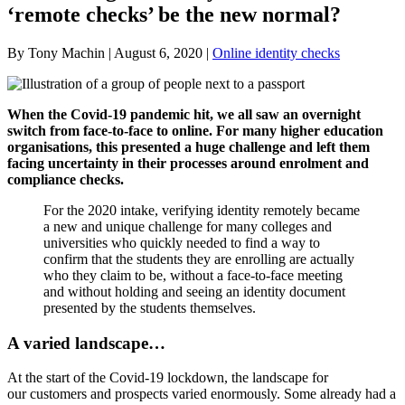
‘remote checks’ be the new normal?
By Tony Machin | August 6, 2020 |
Online identity checks
When the Covid-19 pandemic hit, we all saw an overnight
switch from face-to-face to online. For many higher education
organisations, this presented a huge challenge and left them
facing uncertainty in their processes around enrolment and
compliance checks.
For the 2020 intake, verifying identity remotely became
a new and unique challenge for many colleges and
universities who quickly needed to find a way to
confirm that the students they are enrolling are actually
who they claim to be, without a face-to-face meeting
and without holding and seeing an identity document
presented by the students themselves.
A varied landscape…
At the start of the Covid-19 lockdown, the landscape for
our customers and prospects varied enormously. Some already had a