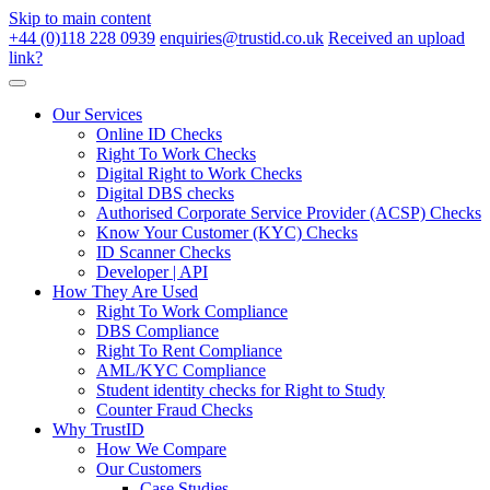
Skip to main content
+44 (0)118 228 0939
enquiries@trustid.co.uk
Received an upload
link?
Our Services
Online ID Checks
Right To Work Checks
Digital Right to Work Checks
Digital DBS checks
Authorised Corporate Service Provider (ACSP) Checks
Know Your Customer (KYC) Checks
ID Scanner Checks
Developer | API
How They Are Used
Right To Work Compliance
DBS Compliance
Right To Rent Compliance
AML/KYC Compliance
Student identity checks for Right to Study
Counter Fraud Checks
Why TrustID
How We Compare
Our Customers
Case Studies