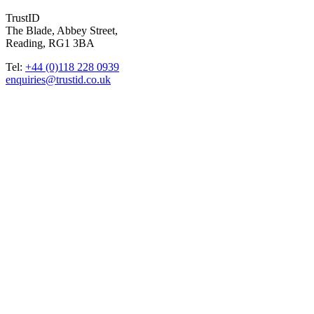
TrustID
The Blade, Abbey Street,
Reading, RG1 3BA
Tel:
+44 (0)118 228 0939
enquiries@trustid.co.uk