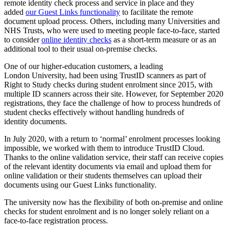
remote identity check process and service in place and they
added
our Guest Links functionality
to facilitate the remote
document upload process. Others, including many Universities and
NHS Trusts, who were used to meeting people face-to-face, started
to consider
online identity checks
as a short-term measure or as an
additional tool to their usual on-premise checks.
One of our higher-education customers, a leading
London University, had been using TrustID scanners as part of
Right to Study checks during student enrolment since 2015, with
multiple ID scanners across their site. However, for September 2020
registrations, they face the challenge of how to process hundreds of
student checks effectively without handling hundreds of
identity documents.
In July 2020, with a return to ‘normal’ enrolment processes looking
impossible, we worked with them to introduce TrustID Cloud.
Thanks to the online validation service, their staff can receive copies
of the relevant identity documents via email and upload them for
online validation or their students themselves can upload their
documents using our Guest Links functionality.
The university now has the flexibility of both on-premise and online
checks for student enrolment and is no longer solely reliant on a
face-to-face registration process.