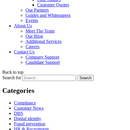
Customer Quotes
Our Partners
Guides and Whitepapers
Events
About Us
Meet The Team
Our Blog
Additional Services
Careers
Contact Us
Company Support
Candidate Support
Back to top
Search for
Categories
Compliance
Customer News
DBS
Digital identity
Fraud prevention
HR & Recruitment