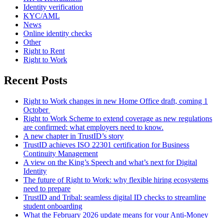
Identity verification
KYC/AML
News
Online identity checks
Other
Right to Rent
Right to Work
Recent Posts
Right to Work changes in new Home Office draft, coming 1
October
Right to Work Scheme to extend coverage as new regulations
are confirmed: what employers need to know.
A new chapter in TrustID’s story
TrustID achieves ISO 22301 certification for Business
Continuity Management
A view on the King’s Speech and what’s next for Digital
Identity
The future of Right to Work: why flexible hiring ecosystems
need to prepare
TrustID and Tribal: seamless digital ID checks to streamline
student onboarding
What the February 2026 update means for your Anti‑Money