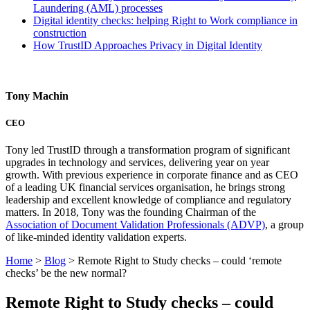
Laundering (AML) processes
Digital identity checks: helping Right to Work compliance in
construction
How TrustID Approaches Privacy in Digital Identity
Tony Machin
CEO
Tony led TrustID through a transformation program of significant
upgrades in technology and services, delivering year on year
growth. With previous experience in corporate finance and as CEO
of a leading UK financial services organisation, he brings strong
leadership and excellent knowledge of compliance and regulatory
matters. In 2018, Tony was the founding Chairman of the
Association of Document Validation Professionals (ADVP)
, a group
of like-minded identity validation experts.
Home
>
Blog
>
Remote Right to Study checks – could ‘remote
checks’ be the new normal?
Remote Right to Study checks – could