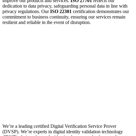
improve our products and services.
ISO 27701
reflects our
dedication to data privacy, safeguarding personal data in line with
privacy regulations. Our
ISO 22301
certification demonstrates our
commitment to business continuity, ensuring our services remain
resilient and reliable in the event of disruption.
We’re a leading certified Digital Verification Service Prover
(DVSP). We’re experts in digital identity validation technology