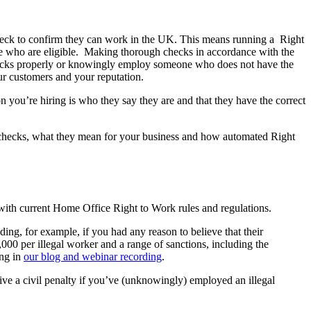
 check to confirm they can work in the UK. This means running a Right
le who are eligible. Making thorough checks in accordance with the
 checks properly or knowingly employ someone who does not have the
ur customers and your reputation.
n you’re hiring is who they say they are and that they have the correct
 checks, what they mean for your business and how automated Right
with current Home Office Right to Work rules and regulations.
ng, for example, if you had any reason to believe that their
,000 per illegal worker and a range of sanctions, including the
ong in
our blog and webinar recording
.
ive a civil penalty if you’ve (unknowingly) employed an illegal