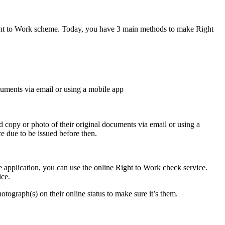
ight to Work scheme. Today, you have 3 main methods to make Right
cuments via email or using a mobile app
copy or photo of their original documents via email or using a
e due to be issued before then.
 application, you can use the online Right to Work check service.
ice.
photograph(s) on their online status to make sure it’s them.