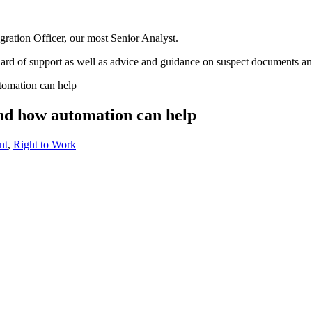
gration Officer, our most Senior Analyst.
ndard of support as well as advice and guidance on suspect documents a
tomation can help
nd how automation can help
nt
,
Right to Work