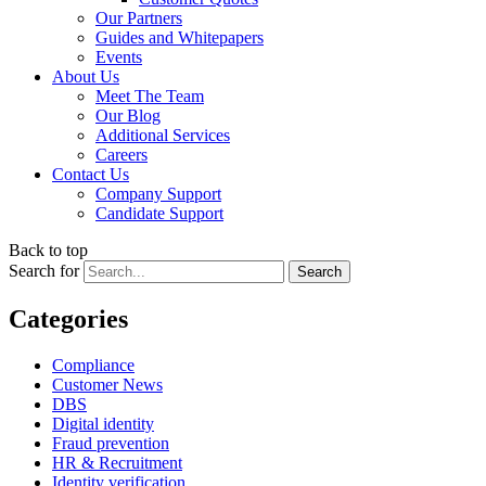
Our Partners
Guides and Whitepapers
Events
About Us
Meet The Team
Our Blog
Additional Services
Careers
Contact Us
Company Support
Candidate Support
Back to top
Search for
Categories
Compliance
Customer News
DBS
Digital identity
Fraud prevention
HR & Recruitment
Identity verification