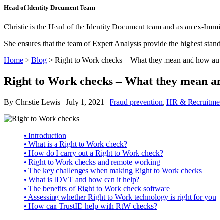
Head of Identity Document Team
Christie is the Head of the Identity Document team and as an ex-Immi
She ensures that the team of Expert Analysts provide the highest sta
Home
>
Blog
>
Right to Work checks – What they mean and how au
Right to Work checks – What they mean a
By Christie Lewis | July 1, 2021 |
Fraud prevention
,
HR & Recruitme
• Introduction
• What is a Right to Work check?
• How do I carry out a Right to Work check?
• Right to Work checks and remote working
• The key challenges when making Right to Work checks
• What is IDVT and how can it help?
• The benefits of Right to Work check software
• Assessing whether Right to Work technology is right for you
• How can TrustID help with RtW checks?