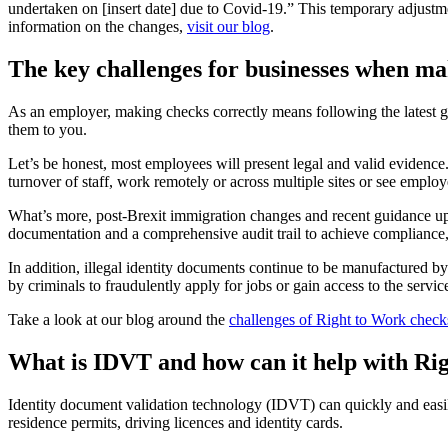
undertaken on [insert date] due to Covid-19.” This temporary adjustm
information on the changes,
visit our blog
.
The key challenges for businesses when m
As an employer, making checks correctly means following the latest 
them to you.
Let’s be honest, most employees will present legal and valid evidenc
turnover of staff, work remotely or across multiple sites or see employ
What’s more, post-Brexit immigration changes and recent guidance up
documentation and a comprehensive audit trail to achieve compliance, 
In addition, illegal identity documents continue to be manufactured b
by criminals to fraudulently apply for jobs or gain access to the servi
Take a look at our blog around the
challenges of Right to Work check
What is IDVT and how can it help with Ri
Identity document validation technology (IDVT) can quickly and easily 
residence permits, driving licences and identity cards.