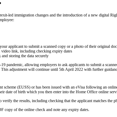
?
exit-led immigration changes and the introduction of a new digital R
employee:
our applicant to submit a scanned copy or a photo of their original do
a video link, including checking expiry dates
 and storing the data securely
9 pandemic, allowing employers to ask applicants to submit a scanned 
 This adjustment will continue until 5th April 2022 with further guidanc
ment scheme (EUSS) or has been issued with an eVisa following an online
ir date of birth which you then enter into the Home Office online serv
d to verify the results, including checking that the applicant matches the 
F copy of the online check and note any expiry dates.