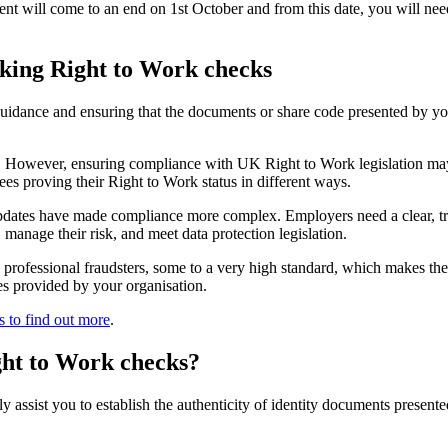
ent will come to an end on 1st October and from this date, you will ne
aking Right to Work checks
guidance and ensuring that the documents or share code presented by y
e. However, ensuring compliance with UK Right to Work legislation may 
ees proving their Right to Work status in different ways.
dates have made compliance more complex. Employers need a clear, trans
manage their risk, and meet data protection legislation.
y professional fraudsters, some to a very high standard, which makes th
ces provided by your organisation.
s to find out more
.
ght to Work checks?
assist you to establish the authenticity of identity documents presented