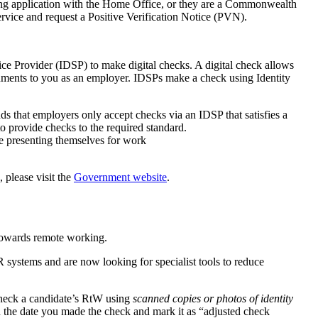
ing application with the Home Office, or they are a Commonwealth
vice and request a Positive Verification Notice (PVN).
rvice Provider (IDSP) to make digital checks. A digital check allows
documents to you as an employer. IDSPs make a check using Identity
 that employers only accept checks via an IDSP that satisfies a
 to provide checks to the required standard.
ee presenting themselves for work
 please visit the
Government website
.
towards remote working.
systems and are now looking for specialist tools to reduce
check a candidate’s RtW using
scanned copies or photos of identity
rd the date you made the check and mark it as “adjusted check