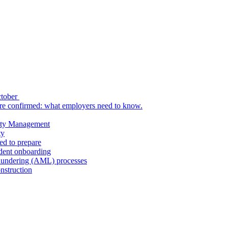
ctober
re confirmed: what employers need to know.
uity Management
ty
ed to prepare
udent onboarding
aundering (AML) processes
nstruction