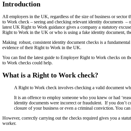
Introduction
All employers in the UK, regardless of the size of business or secto
to Work check – seeing and checking relevant identity documents – or
latest UK Right to Work guidance gives a company a statutory excuse 
Right to Work in the UK or who is using a fake identity document, th
Making robust, consistent identity document checks is a fundamental an
evidence of their Right to Work in the UK.
You can find the latest guide to Employer Right to Work checks on 
to Work checks could help.
What is a Right to Work check?
A Right to Work check involves checking a valid document whic
It is an offence to employ someone who you knew or had ‘reason
identity documents were incorrect or fraudulent. If you don’t co
closure of your business or even a criminal conviction. You 
However, correctly carrying out the checks required gives you a statu
worker.