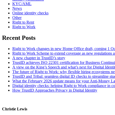
KYC/AML
News
Online identity checks
Other
Right to Rent
Right to Work
Recent Posts
Right to Work changes in new Home Office draft, coming 1 O
Right to Work Scheme to extend coverage as new regulations a
A new chapter in TrustID’s story
TrustID achieves ISO 22301 certification for Business Contin
A view on the King’s Speech and what’s next for Digital Identi
The future of Right to Work: why flexible hiring ecosystems ne
TrustID and Tribal: seamless digital ID checks to streamline st
What the February 2026 update means for your Anti‑Money L
Digital identity checks: helping Right to Work compliance in co
How TrustID Approaches Privacy in Digital Identity
Christie Lewis