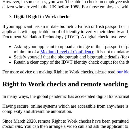
However, in some cases, you won’t be able to check an employee usin
citizen who arrived in the UK before 1988. For those employees, wit
Digital Right to Work checks
If your applicant has an in-date biometric British or Irish passport or
applicants with applicable proof of identity to verify their identity 
Document Validation Technology (IDVT). A digital check involves:
Asking your applicant to upload an image of their passport or
minimum of a
Medium Level of Confidence
. It is not mandator
Satisfy yourself that the photograph and biographic details (fo
Retain a clear copy of the IDVT identity check output for the 
For more advice on making Right to Work checks, please read
our bl
Right to Work checks and remote working
In many ways, the global pandemic has accelerated digital transfor
Having secure, online systems which are accessible from anywhere is 
complexity and streamline automation.
Since March 2020, remote Right to Work checks have been permitted
documents
. You can then arrange a video call and ask the applicant t