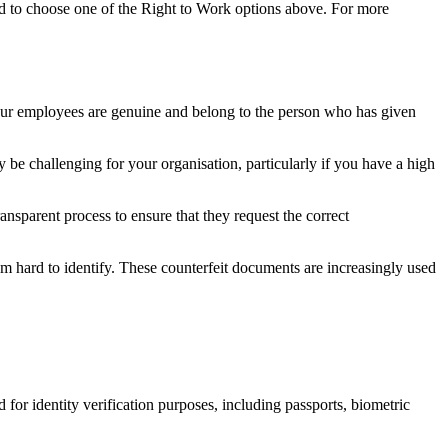
ed to choose one of the Right to Work options above. For more
our employees are genuine and belong to the person who has given
be challenging for your organisation, particularly if you have a high
parent process to ensure that they request the correct
em hard to identify. These counterfeit documents are increasingly used
 for identity verification purposes, including passports, biometric