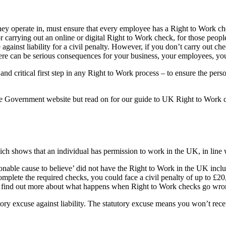
r they operate in, must ensure that every employee has a Right to Work
 carrying out an online or digital Right to Work check, for those peop
against liability for a civil penalty. However, if you don’t carry out
ere can be serious consequences for your business, your employees, yo
d critical first step in any Right to Work process – to ensure the perso
the Government website but read on for our guide to UK Right to Work
h shows that an individual has permission to work in the UK, in line 
able cause to believe’ did not have the Right to Work in the UK includi
mplete the required checks, you could face a civil penalty of up to £20
can find out more about what happens when Right to Work checks go wr
tory excuse against liability. The statutory excuse means you won’t rece