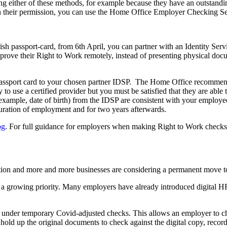
g either of these methods, for example because they have an outstand
h their permission, you can use the Home Office Employer Checking Ser
 Irish passport-card, from 6th April, you can partner with an Identity Se
and prove their Right to Work remotely, instead of presenting physical 
 passport card to your chosen partner IDSP. The Home Office recommends
y to use a certified provider but you must be satisfied that they are able
r example, date of birth) from the IDSP are consistent with your employ
duration of employment and for two years afterwards.
og
. For full guidance for employers when making Right to Work checks,
mation and more and more businesses are considering a permanent move 
a growing priority. Many employers have already introduced digital HR 
 under temporary Covid-adjusted checks. This allows an employer to 
o hold up the original documents to check against the digital copy, reco