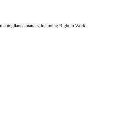
nd compliance matters, including Right to Work.