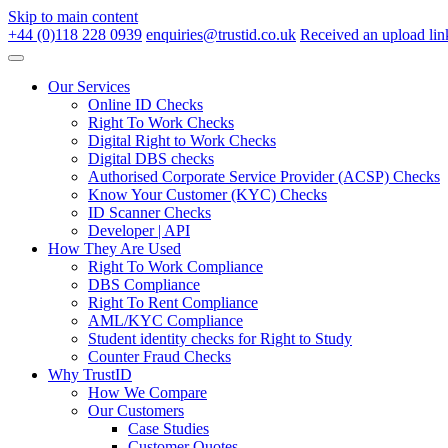
Skip to main content
+44 (0)118 228 0939
enquiries@trustid.co.uk
Received an upload lin
Our Services
Online ID Checks
Right To Work Checks
Digital Right to Work Checks
Digital DBS checks
Authorised Corporate Service Provider (ACSP) Checks
Know Your Customer (KYC) Checks
ID Scanner Checks
Developer | API
How They Are Used
Right To Work Compliance
DBS Compliance
Right To Rent Compliance
AML/KYC Compliance
Student identity checks for Right to Study
Counter Fraud Checks
Why TrustID
How We Compare
Our Customers
Case Studies
Customer Quotes