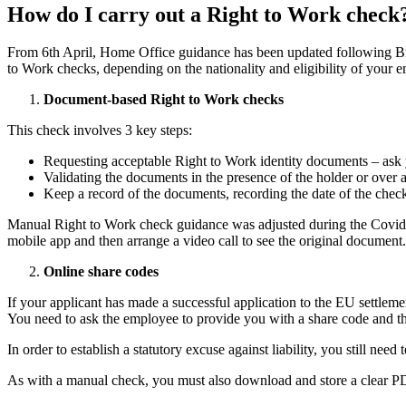
How do I carry out a Right to Work check
From 6th April, Home Office guidance has been updated following Br
to Work checks, depending on the nationality and eligibility of your 
Document-based Right to Work checks
This check involves 3 key steps:
Requesting acceptable Right to Work identity documents – ask y
Validating the documents in the presence of the holder or over 
Keep a record of the documents, recording the date of the check
Manual Right to Work check guidance was adjusted during the Covid-1
mobile app and then arrange a video call to see the original document.
Online share codes
If your applicant has made a successful application to the EU settle
You need to ask the employee to provide you with a share code and the
In order to establish a statutory excuse against liability, you still nee
As with a manual check, you must also download and store a clear PD