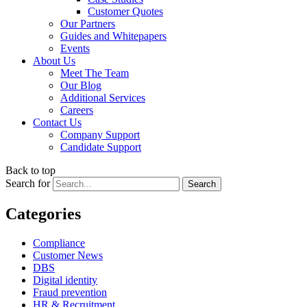
Customer Quotes
Our Partners
Guides and Whitepapers
Events
About Us
Meet The Team
Our Blog
Additional Services
Careers
Contact Us
Company Support
Candidate Support
Back to top
Search for
Categories
Compliance
Customer News
DBS
Digital identity
Fraud prevention
HR & Recruitment