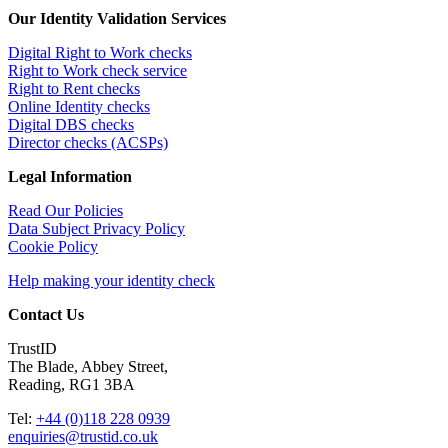
Our Identity Validation Services
Digital Right to Work checks
Right to Work check service
Right to Rent checks
Online Identity checks
Digital DBS checks
Director checks (ACSPs)
Legal Information
Read Our Policies
Data Subject Privacy Policy
Cookie Policy
Help making your identity check
Contact Us
TrustID
The Blade, Abbey Street,
Reading, RG1 3BA
Tel:
+44 (0)118 228 0939
enquiries@trustid.co.uk