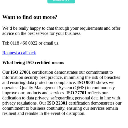
Want to find out more?
We’d be really happy to chat through your requirements and offer
advice on the best service for your business.
Tel: 0118 466 0822 or email us.
Request a callback
What being ISO certified means
Our
ISO 27001
certification demonstrates our commitment to
information security best practice, minimising the risk of breaches
and ensuring data protection compliance.
ISO 9001
shows we
operate a Quality Management System (QMS) to continuously
improve our products and services.
ISO 27701
reflects our
dedication to data privacy, safeguarding personal data in line with
privacy regulations. Our
ISO 22301
certification demonstrates our
commitment to business continuity, ensuring our services remain
resilient and reliable in the event of disruption.