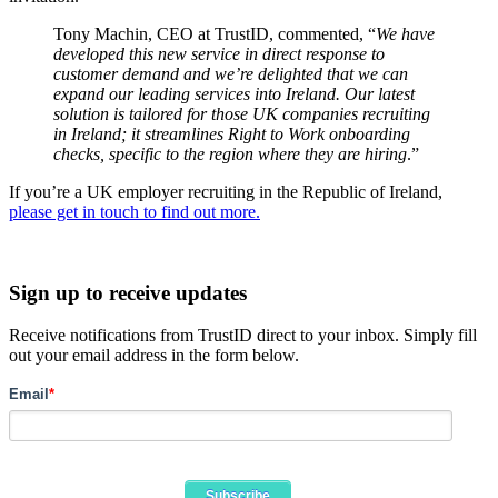
Tony Machin, CEO at TrustID, commented, “
We have
developed this new service in direct response to
customer demand and we’re delighted that we can
expand our leading services into Ireland. Our latest
solution is tailored for those UK companies recruiting
in Ireland; it streamlines Right to Work onboarding
checks, specific to the region where they are hiring
.”
If you’re a UK employer recruiting in the Republic of Ireland,
please get in touch to find out more.
Sign up to receive updates
Receive notifications from TrustID direct to your inbox. Simply fill
out your email address in the form below.
Email
*