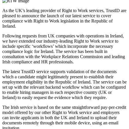
As the UK’s leading provider of Right to Work services, TrustID are
pleased to announce the launch of our latest service to cover
compliance with Right to Work legislation in the Republic of
Ireland.
Following requests from UK companies with operations in Ireland,
we have extended our industry-leading Right to Work service to
include specific ‘workflows’ which incorporate the necessary
compliance logic for Ireland. The service has been built in
consultation with the Workplace Relations Commission and leading
Irish compliance and HR professionals.
The latest TrustID service supports validation of the documents
which a candidate might legitimately present to establish their
employment eligibility in the Republic of Ireland. The service can be
set up with the relevant backend workflow which can be configured
to enable hiring managers in each respective country (UK or
Ireland) to easily request the evidence which they require.
The Irish service is based on the same straightforward pay-per-credit
model offered by our other Right to Work service and employers
can invite applicants in both the UK and Ireland to upload their
documents remotely through their mobile device, using an email
invitation.