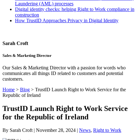
Laundering (AML) processes
Digital identity checks: helping Right to Work compliance in
construction
How TrustID Approaches Privacy in Digital Identity
Sarah Croft
Sales & Marketing Director
Our Sales & Marketing Director with a passion for words who
communicates all things ID related to customers and potential
customers.
Home
>
Blog
>
TrustID Launch Right to Work Service for the
Republic of Ireland
TrustID Launch Right to Work Service
for the Republic of Ireland
By Sarah Croft | November 28, 2024 |
News
,
Right to Work