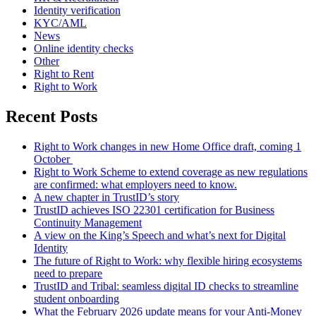
Identity verification
KYC/AML
News
Online identity checks
Other
Right to Rent
Right to Work
Recent Posts
Right to Work changes in new Home Office draft, coming 1
October
Right to Work Scheme to extend coverage as new regulations
are confirmed: what employers need to know.
A new chapter in TrustID’s story
TrustID achieves ISO 22301 certification for Business
Continuity Management
A view on the King’s Speech and what’s next for Digital
Identity
The future of Right to Work: why flexible hiring ecosystems
need to prepare
TrustID and Tribal: seamless digital ID checks to streamline
student onboarding
What the February 2026 update means for your Anti‑Money