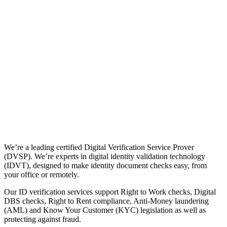
We’re a leading certified Digital Verification Service Prover
(DVSP). We’re experts in digital identity validation technology
(IDVT), designed to make identity document checks easy, from
your office or remotely.
Our ID verification services support Right to Work checks, Digital
DBS checks, Right to Rent compliance, Anti-Money laundering
(AML) and Know Your Customer (KYC) legislation as well as
protecting against fraud.