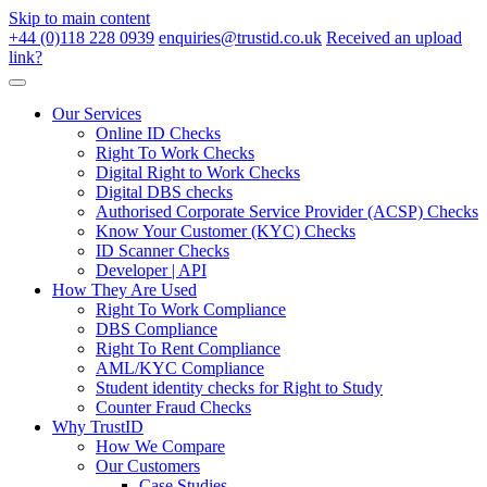
Skip to main content
+44 (0)118 228 0939
enquiries@trustid.co.uk
Received an upload
link?
Our Services
Online ID Checks
Right To Work Checks
Digital Right to Work Checks
Digital DBS checks
Authorised Corporate Service Provider (ACSP) Checks
Know Your Customer (KYC) Checks
ID Scanner Checks
Developer | API
How They Are Used
Right To Work Compliance
DBS Compliance
Right To Rent Compliance
AML/KYC Compliance
Student identity checks for Right to Study
Counter Fraud Checks
Why TrustID
How We Compare
Our Customers
Case Studies