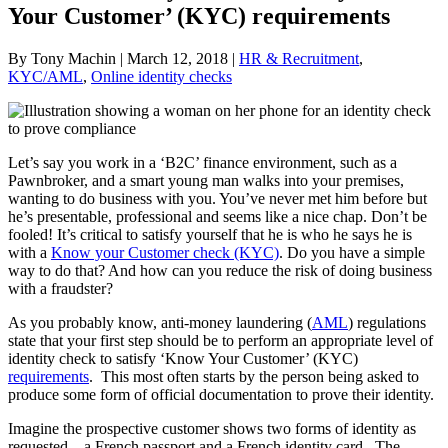
Your Customer’ (KYC) requirements
By Tony Machin | March 12, 2018 |
HR & Recruitment
,
KYC/AML
,
Online identity checks
Let’s say you work in a ‘B2C’ finance environment, such as a
Pawnbroker, and a smart young man walks into your premises,
wanting to do business with you. You’ve never met him before but
he’s presentable, professional and seems like a nice chap. Don’t be
fooled! It’s critical to satisfy yourself that he is who he says he is
with a
Know your Customer check (KYC)
. Do you have a simple
way to do that? And how can you reduce the risk of doing business
with a fraudster?
As you probably know, anti-money laundering (
AML
) regulations
state that your first step should be to perform an appropriate level of
identity check to satisfy ‘Know Your Customer’ (KYC)
requirements
. This most often starts by the person being asked to
produce some form of official documentation to prove their identity.
Imagine the prospective customer shows two forms of identity as
requested – a French passport and a French identity card. The