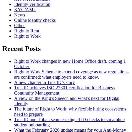
Identity verification
KYC/AML
News
Online identity checks
Other
Right to Rent
Right to Work
Recent Posts
Right to Work changes in new Home Office draft, coming 1
October
Right to Work Scheme to extend coverage as new regulations
are confirmed: what employers need to know.
A new chapter in TrustID’s story
TrustID achieves ISO 22301 certification for Business
Continuity Management
A view on the King’s Speech and what’s next for Digital
Identity
The future of Right to Work: why flexible hiring ecosystems
need to prepare
TrustID and Tribal: seamless digital ID checks to streamline
student onboarding
What the February 2026 update means for your Anti‑Money