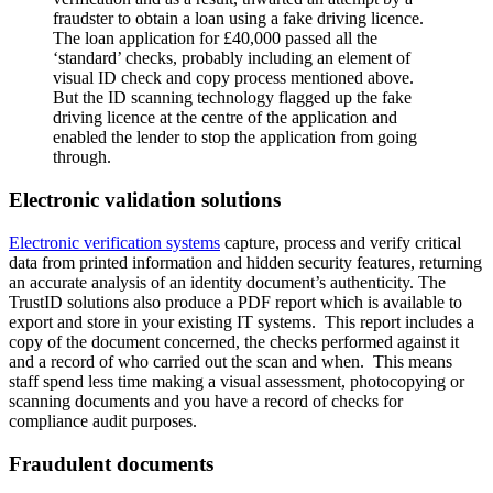
fraudster to obtain a loan using a fake driving licence.
The loan application for £40,000 passed all the
‘standard’ checks, probably including an element of
visual ID check and copy process mentioned above.
But the ID scanning technology flagged up the fake
driving licence at the centre of the application and
enabled the lender to stop the application from going
through.
Electronic validation solutions
Electronic verification systems
capture, process and verify critical
data from printed information and hidden security features, returning
an accurate analysis of an identity document’s authenticity. The
TrustID solutions also produce a PDF report which is available to
export and store in your existing IT systems. This report includes a
copy of the document concerned, the checks performed against it
and a record of who carried out the scan and when. This means
staff spend less time making a visual assessment, photocopying or
scanning documents and you have a record of checks for
compliance audit purposes.
Fraudulent documents