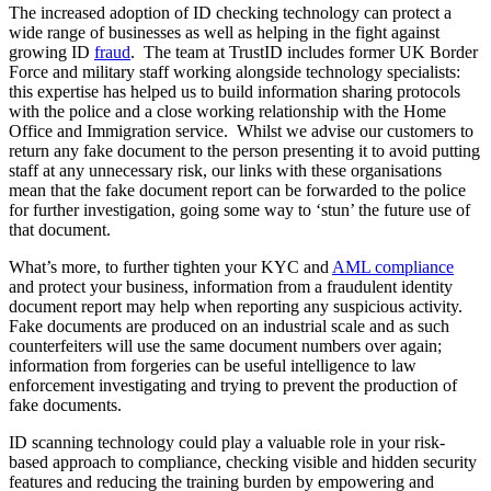
The increased adoption of ID checking technology can protect a
wide range of businesses as well as helping in the fight against
growing ID
fraud
. The team at TrustID includes former UK Border
Force and military staff working alongside technology specialists:
this expertise has helped us to build information sharing protocols
with the police and a close working relationship with the Home
Office and Immigration service. Whilst we advise our customers to
return any fake document to the person presenting it to avoid putting
staff at any unnecessary risk, our links with these organisations
mean that the fake document report can be forwarded to the police
for further investigation, going some way to ‘stun’ the future use of
that document.
What’s more, to further tighten your KYC and
AML compliance
and protect your business, information from a fraudulent identity
document report may help when reporting any suspicious activity.
Fake documents are produced on an industrial scale and as such
counterfeiters will use the same document numbers over again;
information from forgeries can be useful intelligence to law
enforcement investigating and trying to prevent the production of
fake documents.
ID scanning technology could play a valuable role in your risk-
based approach to compliance, checking visible and hidden security
features and reducing the training burden by empowering and