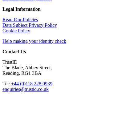
Legal Information
Read Our Policies
Data Subject Privacy Policy
Cookie Policy
Help making your identity check
Contact Us
TrustID
The Blade, Abbey Street,
Reading, RG1 3BA
Tel:
+44 (0)118 228 0939
enquiries@trustid.co.uk