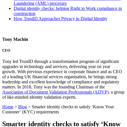
Laundering (AML) processes
Digital identity checks: helping Right to Work compliance in
construction
How TrustID Approaches Privacy in Digital Identity
Tony Machin
CEO
Tony led TrustID through a transformation program of significant
upgrades in technology and services, delivering year on year
growth. With previous experience in corporate finance and as CEO
of a leading UK financial services organisation, he brings strong
leadership and excellent knowledge of compliance and regulatory
matters. In 2018, Tony was the founding Chairman of the
Association of Document Validation Professionals (ADVP)
, a group
of like-minded identity validation experts.
Home
>
Blog
>
Smarter identity checks to satisfy ‘Know Your
Customer’ (KYC) requirements
Smarter identity checks to satisfy ‘Know