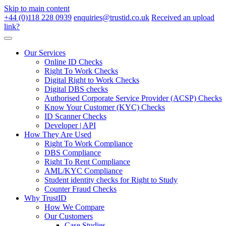
Skip to main content
+44 (0)118 228 0939
enquiries@trustid.co.uk
Received an upload
link?
Our Services
Online ID Checks
Right To Work Checks
Digital Right to Work Checks
Digital DBS checks
Authorised Corporate Service Provider (ACSP) Checks
Know Your Customer (KYC) Checks
ID Scanner Checks
Developer | API
How They Are Used
Right To Work Compliance
DBS Compliance
Right To Rent Compliance
AML/KYC Compliance
Student identity checks for Right to Study
Counter Fraud Checks
Why TrustID
How We Compare
Our Customers
Case Studies