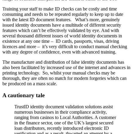
Training your staff to make ID checks can be costly and time
consuming and needs to be repeated regularly to keep up to date
with the latest ID document features. What’s more, genuinely
issued identity documents have a multitude of different security
features which can’t be effectively validated by eye. And with
several thousand different issues of world identity documents in
existence at any one time – ID cards, passports, visas, driving
licences and more – it’s very difficult to conduct manual checking
with any degree of confidence, even with advanced training.
The manufacture and distribution of false identity documents has
also been facilitated by increased use of the internet and advances in
printing technology. So, whilst your manual checks may be
thorough, they are often no match for modern forgeries which can
be produced on a mass scale.
A cautionary tale
TrustID identity document validation solutions assist
numerous businesses in their compliance activity,
ranging from casinos to Local Authorities. A customer
in the finance sector, one of the UK’s largest secured
loan distributors, recently introduced electronic ID
verification and as a result, thwarted an attempt by a