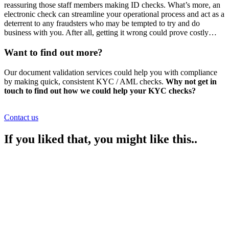
reassuring those staff members making ID checks. What’s more, an
electronic check can streamline your operational process and act as a
deterrent to any fraudsters who may be tempted to try and do
business with you. After all, getting it wrong could prove costly…
Want to find out more?
Our document validation services could help you with compliance
by making quick, consistent KYC / AML checks.
Why not get in
touch to find out how we could help your KYC checks?
Contact us
If you liked that, you might like this..