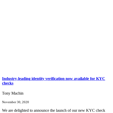
Industry-leading identity verification now available for KYC
checks
Tony Machin
November 30, 2020
We are delighted to announce the launch of our new KYC check