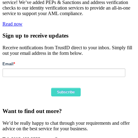
service! We’ve added PEPs & Sanctions and address verification
checks to our identity verification services to provide an all-in-one
service to support your AML compliance.
Read now
Sign up to receive updates
Receive notifications from TrustID direct to your inbox. Simply fill
out your email address in the form below.
Email
*
Want to find out more?
We’d be really happy to chat through your requirements and offer
advice on the best service for your business.