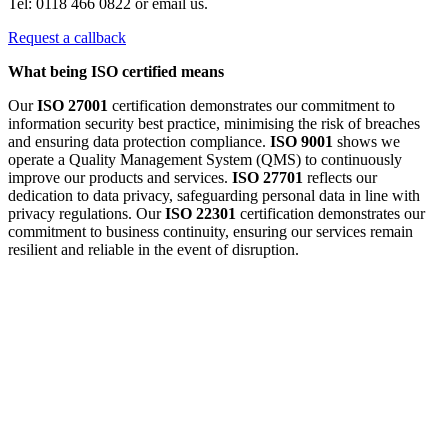
Tel: 0118 466 0822 or email us.
Request a callback
What being ISO certified means
Our
ISO 27001
certification demonstrates our commitment to
information security best practice, minimising the risk of breaches
and ensuring data protection compliance.
ISO 9001
shows we
operate a Quality Management System (QMS) to continuously
improve our products and services.
ISO 27701
reflects our
dedication to data privacy, safeguarding personal data in line with
privacy regulations. Our
ISO 22301
certification demonstrates our
commitment to business continuity, ensuring our services remain
resilient and reliable in the event of disruption.