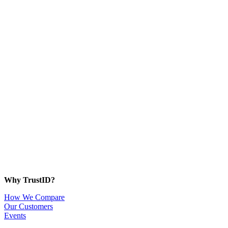
Why TrustID?
How We Compare
Our Customers
Events