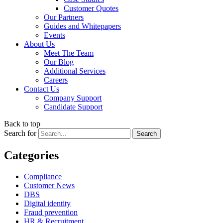
Customer Quotes
Our Partners
Guides and Whitepapers
Events
About Us
Meet The Team
Our Blog
Additional Services
Careers
Contact Us
Company Support
Candidate Support
Back to top
Search for
Categories
Compliance
Customer News
DBS
Digital identity
Fraud prevention
HR & Recruitment