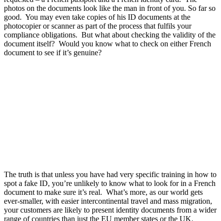
photos on the documents look like the man in front of you. So far so
good. You may even take copies of his ID documents at the
photocopier or scanner as part of the process that fulfils your
compliance obligations. But what about checking the validity of the
document itself? Would you know what to check on either French
document to see if it’s genuine?
The truth is that unless you have had very specific training in how to
spot a fake ID, you’re unlikely to know what to look for in a French
document to make sure it’s real. What’s more, as our world gets
ever-smaller, with easier intercontinental travel and mass migration,
your customers are likely to present identity documents from a wider
range of countries than just the EU member states or the UK.