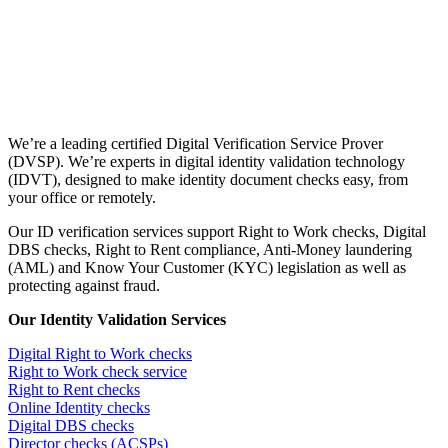
We’re a leading certified Digital Verification Service Prover
(DVSP). We’re experts in digital identity validation technology
(IDVT), designed to make identity document checks easy, from
your office or remotely.
Our ID verification services support Right to Work checks, Digital
DBS checks, Right to Rent compliance, Anti-Money laundering
(AML) and Know Your Customer (KYC) legislation as well as
protecting against fraud.
Our Identity Validation Services
Digital Right to Work checks
Right to Work check service
Right to Rent checks
Online Identity checks
Digital DBS checks
Director checks (ACSPs)