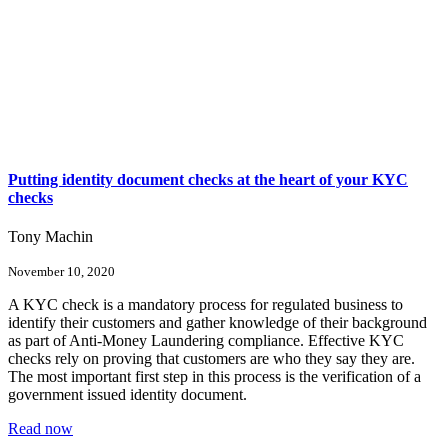
Putting identity document checks at the heart of your KYC
checks
Tony Machin
November 10, 2020
A KYC check is a mandatory process for regulated business to
identify their customers and gather knowledge of their background
as part of Anti-Money Laundering compliance. Effective KYC
checks rely on proving that customers are who they say they are.
The most important first step in this process is the verification of a
government issued identity document.
Read now