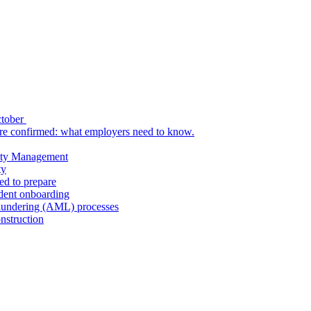
ctober
re confirmed: what employers need to know.
uity Management
ty
ed to prepare
udent onboarding
aundering (AML) processes
nstruction