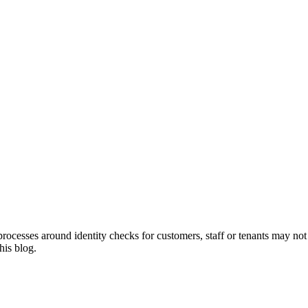
cesses around identity checks for customers, staff or tenants may not f
his blog.