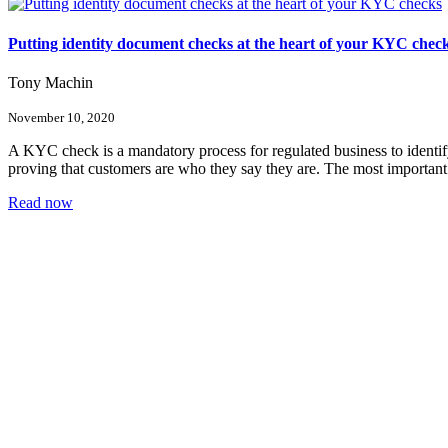
Putting identity document checks at the heart of your KYC chec
Tony Machin
November 10, 2020
A KYC check is a mandatory process for regulated business to identi
proving that customers are who they say they are. The most important fi
Read now