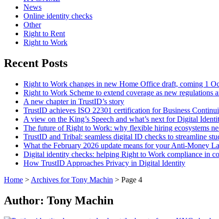
News
Online identity checks
Other
Right to Rent
Right to Work
Recent Posts
Right to Work changes in new Home Office draft, coming 1 O
Right to Work Scheme to extend coverage as new regulations a
A new chapter in TrustID’s story
TrustID achieves ISO 22301 certification for Business Contin
A view on the King’s Speech and what’s next for Digital Identi
The future of Right to Work: why flexible hiring ecosystems ne
TrustID and Tribal: seamless digital ID checks to streamline st
What the February 2026 update means for your Anti‑Money L
Digital identity checks: helping Right to Work compliance in co
How TrustID Approaches Privacy in Digital Identity
Home
>
Archives for Tony Machin
>
Page 4
Author:
Tony Machin