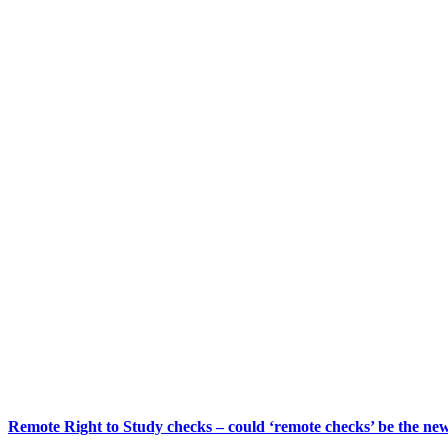
Remote Right to Study checks – could ‘remote checks’ be the n