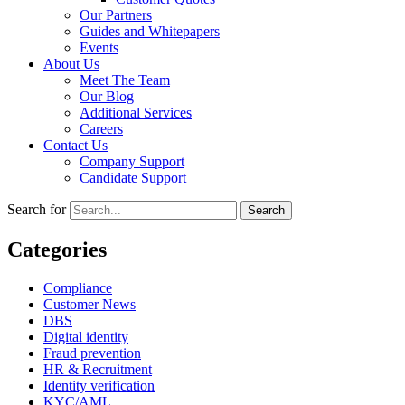
Our Partners
Guides and Whitepapers
Events
About Us
Meet The Team
Our Blog
Additional Services
Careers
Contact Us
Company Support
Candidate Support
Search for
Categories
Compliance
Customer News
DBS
Digital identity
Fraud prevention
HR & Recruitment
Identity verification
KYC/AML