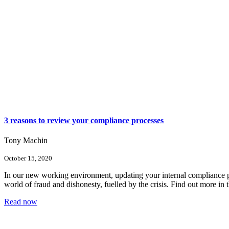
3 reasons to review your compliance processes
Tony Machin
October 15, 2020
In our new working environment, updating your internal compliance pro
world of fraud and dishonesty, fuelled by the crisis. Find out more in t
Read now