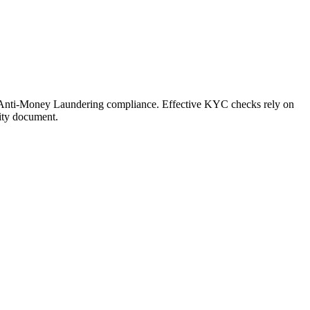
of Anti-Money Laundering compliance. Effective KYC checks rely on
tity document.