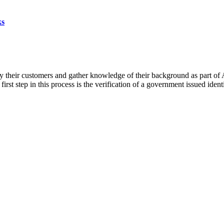
ks
fy their customers and gather knowledge of their background as part 
rst step in this process is the verification of a government issued iden