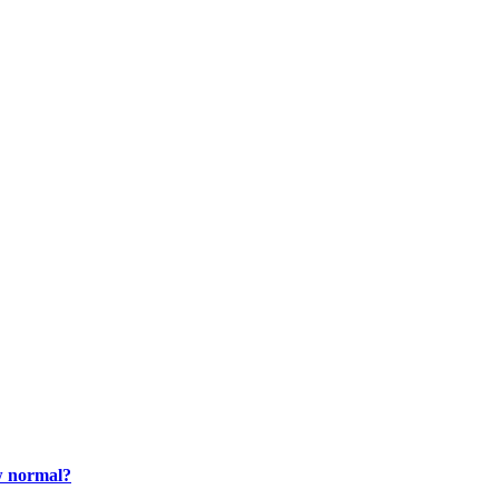
ew normal?