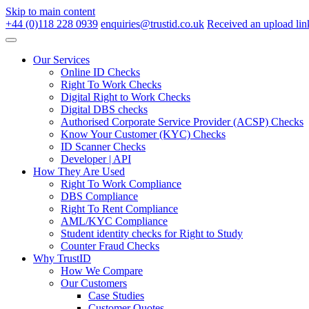
Skip to main content
+44 (0)118 228 0939
enquiries@trustid.co.uk
Received an upload lin
Our Services
Online ID Checks
Right To Work Checks
Digital Right to Work Checks
Digital DBS checks
Authorised Corporate Service Provider (ACSP) Checks
Know Your Customer (KYC) Checks
ID Scanner Checks
Developer | API
How They Are Used
Right To Work Compliance
DBS Compliance
Right To Rent Compliance
AML/KYC Compliance
Student identity checks for Right to Study
Counter Fraud Checks
Why TrustID
How We Compare
Our Customers
Case Studies
Customer Quotes