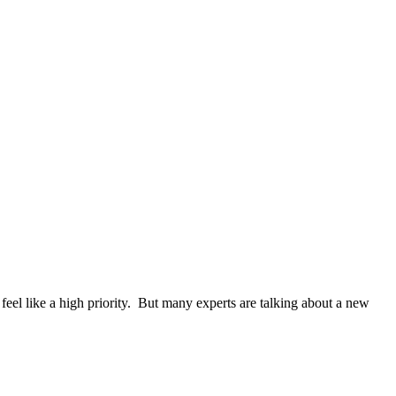
eel like a high priority. But many experts are talking about a new