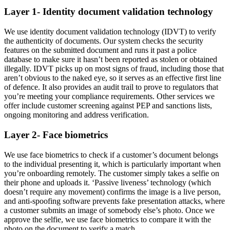
Layer 1- Identity document validation technology
We use identity document validation technology (IDVT) to verify
the authenticity of documents. Our system checks the security
features on the submitted document and runs it past a police
database to make sure it hasn’t been reported as stolen or obtained
illegally. IDVT picks up on most signs of fraud, including those that
aren’t obvious to the naked eye, so it serves as an effective first line
of defence. It also provides an audit trail to prove to regulators that
you’re meeting your compliance requirements. Other services we
offer include customer screening against PEP and sanctions lists,
ongoing monitoring and address verification.
Layer 2- Face biometrics
We use face biometrics to check if a customer’s document belongs
to the individual presenting it, which is particularly important when
you’re onboarding remotely. The customer simply takes a selfie on
their phone and uploads it. ‘Passive liveness’ technology (which
doesn’t require any movement) confirms the image is a live person,
and anti-spoofing software prevents fake presentation attacks, where
a customer submits an image of somebody else’s photo. Once we
approve the selfie, we use face biometrics to compare it with the
photo on the document to verify a match.