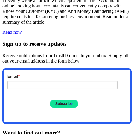
I recently wrote an article which appeared in ‘The Accountant
online’ looking how accountants can conveniently comply with
Know Your Customer (KYC) and Anti Money Laundering (AML)
requirements in a fast-moving business environment. Read on for a
summary of the article.
Read now
Sign up to receive updates
Receive notifications from TrustID direct to your inbox. Simply fill
out your email address in the form below.
Email
*
Want to find out more?