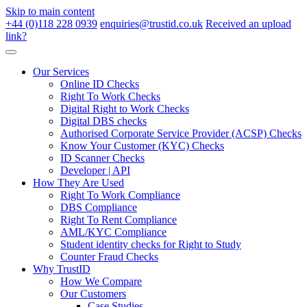
Skip to main content
+44 (0)118 228 0939
enquiries@trustid.co.uk
Received an upload
link?
Our Services
Online ID Checks
Right To Work Checks
Digital Right to Work Checks
Digital DBS checks
Authorised Corporate Service Provider (ACSP) Checks
Know Your Customer (KYC) Checks
ID Scanner Checks
Developer | API
How They Are Used
Right To Work Compliance
DBS Compliance
Right To Rent Compliance
AML/KYC Compliance
Student identity checks for Right to Study
Counter Fraud Checks
Why TrustID
How We Compare
Our Customers
Case Studies