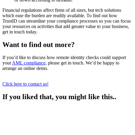
Financial regulations affect firms of all sizes, but tech solutions
which ease the burden are readily available. To find out how
TrustID can streamline your compliance processes so you can focus
your resources on activities that add greater value to your business,
get in touch today.
Want to find out more?
If you’d like to discuss how remote identity checks could support
your
AML compliance
, please get in touch. We’d be happy to
arrange an online demo.
Click here to contact us!
If you liked that, you might like this..