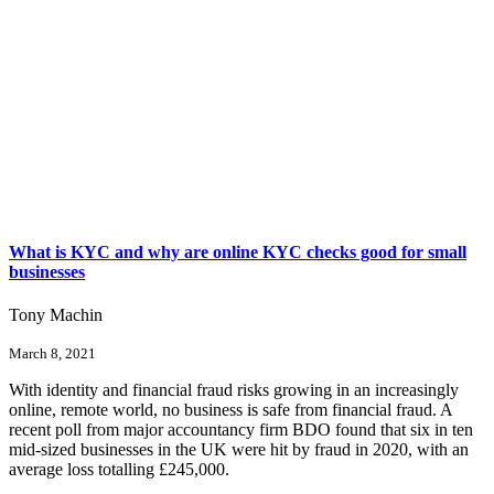
What is KYC and why are online KYC checks good for small
businesses
Tony Machin
March 8, 2021
With identity and financial fraud risks growing in an increasingly
online, remote world, no business is safe from financial fraud. A
recent poll from major accountancy firm BDO found that six in ten
mid-sized businesses in the UK were hit by fraud in 2020, with an
average loss totalling £245,000.