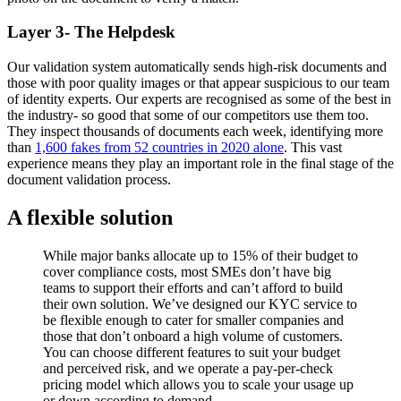
Layer 3- The Helpdesk
Our validation system automatically sends high-risk documents and
those with poor quality images or that appear suspicious to our team
of identity experts. Our experts are recognised as some of the best in
the industry- so good that some of our competitors use them too.
They inspect thousands of documents each week, identifying more
than
1,600 fakes from 52 countries in 2020 alone
. This vast
experience means they play an important role in the final stage of the
document validation process.
A flexible solution
While major banks allocate up to 15% of their budget to
cover compliance costs, most SMEs don’t have big
teams to support their efforts and can’t afford to build
their own solution. We’ve designed our KYC service to
be flexible enough to cater for smaller companies and
those that don’t onboard a high volume of customers.
You can choose different features to suit your budget
and perceived risk, and we operate a pay-per-check
pricing model which allows you to scale your usage up
or down according to demand.