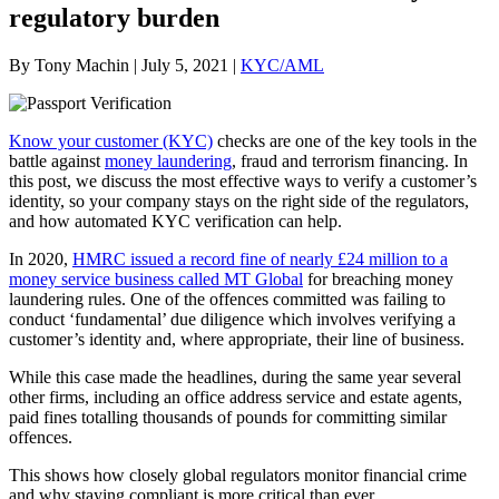
regulatory burden
By Tony Machin | July 5, 2021 |
KYC/AML
Know your customer (KYC)
checks are one of the key tools in the
battle against
money laundering
, fraud and terrorism financing. In
this post, we discuss the most effective ways to verify a customer’s
identity, so your company stays on the right side of the regulators,
and how automated KYC verification can help.
In 2020,
HMRC issued a record fine of nearly £24 million to a
money service business called MT Global
for breaching money
laundering rules. One of the offences committed was failing to
conduct ‘fundamental’ due diligence which involves verifying a
customer’s identity and, where appropriate, their line of business.
While this case made the headlines, during the same year several
other firms, including an office address service and estate agents,
paid fines totalling thousands of pounds for committing similar
offences.
This shows how closely global regulators monitor financial crime
and why staying compliant is more critical than ever.