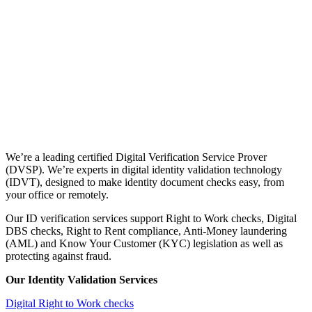
We’re a leading certified Digital Verification Service Prover
(DVSP). We’re experts in digital identity validation technology
(IDVT), designed to make identity document checks easy, from
your office or remotely.
Our ID verification services support Right to Work checks, Digital
DBS checks, Right to Rent compliance, Anti-Money laundering
(AML) and Know Your Customer (KYC) legislation as well as
protecting against fraud.
Our Identity Validation Services
Digital Right to Work checks