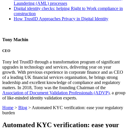
Laundering (AML) processes
Digital identity checks: helping Right to Work compliance in
construction
How TrustID Approaches Privacy in Digital Identity
Tony Machin
CEO
Tony led TrustID through a transformation program of significant
upgrades in technology and services, delivering year on year
growth. With previous experience in corporate finance and as CEO
of a leading UK financial services organisation, he brings strong
leadership and excellent knowledge of compliance and regulatory
matters. In 2018, Tony was the founding Chairman of the
Association of Document Validation Professionals (ADVP)
, a group
of like-minded identity validation experts.
Home
>
Blog
>
Automated KYC verification: ease your regulatory
burden
Automated KYC verification: ease your