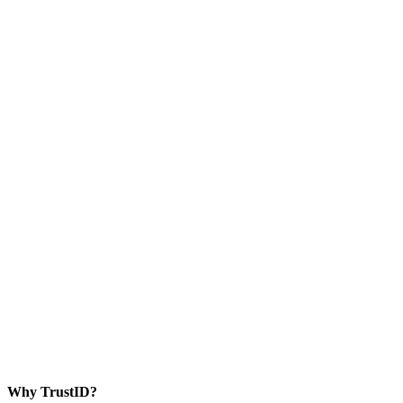
Why TrustID?