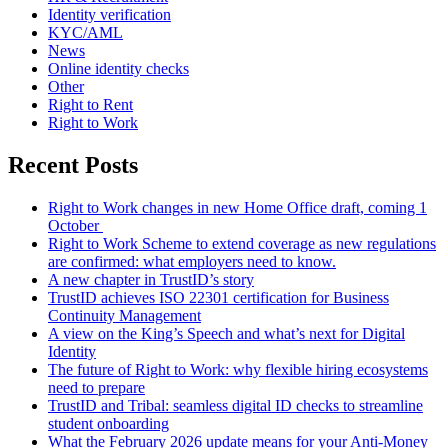
Identity verification
KYC/AML
News
Online identity checks
Other
Right to Rent
Right to Work
Recent Posts
Right to Work changes in new Home Office draft, coming 1
October
Right to Work Scheme to extend coverage as new regulations
are confirmed: what employers need to know.
A new chapter in TrustID’s story
TrustID achieves ISO 22301 certification for Business
Continuity Management
A view on the King’s Speech and what’s next for Digital
Identity
The future of Right to Work: why flexible hiring ecosystems
need to prepare
TrustID and Tribal: seamless digital ID checks to streamline
student onboarding
What the February 2026 update means for your Anti‑Money