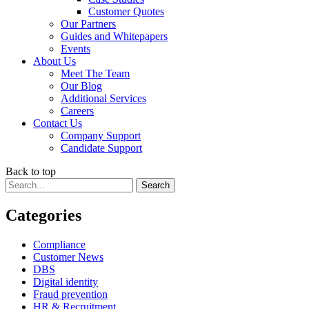
Customer Quotes
Our Partners
Guides and Whitepapers
Events
About Us
Meet The Team
Our Blog
Additional Services
Careers
Contact Us
Company Support
Candidate Support
Back to top
Categories
Compliance
Customer News
DBS
Digital identity
Fraud prevention
HR & Recruitment