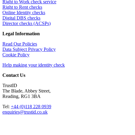
Right to Work check service
Right to Rent checks
Online Identity checks
Digital DBS checks
Director checks (ACSPs)
Legal Information
Read Our Policies
Data Subject Privacy Policy
Cookie Policy
Help making your identity check
Contact Us
TrustID
The Blade, Abbey Street,
Reading, RG1 3BA
Tel:
+44 (0)118 228 0939
enquiries@trustid.co.uk