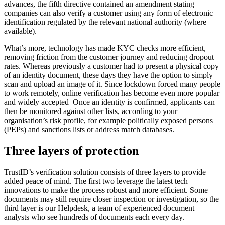
advances, the fifth directive contained an amendment stating
companies can also verify a customer using any form of electronic
identification regulated by the relevant national authority (where
available).
What’s more, technology has made KYC checks more efficient,
removing friction from the customer journey and reducing dropout
rates. Whereas previously a customer had to present a physical copy
of an identity document, these days they have the option to simply
scan and upload an image of it. Since lockdown forced many people
to work remotely, online verification has become even more popular
and widely accepted Once an identity is confirmed, applicants can
then be monitored against other lists, according to your
organisation’s risk profile, for example politically exposed persons
(PEPs) and sanctions lists or address match databases.
Three layers of protection
TrustID’s verification solution consists of three layers to provide
added peace of mind. The first two leverage the latest tech
innovations to make the process robust and more efficient. Some
documents may still require closer inspection or investigation, so the
third layer is our Helpdesk, a team of experienced document
analysts who see hundreds of documents each every day.