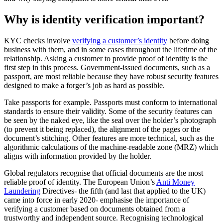
Why is identity verification important?
KYC checks involve
verifying a customer’s identity
before doing
business with them, and in some cases throughout the lifetime of the
relationship. Asking a customer to provide proof of identity is the
first step in this process. Government-issued documents, such as a
passport, are most reliable because they have robust security features
designed to make a forger’s job as hard as possible.
Take passports for example. Passports must conform to international
standards to ensure their validity. Some of the security features can
be seen by the naked eye, like the seal over the holder’s photograph
(to prevent it being replaced), the alignment of the pages or the
document’s stitching. Other features are more technical, such as the
algorithmic calculations of the machine-readable zone (MRZ) which
aligns with information provided by the holder.
Global regulators recognise that official documents are the most
reliable proof of identity. The European Union’s
Anti Money
Laundering
Directives- the fifth (and last that applied to the UK)
came into force in early 2020- emphasise the importance of
verifying a customer based on documents obtained from a
trustworthy and independent source. Recognising technological