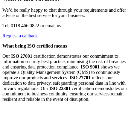
We’d be really happy to chat through your requirements and offer
advice on the best service for your business.
Tel: 0118 466 0822 or email us.
Request a callback
What being ISO certified means
Our
ISO 27001
certification demonstrates our commitment to
information security best practice, minimising the risk of breaches
and ensuring data protection compliance.
ISO 9001
shows we
operate a Quality Management System (QMS) to continuously
improve our products and services.
ISO 27701
reflects our
dedication to data privacy, safeguarding personal data in line with
privacy regulations. Our
ISO 22301
certification demonstrates our
commitment to business continuity, ensuring our services remain
resilient and reliable in the event of disruption.