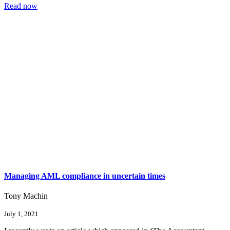
Read now
Managing AML compliance in uncertain times
Tony Machin
July 1, 2021