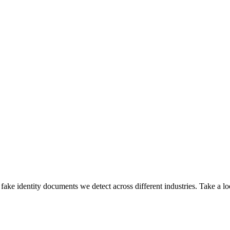
ake identity documents we detect across different industries. Take a lo