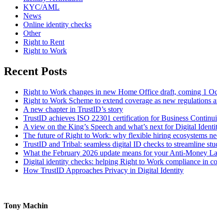
KYC/AML
News
Online identity checks
Other
Right to Rent
Right to Work
Recent Posts
Right to Work changes in new Home Office draft, coming 1 O
Right to Work Scheme to extend coverage as new regulations a
A new chapter in TrustID’s story
TrustID achieves ISO 22301 certification for Business Contin
A view on the King’s Speech and what’s next for Digital Identi
The future of Right to Work: why flexible hiring ecosystems ne
TrustID and Tribal: seamless digital ID checks to streamline st
What the February 2026 update means for your Anti‑Money L
Digital identity checks: helping Right to Work compliance in co
How TrustID Approaches Privacy in Digital Identity
Tony Machin