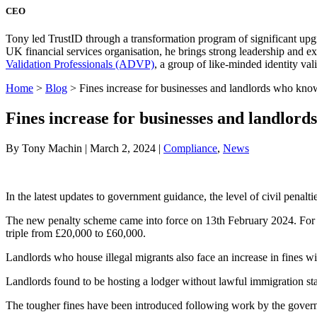
CEO
Tony led TrustID through a transformation program of significant upg
UK financial services organisation, he brings strong leadership and 
Validation Professionals (ADVP)
, a group of like-minded identity val
Home
>
Blog
>
Fines increase for businesses and landlords who know
Fines increase for businesses and landlord
By Tony Machin | March 2, 2024 |
Compliance
,
News
In the latest updates to government guidance, the level of civil penalt
The new penalty scheme came into force on 13th February 2024. For emp
triple from £20,000 to £60,000.
Landlords who house illegal migrants also face an increase in fines w
Landlords found to be hosting a lodger without lawful immigration sta
The tougher fines have been introduced following work by the governm