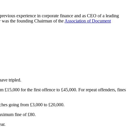
 previous experience in corporate finance and as CEO of a leading
ny was the founding Chairman of the
Association of Document
ave tripled.
 £15,000 for the first offence to £45,000. For repeat offenders, fines
eaches going from £3,000 to £20,000.
maximum fine of £80.
ar.