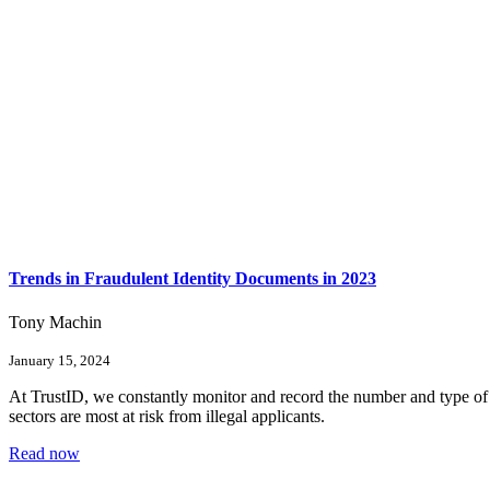
Trends in Fraudulent Identity Documents in 2023
Tony Machin
January 15, 2024
At TrustID, we constantly monitor and record the number and type of f
sectors are most at risk from illegal applicants.
Read now