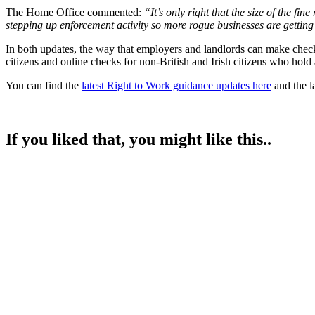
The Home Office commented:
“It’s only right that the size of the f
stepping up enforcement activity so more rogue businesses are getting
In both updates, the way that employers and landlords can make checks
citizens and online checks for non-British and Irish citizens who hold
You can find the
latest Right to Work guidance updates here
and the la
If you liked that, you might like this..