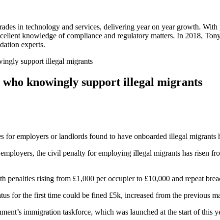
rades in technology and services, delivering year on year growth. With
excellent knowledge of compliance and regulatory matters. In 2018, To
idation experts.
ingly support illegal migrants
s who knowingly support illegal migrants
ies for employers or landlords found to have onboarded illegal migrants h
loyers, the civil penalty for employing illegal migrants has risen from
ith penalties rising from £1,000 per occupier to £10,000 and repeat br
tus for the first time could be fined £5k, increased from the previous 
ent’s immigration taskforce, which was launched at the start of this ye