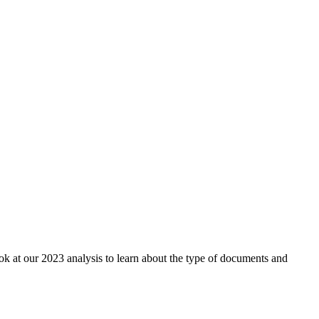
ok at our 2023 analysis to learn about the type of documents and