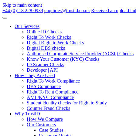
Skip to main content
+44 (0)118 228 0939
enquiries@trustid.co.uk
Received an upload lin
Our Services
Online ID Checks
Right To Work Checks
Digital Right to Work Checks
Digital DBS checks
Authorised Corporate Service Provider (ACSP) Checks
Know Your Customer (KYC) Checks
ID Scanner Checks
Developer | API
How They Are Used
Right To Work Compliance
DBS Compliance
Right To Rent Compliance
AML/KYC Compliance
Student identity checks for Right to Study
Counter Fraud Checks
Why TrustID
How We Compare
Our Customers
Case Studies
Customer Quotes