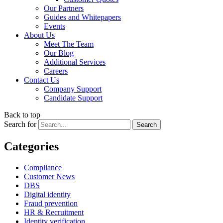
Our Partners
Guides and Whitepapers
Events
About Us
Meet The Team
Our Blog
Additional Services
Careers
Contact Us
Company Support
Candidate Support
Back to top
Search for
Categories
Compliance
Customer News
DBS
Digital identity
Fraud prevention
HR & Recruitment
Identity verification