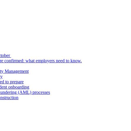
ctober
re confirmed: what employers need to know.
uity Management
ty
ed to prepare
udent onboarding
aundering (AML) processes
nstruction