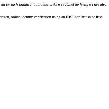
g them by such significant amounts… As we ratchet up fines, we are also
en, online identity verification using an IDSP for British or Irish