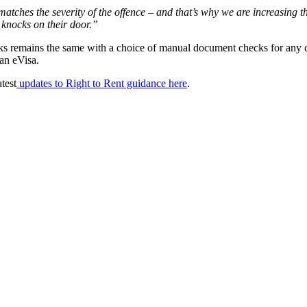
ine matches the severity of the offence – and that’s why we are increasin
 knocks on their door.”
 remains the same with a choice of manual document checks for any citiz
 an eVisa.
test
updates to Right to Rent guidance here
.