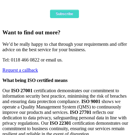
Want to find out more?
We’d be really happy to chat through your requirements and offer
advice on the best service for your business.
Tel: 0118 466 0822 or email us.
Request a callback
What being ISO certified means
Our
ISO 27001
certification demonstrates our commitment to
information security best practice, minimising the risk of breaches
and ensuring data protection compliance.
ISO 9001
shows we
operate a Quality Management System (QMS) to continuously
improve our products and services.
ISO 27701
reflects our
dedication to data privacy, safeguarding personal data in line with
privacy regulations. Our
ISO 22301
certification demonstrates our
commitment to business continuity, ensuring our services remain
resilient and reliable in the event of disruption.