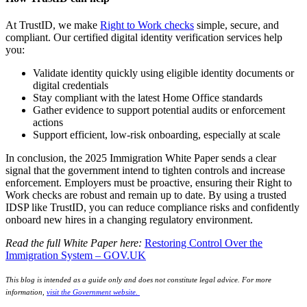
At TrustID, we make
Right to Work checks
simple, secure, and
compliant. Our certified digital identity verification services help
you:
Validate identity quickly using eligible identity documents or
digital credentials
Stay compliant with the latest Home Office standards
Gather evidence to support potential audits or enforcement
actions
Support efficient, low-risk onboarding, especially at scale
In conclusion, the 2025 Immigration White Paper sends a clear
signal that the government intend to tighten controls and increase
enforcement. Employers must be proactive, ensuring their Right to
Work checks are robust and remain up to date. By using a trusted
IDSP like TrustID, you can reduce compliance risks and confidently
onboard new hires in a changing regulatory environment.
Read the full White Paper here:
Restoring Control Over the
Immigration System – GOV.UK
This blog is intended as a guide only and does not constitute legal advice. For more
information,
visit the Government website.