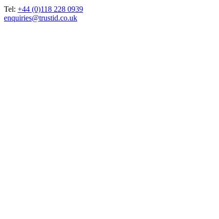
Tel:
+44 (0)118 228 0939
enquiries@trustid.co.uk