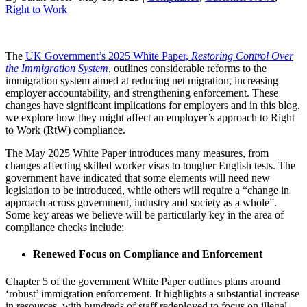
Right to Work
The
UK Government’s 2025 White Paper,
Restoring Control Over
the Immigration System
, outlines considerable reforms to the
immigration system aimed at reducing net migration, increasing
employer accountability, and strengthening enforcement. These
changes have significant implications for employers and in this blog,
we explore how they might affect an employer’s approach to Right
to Work (RtW) compliance.
The May 2025 White Paper introduces many measures, from
changes affecting skilled worker visas to tougher English tests. The
government have indicated that some elements will need new
legislation to be introduced, while others will require a “change in
approach across government, industry and society as a whole”.
Some key areas we believe will be particularly key in the area of
compliance checks include:
Renewed Focus on Compliance and Enforcement
Chapter 5 of the government White Paper outlines plans around
‘robust’ immigration enforcement. It highlights a substantial increase
in resources, with hundreds of staff redeployed to focus on illegal