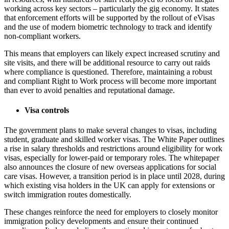
working across key sectors – particularly the gig economy. It states
that enforcement efforts will be supported by the rollout of eVisas
and the use of modern biometric technology to track and identify
non-compliant workers.
This means that employers can likely expect increased scrutiny and
site visits, and there will be additional resource to carry out raids
where compliance is questioned. Therefore, maintaining a robust
and compliant Right to Work process will become more important
than ever to avoid penalties and reputational damage.
Visa controls
The government plans to make several changes to visas, including
student, graduate and skilled worker visas. The White Paper outlines
a rise in salary thresholds and restrictions around eligibility for work
visas, especially for lower-paid or temporary roles. The whitepaper
also announces the closure of new overseas applications for social
care visas. However, a transition period is in place until 2028, during
which existing visa holders in the UK can apply for extensions or
switch immigration routes domestically.
These changes reinforce the need for employers to closely monitor
immigration policy developments and ensure their continued