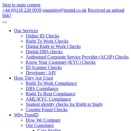
Skip to main content
+44 (0)118 228 0939
enquiries@trustid.co.uk
Received an upload
link?
Our Services
Online ID Checks
Right To Work Checks
Digital Right to Work Checks
Digital DBS checks
Authorised Corporate Service Provider (ACSP) Checks
Know Your Customer (KYC) Checks
ID Scanner Checks
Developer | API
How They Are Used
Right To Work Compliance
DBS Compliance
Right To Rent Compliance
AML/KYC Compliance
Student identity checks for Right to Study
Counter Fraud Checks
Why TrustID
How We Compare
Our Customers
Case Studies