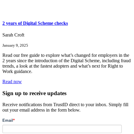
2 years of Digital Scheme checks
Sarah Croft
January 9, 2025
Read our free guide to explore what’s changed for employers in the
2 years since the introduction of the Digital Scheme, including fraud
trends, a look at the fastest adopters and what’s next for Right to
Work guidance.
Read now
Sign up to receive updates
Receive notifications from TrustID direct to your inbox. Simply fill
out your email address in the form below.
Email
*