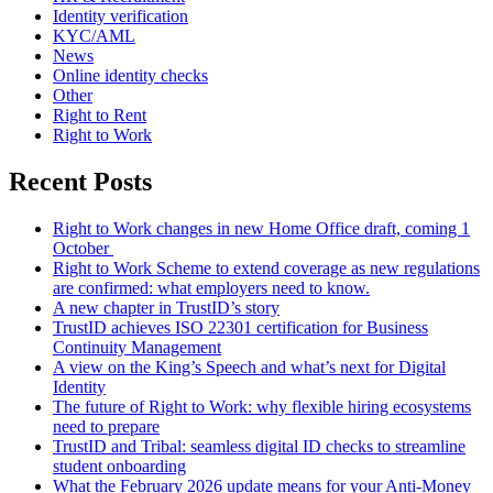
Identity verification
KYC/AML
News
Online identity checks
Other
Right to Rent
Right to Work
Recent Posts
Right to Work changes in new Home Office draft, coming 1
October
Right to Work Scheme to extend coverage as new regulations
are confirmed: what employers need to know.
A new chapter in TrustID’s story
TrustID achieves ISO 22301 certification for Business
Continuity Management
A view on the King’s Speech and what’s next for Digital
Identity
The future of Right to Work: why flexible hiring ecosystems
need to prepare
TrustID and Tribal: seamless digital ID checks to streamline
student onboarding
What the February 2026 update means for your Anti‑Money