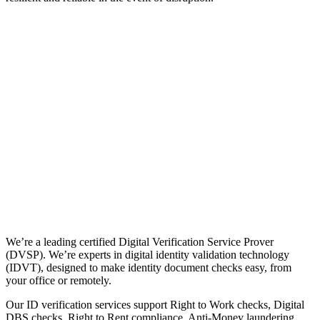
We’re a leading certified Digital Verification Service Prover
(DVSP). We’re experts in digital identity validation technology
(IDVT), designed to make identity document checks easy, from
your office or remotely.
Our ID verification services support Right to Work checks, Digital
DBS checks, Right to Rent compliance, Anti-Money laundering