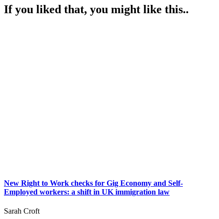
If you liked that, you might like this..
New Right to Work checks for Gig Economy and Self-
Employed workers: a shift in UK immigration law
Sarah Croft