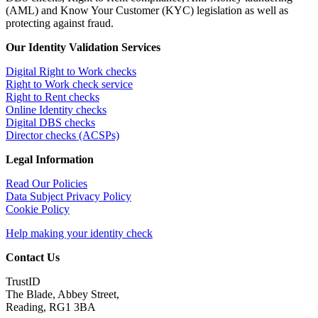
(AML) and Know Your Customer (KYC) legislation as well as
protecting against fraud.
Our Identity Validation Services
Digital Right to Work checks
Right to Work check service
Right to Rent checks
Online Identity checks
Digital DBS checks
Director checks (ACSPs)
Legal Information
Read Our Policies
Data Subject Privacy Policy
Cookie Policy
Help making your identity check
Contact Us
TrustID
The Blade, Abbey Street,
Reading, RG1 3BA