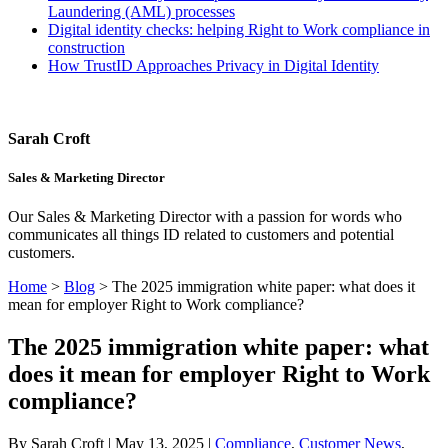
Laundering (AML) processes
Digital identity checks: helping Right to Work compliance in
construction
How TrustID Approaches Privacy in Digital Identity
Sarah Croft
Sales & Marketing Director
Our Sales & Marketing Director with a passion for words who
communicates all things ID related to customers and potential
customers.
Home
>
Blog
>
The 2025 immigration white paper: what does it
mean for employer Right to Work compliance?
The 2025 immigration white paper: what
does it mean for employer Right to Work
compliance?
By Sarah Croft | May 13, 2025 |
Compliance
,
Customer News
,