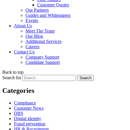
Customer Quotes
Our Partners
Guides and Whitepapers
Events
About Us
Meet The Team
Our Blog
Additional Services
Careers
Contact Us
Company Support
Candidate Support
Back to top
Search for
Categories
Compliance
Customer News
DBS
Digital identity
Fraud prevention
HR & Recruitment