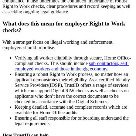
compliance. It also underlines the continued importance of robust
Right to Work checks, clear procedures and record keeping as well
as seeking ongoing legal guidance.
What does this mean for employer Right to Work
checks?
With a stronger focus on illegal working and enforcement,
employers should prioritise:
Verifying all worker eligibility through secure, Home Office-
compliant checks. This should include
sub-contractors, self-
employed workers and those in the gig economy.
Ensuring a robust Right to Work process, no matter how an
applicant demonstrates their eligibility. As a certified Identity
Service Providers(IDSP), TrustID offers a range of services
which can support Digital RtW checks as well as checks on
applicants who don’t have the correct documents to be
checked in accordance with the Digital Schemes.
Keeping detailed, accurate and complete records which are
available for Home Office audits
Ensuring all staff responsible for onboarding understand the
legal requirements
How TrustID can help