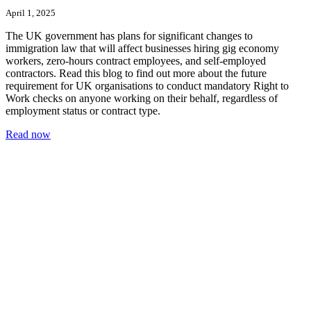
April 1, 2025
The UK government has plans for significant changes to
immigration law that will affect businesses hiring gig economy
workers, zero-hours contract employees, and self-employed
contractors. Read this blog to find out more about the future
requirement for UK organisations to conduct mandatory Right to
Work checks on anyone working on their behalf, regardless of
employment status or contract type.
Read now